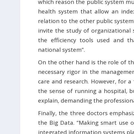
which reason the public system mus
health system that allow an inde
relation to the other public system
invite the study of organizational
the efficiency tools used and t
national system”.
On the other hand is the role of t
necessary rigor in the management
care and research. However, for a
the sense of running a hospital,
explain, demanding the professional
Finally, the three doctors emphasi
the Big Data. “Making smart use of 
integrated information systems play