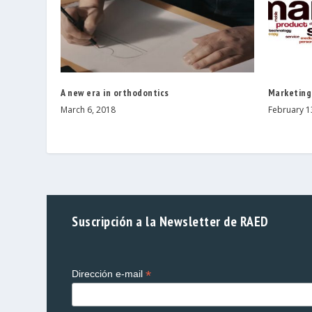
A new era in orthodontics
Marketing
March 6, 2018
February 1
Suscripción a la Newsletter de RAED
*
Dirección e-mail