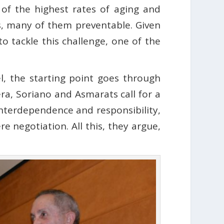
of the highest rates of aging and
es, many of them preventable. Given
to tackle this challenge, one of the
l, the starting point goes through
era, Soriano and Asmarats call for a
nterdependence and responsibility,
e negotiation. All this, they argue,