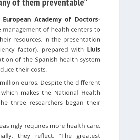
many of them preventable”
l European Academy of Doctors-
he management of health centers to
heir resources. In the presentation
ciency factor), prepared with
Lluís
uation of the Spanish health system
duce their costs.
illion euros. Despite the different
 which makes the National Health
the three researchers began their
creasingly requires more health care.
lly, they reflect. “The greatest