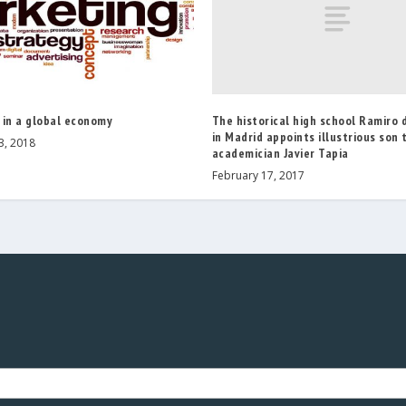
The historical high school Ramiro
 in a global economy
in Madrid appoints illustrious son 
3, 2018
academician Javier Tapia
February 17, 2017