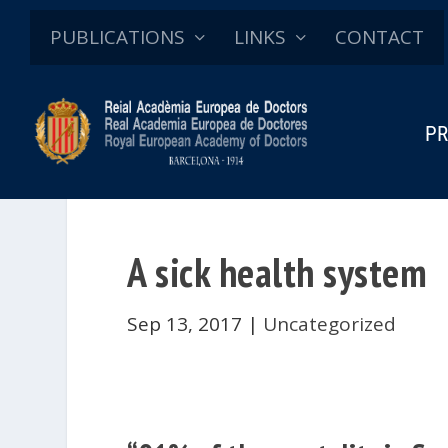
PUBLICATIONS
LINKS
CONTACT
PR
A sick health system
Sep 13, 2017
|
Uncategorized