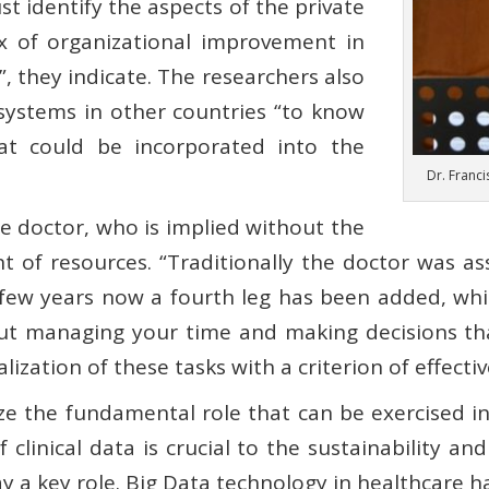
t identify the aspects of the private
x of organizational improvement in
”, they indicate. The researchers also
 systems in other countries “to know
hat could be incorporated into the
Dr. Franci
he doctor, who is implied without the
 of resources. “Traditionally the doctor was as
 few years now a fourth leg has been added, wh
 but managing your time and making decisions th
ization of these tasks with a criterion of effecti
ze the fundamental role that can be exercised in
clinical data is crucial to the sustainability and
 a key role. Big Data technology in healthcare has