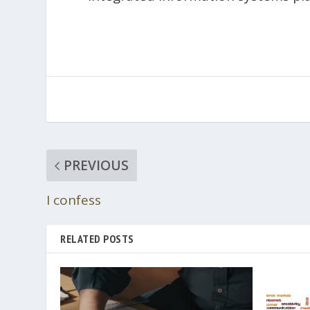
PREVIOUS
I confess
RELATED POSTS