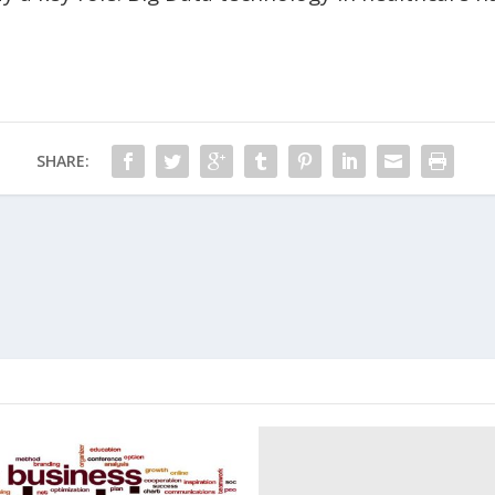
SHARE: