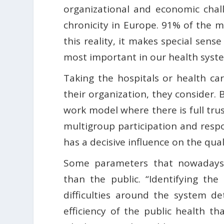
organizational and economic chal
chronicity in Europe. 91% of the m
this reality, it makes special sens
most important in our health syste
Taking the hospitals or health ca
their organization, they consider. 
work model where there is full tr
multigroup participation and respon
has a decisive influence on the qu
Some parameters that nowadays 
than the public. “Identifying the
difficulties around the system d
efficiency of the public health tha