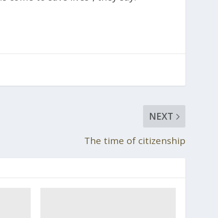
NEXT
The time of citizenship