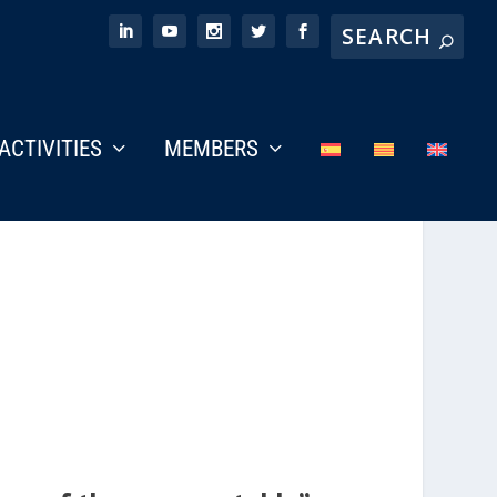
ACTIVITIES
MEMBERS