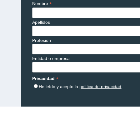
*
Nombre
Apellidos
Profesión
Entidad o empresa
*
Privacidad
He leído y acepto la
política de privacidad