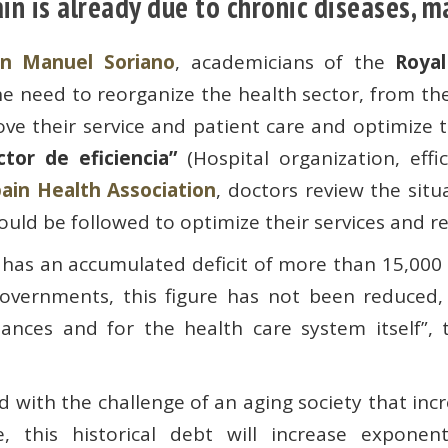
in is already due to chronic diseases, 
an Manuel Soriano
, academicians of the
Roya
he need to reorganize the health sector, from t
ve their service and patient care and optimize t
ctor de eficiencia”
(Hospital organization, effi
ain Health Association
, doctors review the sit
ould be followed to optimize their services and re
 has an accumulated deficit of more than 15,000 m
overnments, this figure has not been reduced,
nances and for the health care system itself”, 
pled with the challenge of an aging society that in
this historical debt will increase exponentia