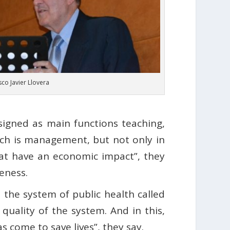
sco Javier Llovera
signed as main functions teaching,
ich is management, but not only in
at have an economic impact”, they
veness.
 the system of public health called
 quality of the system. And in this,
 come to save lives”, they say.