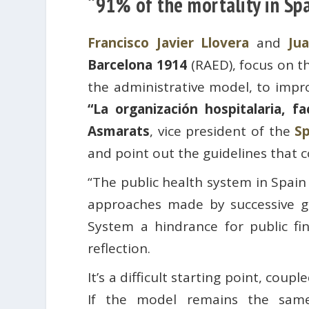
“91% of the mortality in Spa
Francisco Javier Llovera
and
Ju
Barcelona 1914
(RAED), focus on t
the administrative model, to impro
“La organización hospitalaria, fa
Asmarats
, vice president of the
Sp
and point out the guidelines that c
“The public health system in Spain
approaches made by successive g
System a hindrance for public fi
reflection.
It’s a difficult starting point, cou
If the model remains the same, 