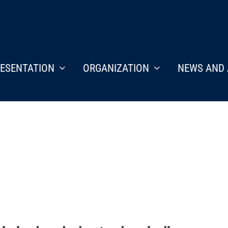
ESENTATION
ORGANIZATION
NEWS AND 