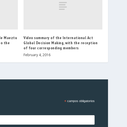
 de Maeztu
Video summary of the International Act
to the
Global Decision Making, with the reception
of four corresponding members
February 4, 2016
*
campos obligatorios