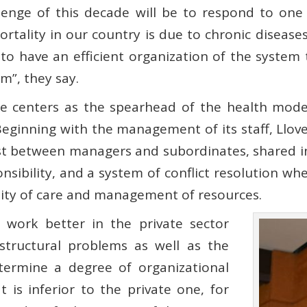
lenge of this decade will be to respond to one 
ortality in our country is due to chronic diseas
e to have an efficient organization of the system 
m”, they say.
re centers as the spearhead of the health mode
Beginning with the management of its staff, Llov
ust between managers and subordinates, shared i
sibility, and a system of conflict resolution wher
ality of care and management of resources.
work better in the private sector
 structural problems as well as the
etermine a degree of organizational
t is inferior to the private one, for