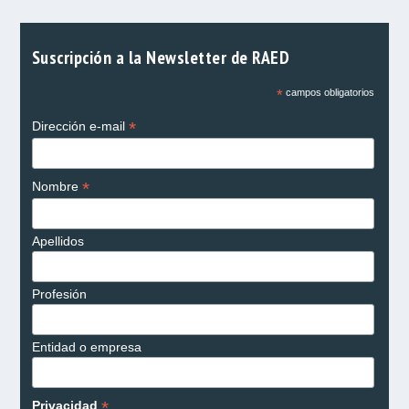
Suscripción a la Newsletter de RAED
*
campos obligatorios
*
Dirección e-mail
*
Nombre
Apellidos
Profesión
Entidad o empresa
*
Privacidad