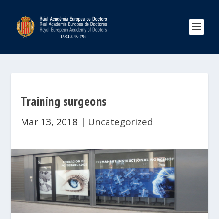
Training surgeons
Mar 13, 2018
|
Uncategorized