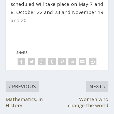
scheduled will take place on May 7 and
8, October 22 and 23 and November 19
and 20.
SHARE:
PREVIOUS
NEXT
Mathematics, in
Women who
History
change the world