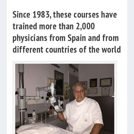
Since 1983, these courses have
trained more than 2,000
physicians from Spain and from
different countries of the world