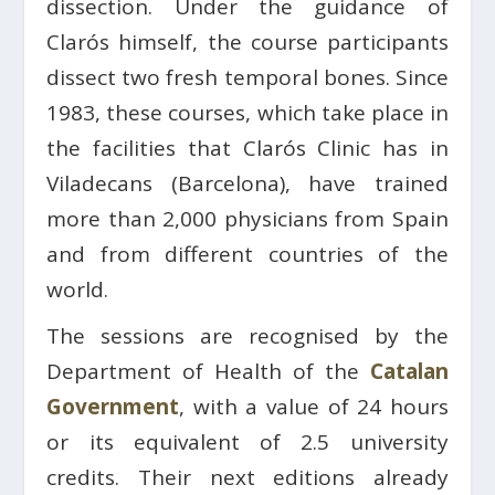
dissection. Under the guidance of
Clarós himself, the course participants
dissect two fresh temporal bones. Since
1983, these courses, which take place in
the facilities that Clarós Clinic has in
Viladecans (Barcelona), have trained
more than 2,000 physicians from Spain
and from different countries of the
world.
The sessions are recognised by the
Department of Health of the
Catalan
Government
, with a value of 24 hours
or its equivalent of 2.5 university
credits. Their next editions already