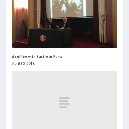
A coffee with Sartre in Paris
April 30, 2018