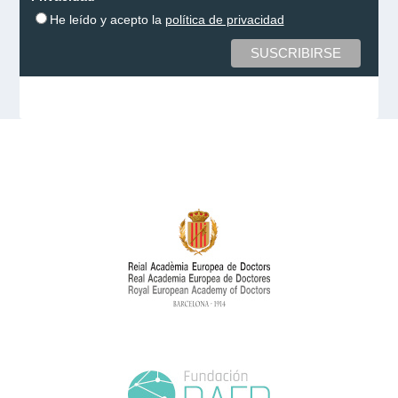
He leído y acepto la
política de privacidad