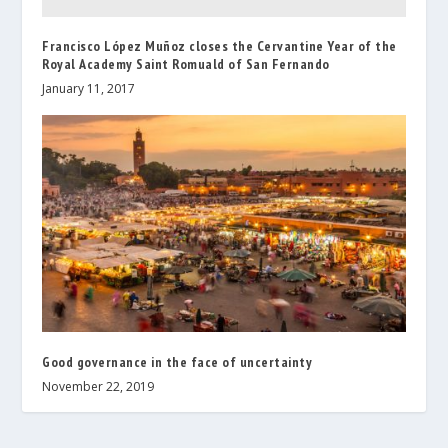
Francisco López Muñoz closes the Cervantine Year of the
Royal Academy Saint Romuald of San Fernando
January 11, 2017
Good governance in the face of uncertainty
November 22, 2019