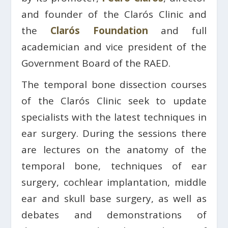
and founder of the Clarós Clinic and
the
Clarós Foundation
and full
academician and vice president of the
Government Board of the RAED.
The temporal bone dissection courses
of the Clarós Clinic seek to update
specialists with the latest techniques in
ear surgery. During the sessions there
are lectures on the anatomy of the
temporal bone, techniques of ear
surgery, cochlear implantation, middle
ear and skull base surgery, as well as
debates and demonstrations of