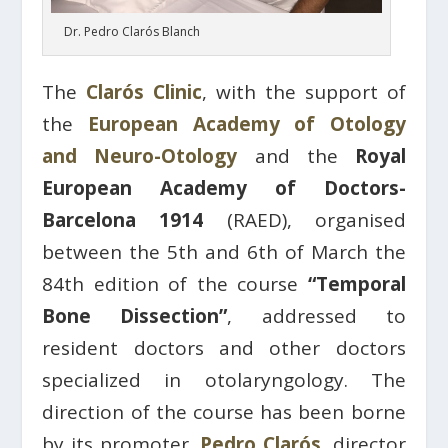
Dr. Pedro Clarós Blanch
The
Clarós Clinic
, with the support of
the
European Academy of Otology
and Neuro-Otology
and the
Royal
European Academy of Doctors-
Barcelona 1914
(RAED), organised
between the 5th and 6th of March the
84th edition of the course
“Temporal
Bone Dissection”
, addressed to
resident doctors and other doctors
specialized in otolaryngology. The
direction of the course has been borne
by its promoter,
Pedro Clarós
, director