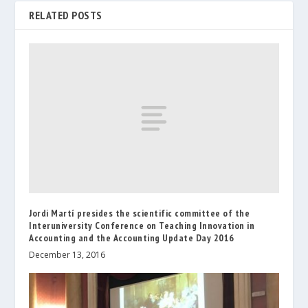
RELATED POSTS
Jordi Martí presides the scientific committee of the
Interuniversity Conference on Teaching Innovation in
Accounting and the Accounting Update Day 2016
December 13, 2016