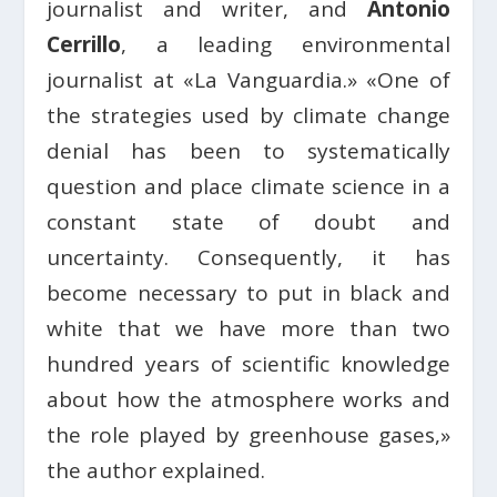
journalist and writer, and
Antonio
Cerrillo
, a leading environmental
journalist at «La Vanguardia.» «One of
the strategies used by climate change
denial has been to systematically
question and place climate science in a
constant state of doubt and
uncertainty. Consequently, it has
become necessary to put in black and
white that we have more than two
hundred years of scientific knowledge
about how the atmosphere works and
the role played by greenhouse gases,»
the author explained.