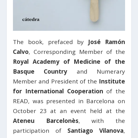
The book, prefaced by
José Ramón
Calvo
, Corresponding Member of the
Royal Academy of Medicine of the
Basque Country
and Numerary
Member and President of the
Institute
for International Cooperation
of the
READ, was presented in Barcelona on
October 23 at an event held at the
Ateneu Barcelonès
, with the
participation of
Santiago Vilanova
,