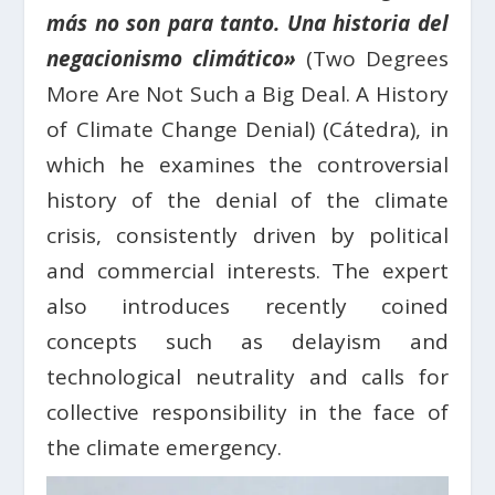
más no son para tanto. Una historia del
negacionismo climático»
(Two Degrees
More Are Not Such a Big Deal. A History
of Climate Change Denial) (Cátedra), in
which he examines the controversial
history of the denial of the climate
crisis, consistently driven by political
and commercial interests. The expert
also introduces recently coined
concepts such as delayism and
technological neutrality and calls for
collective responsibility in the face of
the climate emergency.