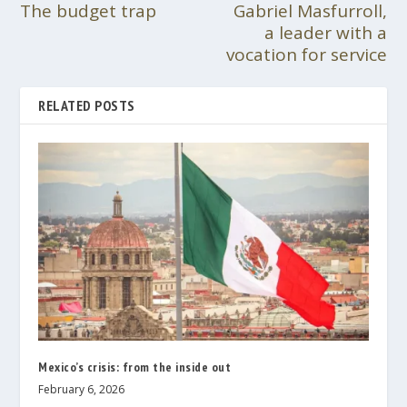
The budget trap
Gabriel Masfurroll,
a leader with a
vocation for service
RELATED POSTS
Mexico’s crisis: from the inside out
February 6, 2026