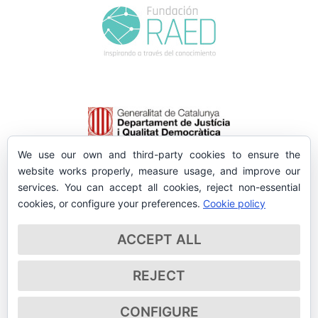
We use our own and third-party cookies to ensure the
website works properly, measure usage, and improve our
services. You can accept all cookies, reject non-essential
cookies, or configure your preferences.
Cookie policy
ACCEPT ALL
REJECT
CONFIGURE