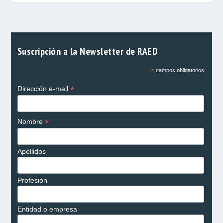
Suscripción a la Newsletter de RAED
*
campos obligatorios
*
Dirección e-mail
*
Nombre
Apellidos
Profesión
Entidad o empresa