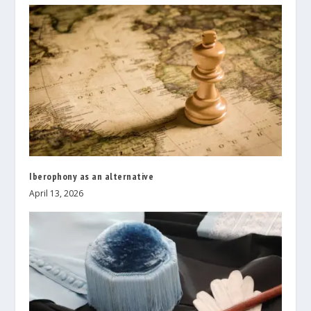
Iberophony as an alternative
April 13, 2026