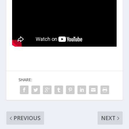
SHARE:
PREVIOUS
NEXT