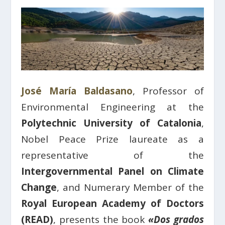
José María Baldasano
, Professor of
Environmental Engineering at the
Polytechnic University of Catalonia
,
Nobel Peace Prize laureate as a
representative of the
Intergovernmental Panel on Climate
Change
, and Numerary Member of the
Royal European Academy of Doctors
(READ)
, presents the book
«Dos grados