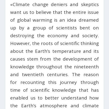
«Climate change deniers and skeptics
want us to believe that the entire issue
of global warming is an idea dreamed
up by a group of scientists bent on
destroying the economy and society.
However, the roots of scientific thinking
about the Earth’s temperature and its
causes stem from the development of
knowledge throughout the nineteenth
and twentieth centuries. The reason
for recounting this journey through
time of scientific knowledge that has
enabled us to better understand how
the Earth’s atmosphere and climate