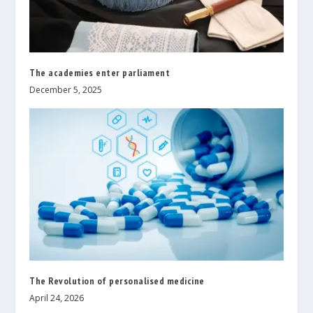
The academies enter parliament
December 5, 2025
The Revolution of personalised medicine
April 24, 2026