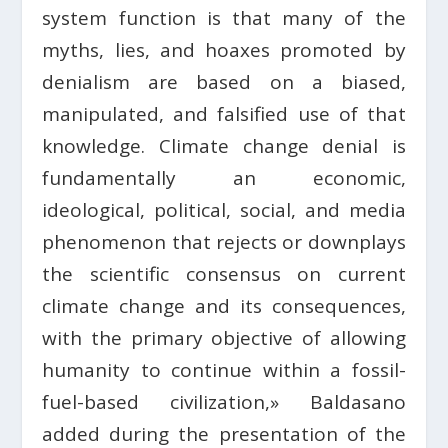
system function is that many of the
myths, lies, and hoaxes promoted by
denialism are based on a biased,
manipulated, and falsified use of that
knowledge. Climate change denial is
fundamentally an economic,
ideological, political, social, and media
phenomenon that rejects or downplays
the scientific consensus on current
climate change and its consequences,
with the primary objective of allowing
humanity to continue within a fossil-
fuel-based civilization,» Baldasano
added during the presentation of the