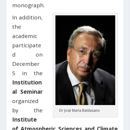
monograph.
In addition,
the
academic
participate
d on
December
5 in the
Institution
al Seminar
organized
by the
Dr José María Baldasano
Institute
of Atmospheric Sciences and Climate