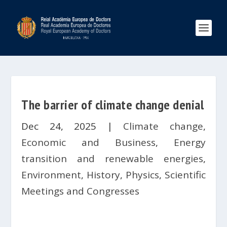
The barrier of climate change denial
Dec 24, 2025
|
Climate change
,
Economic and Business
,
Energy
transition and renewable energies
,
Environment
,
History
,
Physics
,
Scientific
Meetings and Congresses