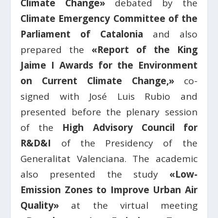
Climate Change»
debated by the
Climate Emergency Committee of the
Parliament of Catalonia
and also
prepared the
«Report of the King
Jaime I Awards for the Environment
on Current Climate Change,»
co-
signed with José Luis Rubio and
presented before the plenary session
of the
High Advisory Council for
R&D&I
of the Presidency of the
Generalitat Valenciana. The academic
also presented the study
«Low-
Emission Zones to Improve Urban Air
Quality»
at the virtual meeting