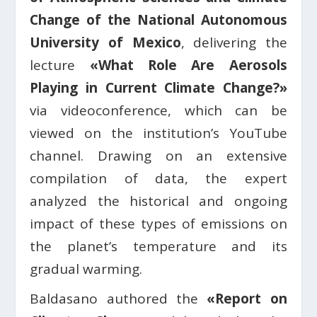
Change of the National Autonomous
University of Mexico
, delivering the
lecture
«What Role Are Aerosols
Playing in Current Climate Change?»
via videoconference, which can be
viewed on the institution’s YouTube
channel. Drawing on an extensive
compilation of data, the expert
analyzed the historical and ongoing
impact of these types of emissions on
the planet’s temperature and its
gradual warming.
Baldasano authored the
«Report on