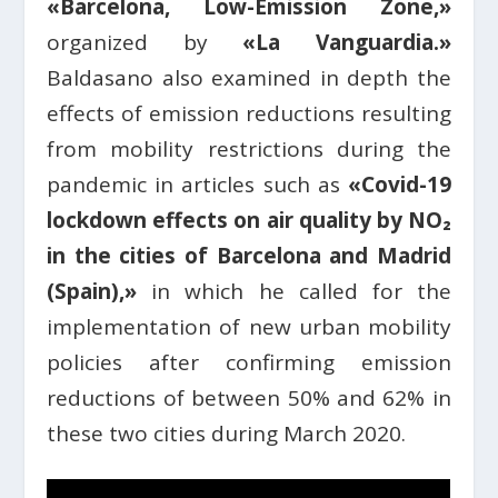
«Barcelona, Low-Emission Zone,»
organized by
«La Vanguardia.»
Baldasano also examined in depth the
effects of emission reductions resulting
from mobility restrictions during the
pandemic in articles such as
«Covid-19
lockdown effects on air quality by NO₂
in the cities of Barcelona and Madrid
(Spain),»
in which he called for the
implementation of new urban mobility
policies after confirming emission
reductions of between 50% and 62% in
these two cities during March 2020.