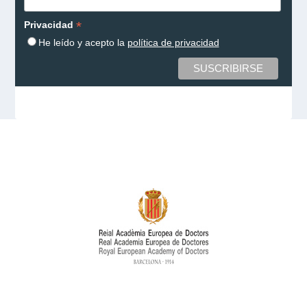
*
Privacidad
He leído y acepto la
política de privacidad