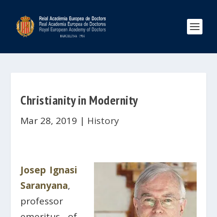
Christianity in Modernity
Mar 28, 2019
|
History
Josep Ignasi
Saranyana
,
professor
emeritus of