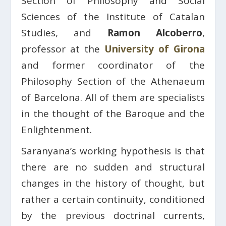
Section of Philosophy and Social
Sciences of the Institute of Catalan
Studies, and
Ramon Alcoberro
,
professor at the
University of Girona
and former coordinator of the
Philosophy Section of the Athenaeum
of Barcelona. All of them are specialists
in the thought of the Baroque and the
Enlightenment.
Saranyana’s working hypothesis is that
there are no sudden and structural
changes in the history of thought, but
rather a certain continuity, conditioned
by the previous doctrinal currents,