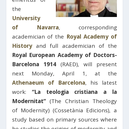
the
University
of Navarra
, corresponding
academician of the
Royal Academy of
History
and full academician of the
Royal European Academy of Doctors-
Barcelona 1914
(RAED), will present
next Monday, April 1, at the
Athenaeum of Barcelona
, his latest
work:
“La teologia cristiana a la
Modernitat”
(The Christian Theology
of Modernity) (Cossetània Edicions), a
study based on primary sources where
he studies the origins of modernity and