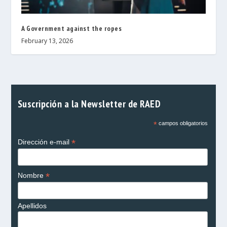
A Government against the ropes
February 13, 2026
Suscripción a la Newsletter de RAED
*
campos obligatorios
*
Dirección e-mail
*
Nombre
Apellidos