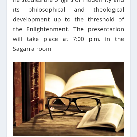
its philosophical and theological
development up to the threshold of
the Enlightenment. The presentation
will take place at 7:00 p.m. in the
Sagarra room.