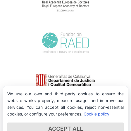
We use our own and third-party cookies to ensure the
website works properly, measure usage, and improve our
services. You can accept all cookies, reject non-essential
cookies, or configure your preferences.
Cookie policy
ACCEPT ALL