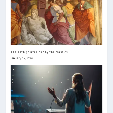
The path pointed out by the classics
January 12, 2026