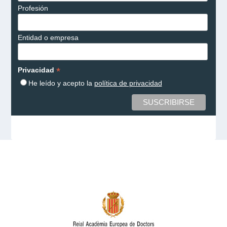
Profesión
Entidad o empresa
*
Privacidad
He leído y acepto la
política de privacidad