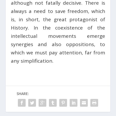
although not fatally decisive. There is
always a need to save freedom, which
is, in short, the great protagonist of
History. In the coexistence of the
intellectual movements emerge
synergies and also oppositions, to
which we must pay attention, far from
any simplification.
SHARE: