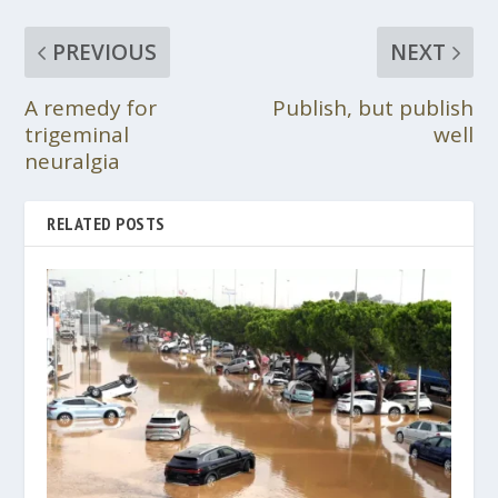
PREVIOUS
NEXT
A remedy for
Publish, but publish
trigeminal
well
neuralgia
RELATED POSTS