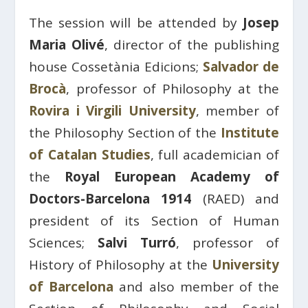
The session will be attended by
Josep
Maria Olivé
, director of the publishing
house Cossetània Edicions;
Salvador de
Brocà
, professor of Philosophy at the
Rovira i Virgili University
, member of
the Philosophy Section of the
Institute
of Catalan Studies
, full academician of
the
Royal European Academy of
Doctors-Barcelona 1914
(RAED) and
president of its Section of Human
Sciences;
Salvi Turró
, professor of
History of Philosophy at the
University
of Barcelona
and also member of the