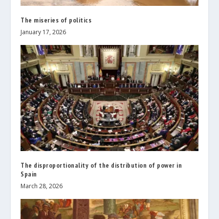
The miseries of politics
January 17, 2026
The disproportionality of the distribution of power in
Spain
March 28, 2026