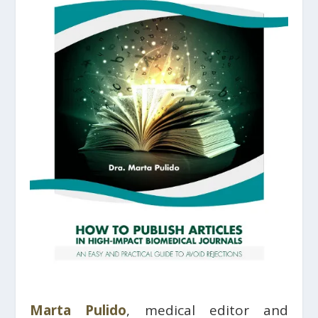
Marta Pulido
, medical editor and