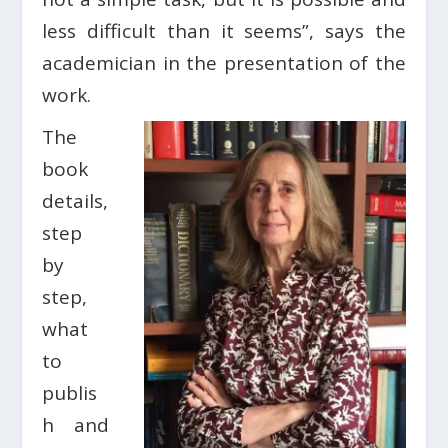
less difficult than it seems”, says the
academician in the presentation of the
work.
The
book
details,
step
by
step,
what
to
publis
h and