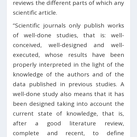
reviews the different parts of which any
scientific article.
“Scientific journals only publish works
of well-done studies, that is: well-
conceived, well-designed and well-
executed, whose results have been
properly interpreted in the light of the
knowledge of the authors and of the
data published in previous studies. A
well-done study also means that it has
been designed taking into account the
current state of knowledge, that is,
after a good literature review,
complete and recent, to define