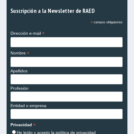
Suscripción a la Newsletter de RAED
*
campos obligatorios
*
Dirección e-mail
*
Nombre
Apellidos
Profesión
Entidad o empresa
*
Privacidad
He leído y acepto la
política de privacidad