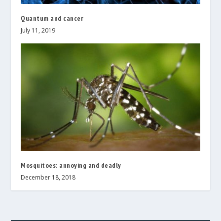
Quantum and cancer
July 11, 2019
Mosquitoes: annoying and deadly
December 18, 2018