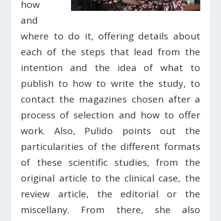
how
and
where to do it, offering details about
each of the steps that lead from the
intention and the idea of ​​what to
publish to how to write the study, to
contact the magazines chosen after a
process of selection and how to offer
work. Also, Pulido points out the
particularities of the different formats
of these scientific studies, from the
original article to the clinical case, the
review article, the editorial or the
miscellany. From there, she also