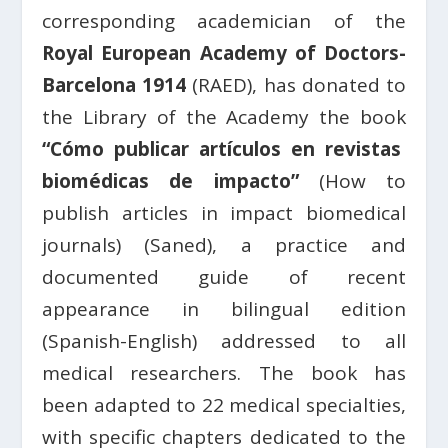
corresponding academician of the
Royal European Academy of Doctors-
Barcelona 1914
(RAED), has donated to
the Library of the Academy the book
“Cómo publicar artículos en revistas
biomédicas de impacto”
(How to
publish articles in impact biomedical
journals) (Saned), a practice and
documented guide of recent
appearance in bilingual edition
(Spanish-English) addressed to all
medical researchers. The book has
been adapted to 22 medical specialties,
with specific chapters dedicated to the