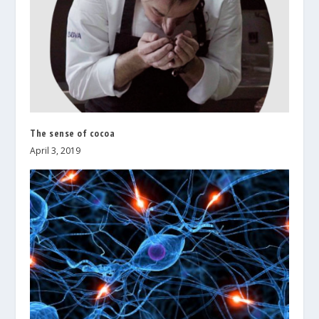
The sense of cocoa
April 3, 2019