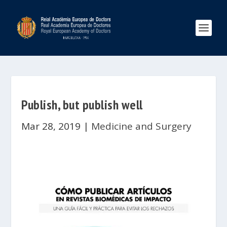
Publish, but publish well
Mar 28, 2019
|
Medicine and Surgery