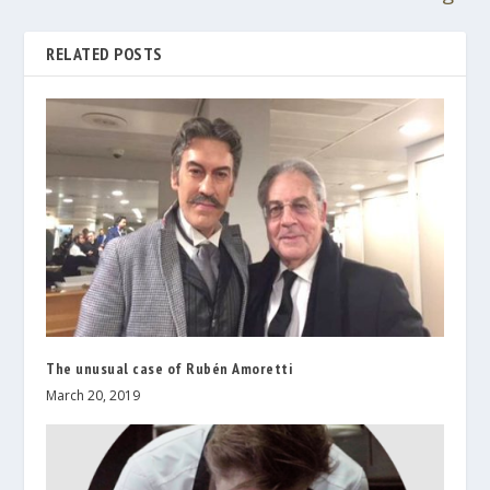
RELATED POSTS
The unusual case of Rubén Amoretti
March 20, 2019