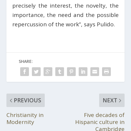
precisely the interest, the novelty, the
importance, the need and the possible
repercussion of the work”, says Pulido.
SHARE:
PREVIOUS
NEXT
Christianity in
Five decades of
Modernity
Hispanic culture in
Cambridge