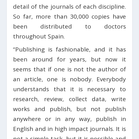
detail of the journals of each discipline.
So far, more than 30,000 copies have
been distributed to doctors
throughout Spain.
“Publishing is fashionable, and it has
been around for years, but now it
seems that if one is not the author of
an article, one is nobody. Everybody
understands that it is necessary to
research, review, collect data, write
works and publish, but not publish
anywhere or in any way, publish in
English and in high impact journals. It is
not a simple task, but it is possible and