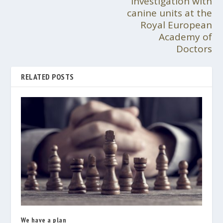
investigation with
canine units at the
Royal European
Academy of
Doctors
RELATED POSTS
We have a plan