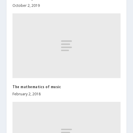
October 2, 2019
The mathematics of music
February 2, 2018