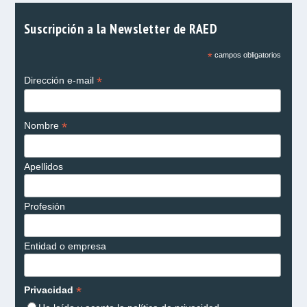
Suscripción a la Newsletter de RAED
*
campos obligatorios
*
Dirección e-mail
*
Nombre
Apellidos
Profesión
Entidad o empresa
*
Privacidad