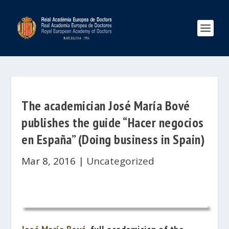
The academician José María Bové
publishes the guide “Hacer negocios
en España” (Doing business in Spain)
Mar 8, 2016
|
Uncategorized