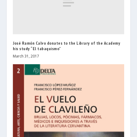
José Ramón Calvo donates to the Library of the Academy
his study “El tabaquismo”
March 31, 2017