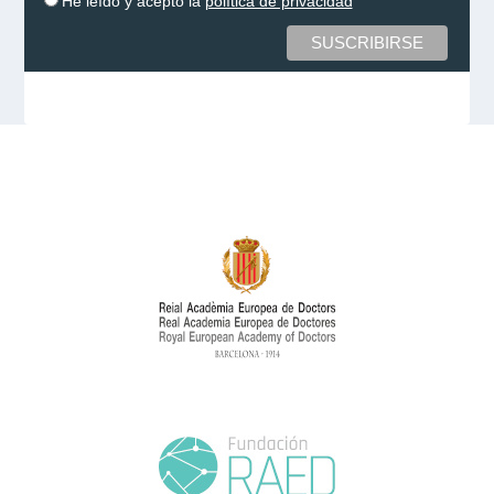
He leído y acepto la
política de privacidad