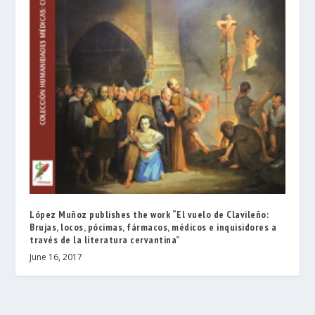
López Muñoz publishes the work “El vuelo de Clavileño:
Brujas, locos, pócimas, fármacos, médicos e inquisidores a
través de la literatura cervantina”
June 16, 2017