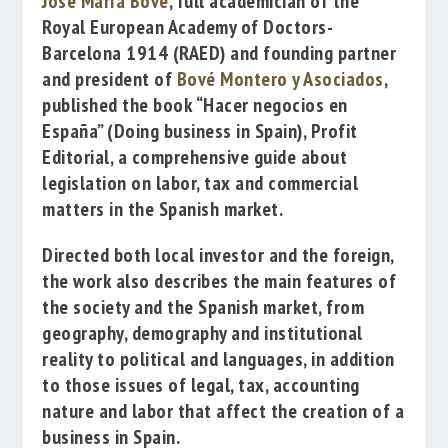
José María Bové
, full academician of the
Royal European Academy of Doctors-
Barcelona 1914
(RAED) and
founding partner
and president of
Bové Montero y Asociados
,
published the book
“Hacer negocios en
España” (
Doing business in
Spain),
Profit
Editorial,
a comprehensive guide
about
legislation
on
labor, tax
and commercial
matters
in the
Spanish
market.
Directed
both local
investor and
the foreign
,
the work
also describes
the main features of
the
society and the
Spanish
market,
from
geography
, demography and
institutional
reality
to political
and languages
,
in addition
to those
issues
of legal
,
tax, accounting
nature
and labor
that affect the
creation of
a
business in
Spain
.