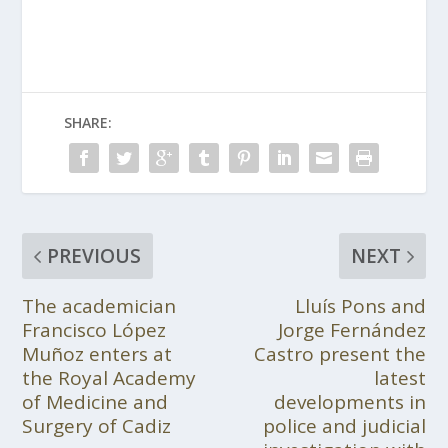
SHARE:
PREVIOUS
NEXT
The academician
Lluís Pons and
Francisco López
Jorge Fernández
Muñoz enters at
Castro present the
the Royal Academy
latest
of Medicine and
developments in
Surgery of Cadiz
police and judicial