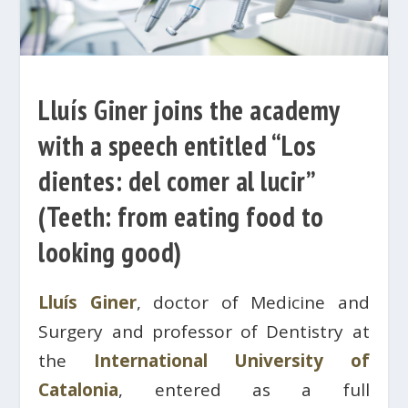
Lluís Giner joins the academy
with a speech entitled “Los
dientes: del comer al lucir”
(Teeth: from eating food to
looking good)
Lluís Giner
, doctor of Medicine and
Surgery and professor of Dentistry at
the
International University of
Catalonia
, entered as a full