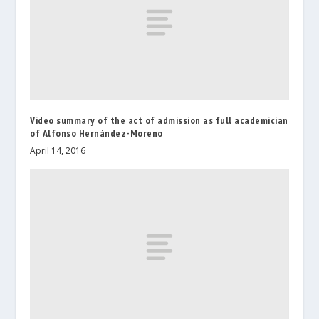
Video summary of the act of admission as full academician
of Alfonso Hernández-Moreno
April 14, 2016