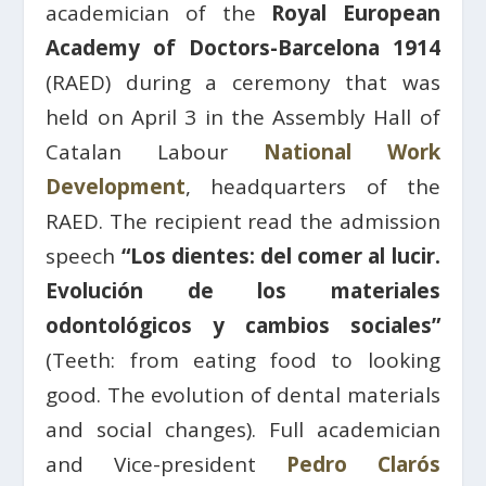
academician of the
Royal European
Academy of Doctors-Barcelona 1914
(RAED) during a ceremony that was
held on April 3 in the Assembly Hall of
Catalan Labour
National Work
Development
, headquarters of the
RAED. The recipient read the admission
speech
“Los dientes: del comer al lucir.
Evolución de los materiales
odontológicos y cambios sociales”
(Teeth: from eating food to looking
good. The evolution of dental materials
and social changes). Full academician
and Vice-president
Pedro Clarós