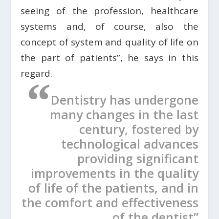
seeing of the profession, healthcare
systems and, of course, also the
concept of system and quality of life on
the part of patients”, he says in this
regard.
“
Dentistry has undergone
many changes in the last
century, fostered by
technological advances
providing significant
improvements in the quality
of life of the patients, and in
the comfort and effectiveness
of the dentist”