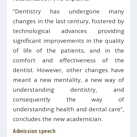
“Dentistry has undergone many
changes in the last century, fostered by
technological advances providing
significant improvements in the quality
of life of the patients, and in the
comfort and effectiveness of the
dentist. However, other changes have
meant a new mentality, a new way of
understanding dentistry, and
consequently the way of
understanding health and dental care”,
concludes the new academician.
Admission speech