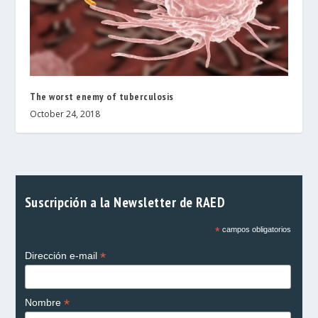
The worst enemy of tuberculosis
October 24, 2018
Suscripción a la Newsletter de RAED
*
campos obligatorios
*
Dirección e-mail
*
Nombre