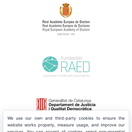
We use our own and third-party cookies to ensure the
website works properly, measure usage, and improve our
services. You can accept all cookies, reject non-essential