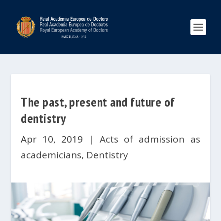
The past, present and future of
dentistry
Apr 10, 2019
|
Acts of admission as
academicians
,
Dentistry