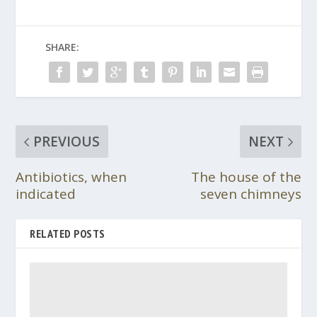
SHARE:
PREVIOUS
NEXT
Antibiotics, when
The house of the
indicated
seven chimneys
RELATED POSTS