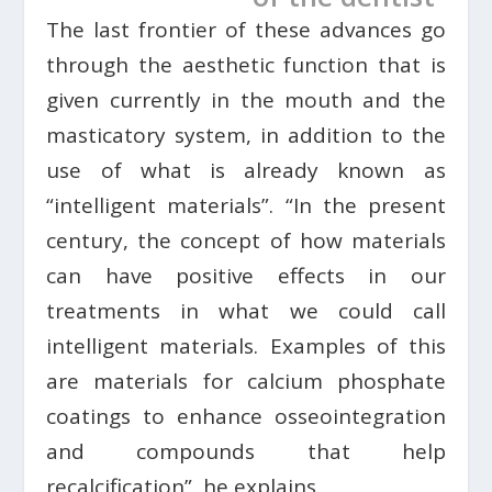
The last frontier of these advances go
through the aesthetic function that is
given currently in the mouth and the
masticatory system, in addition to the
use of what is already known as
“intelligent materials”. “In the present
century, the concept of how materials
can have positive effects in our
treatments in what we could call
intelligent materials. Examples of this
are materials for calcium phosphate
coatings to enhance osseointegration
and compounds that help
recalcification”, he explains.