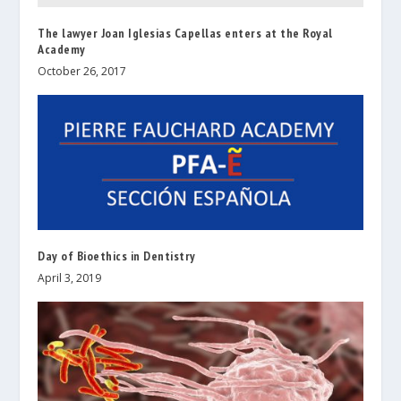
The lawyer Joan Iglesias Capellas enters at the Royal
Academy
October 26, 2017
Day of Bioethics in Dentistry
April 3, 2019