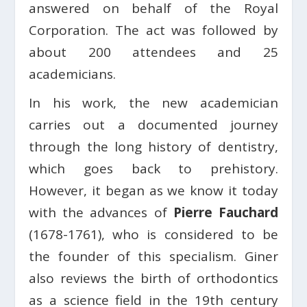
answered on behalf of the Royal
Corporation. The act was followed by
about 200 attendees and 25
academicians.
In his work, the new academician
carries out a documented journey
through the long history of dentistry,
which goes back to prehistory.
However, it began as we know it today
with the advances of
Pierre Fauchard
(1678-1761), who is considered to be
the founder of this specialism. Giner
also reviews the birth of orthodontics
as a science field in the 19th century