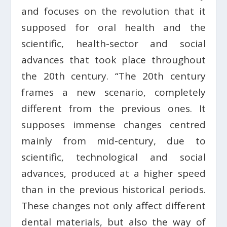
and focuses on the revolution that it
supposed for oral health and the
scientific, health-sector and social
advances that took place throughout
the 20th century. “The 20th century
frames a new scenario, completely
different from the previous ones. It
supposes immense changes centred
mainly from mid-century, due to
scientific, technological and social
advances, produced at a higher speed
than in the previous historical periods.
These changes not only affect different
dental materials, but also the way of