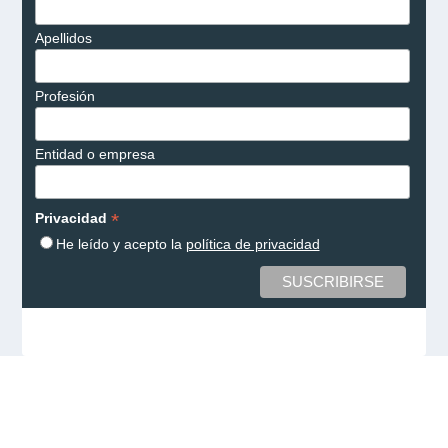
Apellidos
Profesión
Entidad o empresa
*
Privacidad
He leído y acepto la
política de privacidad