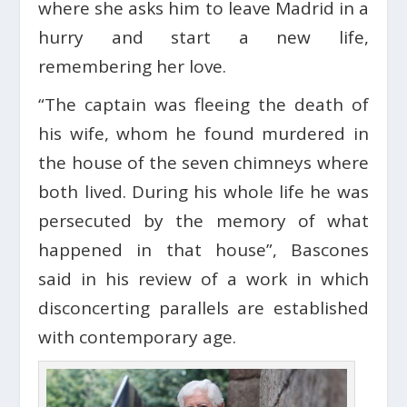
where she asks him to leave Madrid in a
hurry and start a new life,
remembering her love.
“The captain was fleeing the death of
his wife, whom he found murdered in
the house of the seven chimneys where
both lived. During his whole life he was
persecuted by the memory of what
happened in that house”, Bascones
said in his review of a work in which
disconcerting parallels are established
with contemporary age.