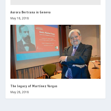
Aurora Bertrana in Geneva
May 18, 2018
The legacy of Martínez Vargas
May 28, 2018