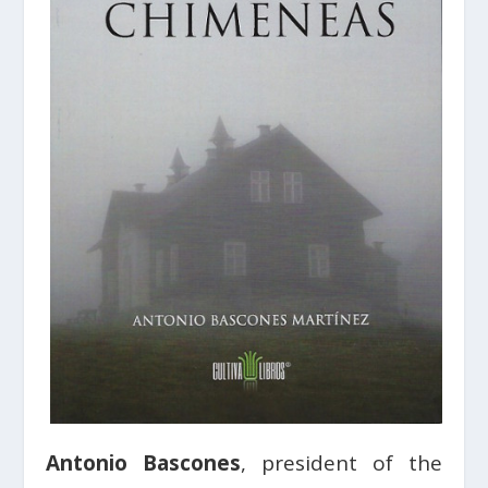
Antonio Bascones
, president of the