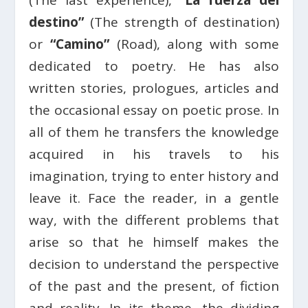
destino”
(The strength of destination)
or
“Camino”
(Road), along with some
dedicated to poetry. He has also
written stories, prologues, articles and
the occasional essay on poetic prose. In
all of them he transfers the knowledge
acquired in his travels to his
imagination, trying to enter history and
leave it. Face the reader, in a gentle
way, with the different problems that
arise so that he himself makes the
decision to understand the perspective
of the past and the present, of fiction
and reality. In its theme, the dividing