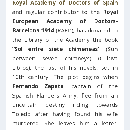
Royal Academy of Doctors of Spain
and regular contributor to the
Royal
European Academy of Doctors-
Barcelona 1914
(RAED), has donated to
the Library of the Academy the book
“Sol entre siete chimeneas”
(Sun
between seven chimneys) (Cultiva
Libros), the last of his novels, set in
16th century. The plot begins when
Fernando Zapata
, captain of the
Spanish Flanders Army, flee from an
uncertain destiny riding towards
Toledo after having found his wife
murdered. She leaves him a letter,