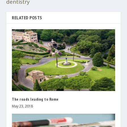
dentistry
RELATED POSTS
The roads leading to Rome
May 23, 2018