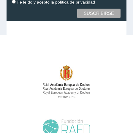
He leído y acepto la
política de privacidad