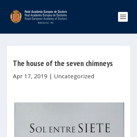
The house of the seven chimneys
Apr 17, 2019
|
Uncategorized