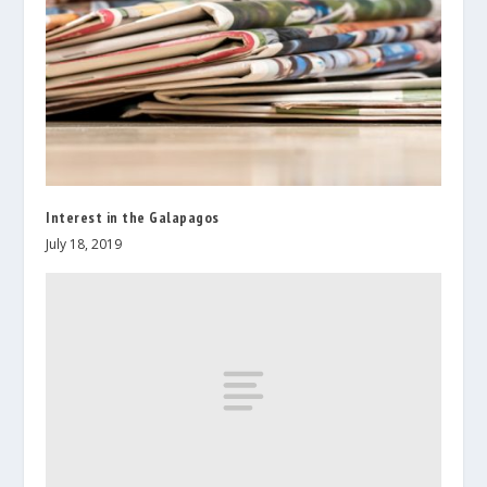
Interest in the Galapagos
July 18, 2019