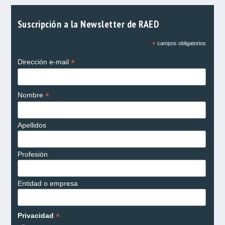
Suscripción a la Newsletter de RAED
*
campos obligatorios
*
Dirección e-mail
*
Nombre
Apellidos
Profesión
Entidad o empresa
*
Privacidad