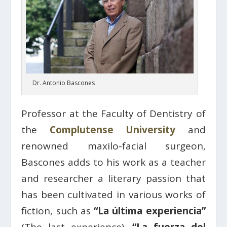
Dr. Antonio Bascones
Professor at the Faculty of Dentistry of
the
Complutense University
and
renowned maxilo-facial surgeon,
Bascones adds to his work as a teacher
and researcher a literary passion that
has been cultivated in various works of
fiction, such as
“La última experiencia”
(The last experience),
“La fuerza del