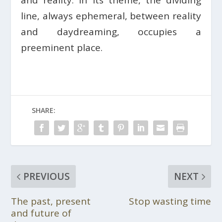
line, always ephemeral, between reality
and daydreaming, occupies a
preeminent place.
SHARE:
PREVIOUS
NEXT
The past, present
Stop wasting time
and future of