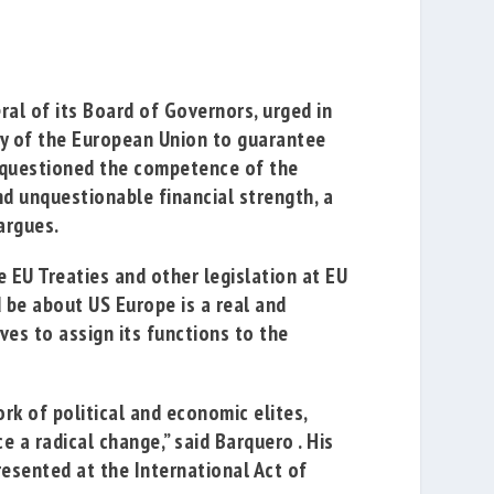
al of its Board of Governors, urged in
ty of the European Union to
guarantee
s questioned the competence of the
d unquestionable financial strength, a
argues.
e EU Treaties and other legislation at EU
d be about US
Europe is a real and
ves to assign its functions to the
k of political and economic elites,
e a radical change,” said Barquero
.
His
resented at the International Act of