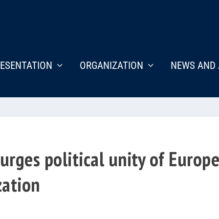
ESENTATION
ORGANIZATION
NEWS AND 
urges political unity of Europ
zation