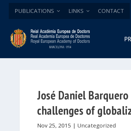
PUBLICATIONS
LINKS
CONTACT
PR
José Daniel Barquero 
challenges of globali
Nov 25, 2015
|
Uncategorized