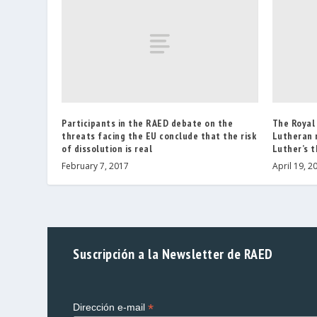
Participants in the RAED debate on the
The Royal
threats facing the EU conclude that the risk
Lutheran 
of dissolution is real
Luther’s t
February 7, 2017
April 19, 2
Suscripción a la Newsletter de RAED
*
Dirección e-mail