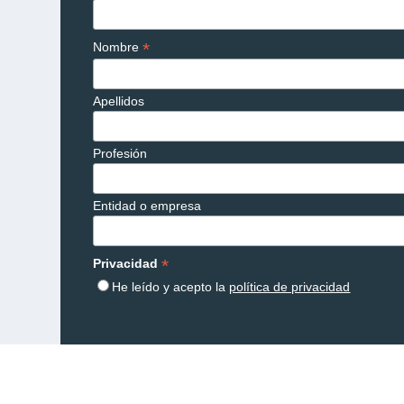
*
Nombre
Apellidos
Profesión
Entidad o empresa
*
Privacidad
He leído y acepto la
política de privacidad