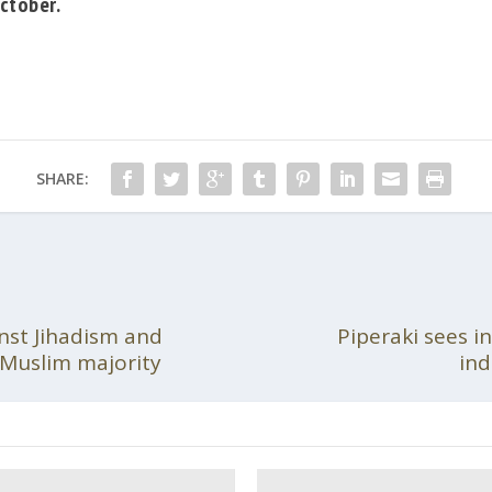
ctober.
SHARE:
nst Jihadism and
Piperaki sees in
f Muslim majority
ind