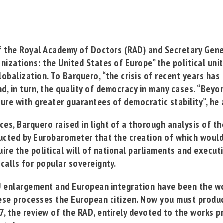
of the
Royal Academy of Doctors
(RAD) and Secretary Gener
izations: the United States of Europe”
the political uni
lobalization.
To Barquero, “the crisis of recent years ha
, in turn, the quality of democracy in many cases. “
Beyon
re with greater guarantees of democratic stability”, he 
es, Barquero raised in light of a thorough analysis of th
ducted by Eurobarometer that the creation of which woul
ire the political will of national parliaments and executi
calls for popular sovereignty
.
U enlargement and European integration have been the wor
hese processes the European citizen. Now you must produc
 7, the review of the RAD, entirely devoted to the works p