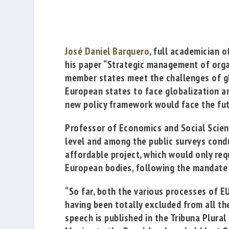
José Daniel Barquero
, full academician 
his paper
“Strategic management of organ
member states meet the challenges of g
European states to face globalization and
new policy framework would face the futu
Professor of Economics and Social Scienc
level and among the public surveys con
affordable project, which would only requ
European bodies,
following the mandate 
“So far, both the various processes of E
having been totally excluded from all t
speech is published in the Tribuna Plural