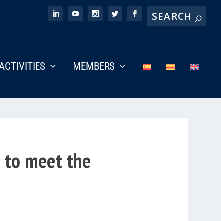
ACTIVITIES
MEMBERS
e to meet the