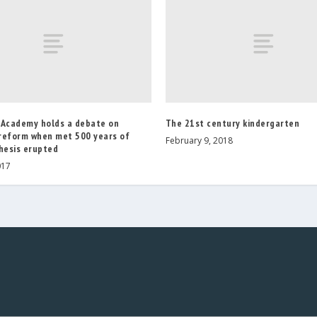
 Academy holds a debate on
The 21st century kindergarten
reform when met 500 years of
February 9, 2018
hesis erupted
017