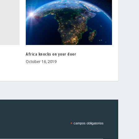
Africa knocks on your door
October 16, 2019
*
campos obligatorios