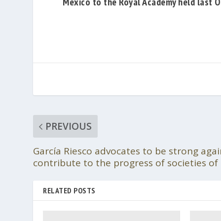
Mexico to the Royal Academy held last O
PREVIOUS
García Riesco advocates to be strong agai
contribute to the progress of societies o
RELATED POSTS