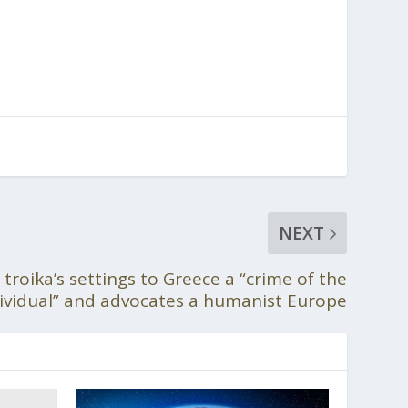
NEXT
 troika’s settings to Greece a “crime of the
ividual” and advocates a humanist Europe