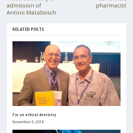
admission of
pharmacist
Antoni Matabosch
RELATED POSTS
For an ethical dentistry
November 6, 2018