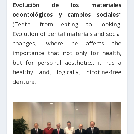
Evolución de los materiales
odontológicos y cambios sociales”
(Teeth: from eating to looking.
Evolution of dental materials and social
changes), where he affects the
importance that not only for health,
but for personal aesthetics, it has a
healthy and, logically, nicotine-free
denture.