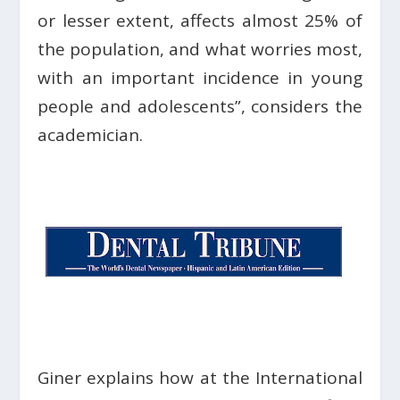
or lesser extent, affects almost 25% of
the population, and what worries most,
with an important incidence in young
people and adolescents”, considers the
academician.
Giner explains how at the International