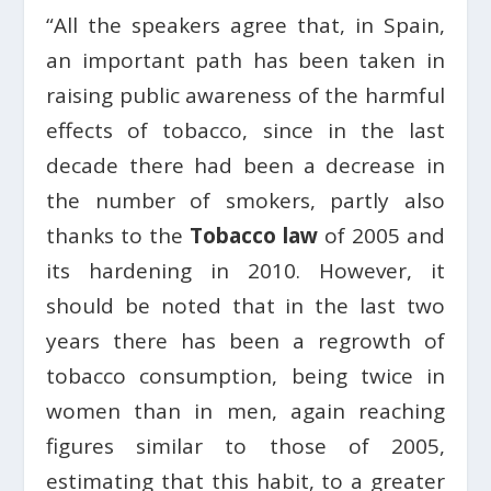
“All the speakers agree that, in Spain,
an important path has been taken in
raising public awareness of the harmful
effects of tobacco, since in the last
decade there had been a decrease in
the number of smokers, partly also
thanks to the
Tobacco law
of 2005 and
its hardening in 2010. However, it
should be noted that in the last two
years there has been a regrowth of
tobacco consumption, being twice in
women than in men, again reaching
figures similar to those of 2005,
estimating that this habit, to a greater