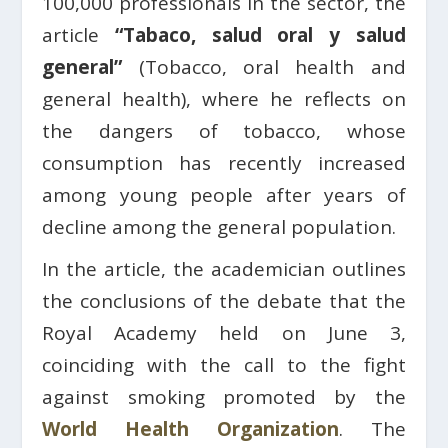
100,000 professionals in the sector, the
article
“Tabaco, salud oral y salud
general”
(Tobacco, oral health and
general health), where he reflects on
the dangers of tobacco, whose
consumption has recently increased
among young people after years of
decline among the general population.
In the article, the academician outlines
the conclusions of the debate that the
Royal Academy held on June 3,
coinciding with the call to the fight
against smoking promoted by the
World Health Organization
. The