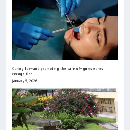
Caring for—and promoting the care of—gums earns
recognition
January 5, 2026