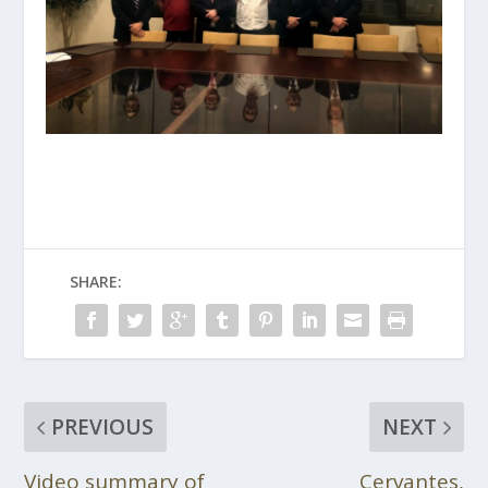
SHARE:
PREVIOUS
NEXT
Video summary of
Cervantes,