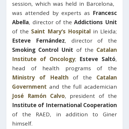
session, which was held in Barcelona, ​​
was attended by experts as
Francesc
Abella
, director of the
Addictions Unit
of the
Saint Mary’s Hospital
in Lleida;
Esteve Fernández
, director of the
Smoking Control Unit
of the
Catalan
Institute of Oncology
;
Esteve Saltó
,
head of health programs of the
Ministry of
Health
of the
Catalan
Government
and the full academician
José Ramón Calvo
, president of the
Institute of International Cooperation
of the RAED, in addition to Giner
himself.