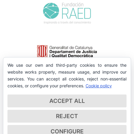
We use our own and third-party cookies to ensure the
website works properly, measure usage, and improve our
services. You can accept all cookies, reject non-essential
cookies, or configure your preferences.
Cookie policy
ACCEPT ALL
REJECT
CONFIGURE