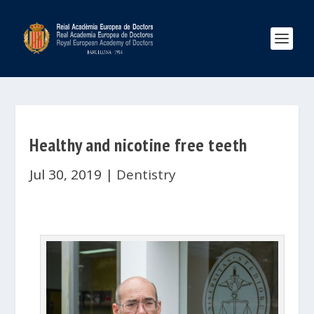
Healthy and nicotine free teeth
Jul 30, 2019
|
Dentistry