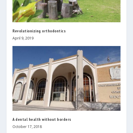
Revolutionizing orthodontics
April 9, 2019
A dental health without borders
October 17, 2018