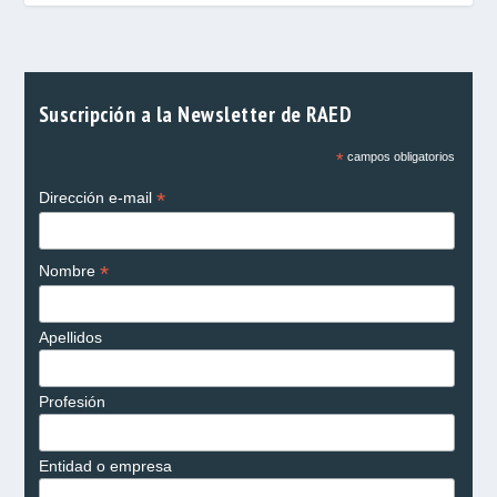
Suscripción a la Newsletter de RAED
*
campos obligatorios
*
Dirección e-mail
*
Nombre
Apellidos
Profesión
Entidad o empresa