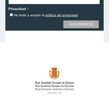
*
Privacidad
He leído y acepto la
política de privacidad