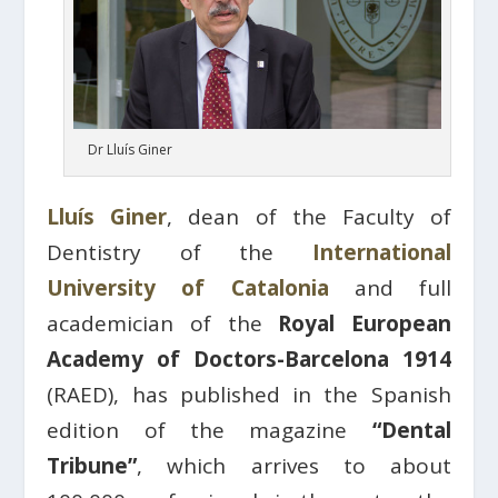
Dr Lluís Giner
Lluís Giner
, dean of the Faculty of
Dentistry of the
International
University of Catalonia
and full
academician of the
Royal European
Academy of Doctors-Barcelona 1914
(RAED), has published in the Spanish
edition of the magazine
“Dental
Tribune”
, which arrives to about