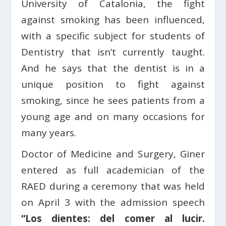
University of Catalonia, the fight
against smoking has been influenced,
with a specific subject for students of
Dentistry that isn’t currently taught.
And he says that the dentist is in a
unique position to fight against
smoking, since he sees patients from a
young age and on many occasions for
many years.
Doctor of Medicine and Surgery, Giner
entered as full academician of the
RAED during a ceremony that was held
on April 3 with the admission speech
“Los dientes: del comer al lucir.