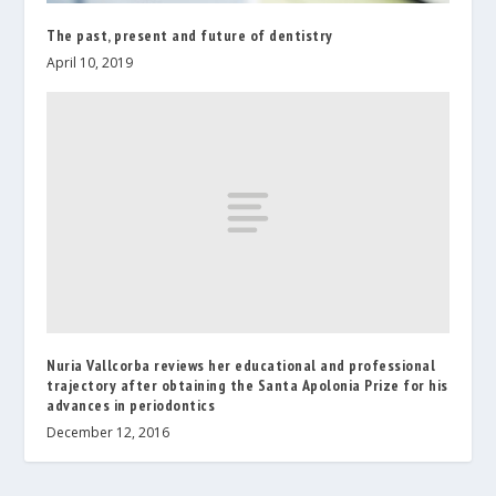
The past, present and future of dentistry
April 10, 2019
Nuria Vallcorba reviews her educational and professional
trajectory after obtaining the Santa Apolonia Prize for his
advances in periodontics
December 12, 2016