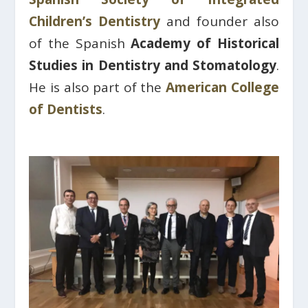
Children’s Dentistry
and founder also
of the Spanish
Academy of Historical
Studies in Dentistry and Stomatology
.
He is also part of the
American College
of Dentists
.