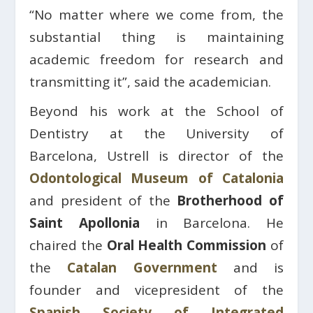
“No matter where we come from, the
substantial thing is maintaining
academic freedom for research and
transmitting it”, said the academician.
Beyond his work at the School of
Dentistry at the University of
Barcelona, ​​Ustrell is director of the
Odontological Museum of Catalonia
and president of the
Brotherhood of
Saint Apollonia
in Barcelona. He
chaired the
Oral Health Commission
of
the
Catalan Government
and is
founder and vicepresident of the
Spanish Society of Integrated