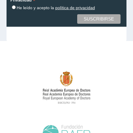
*
He leído y acepto la
política de privacidad