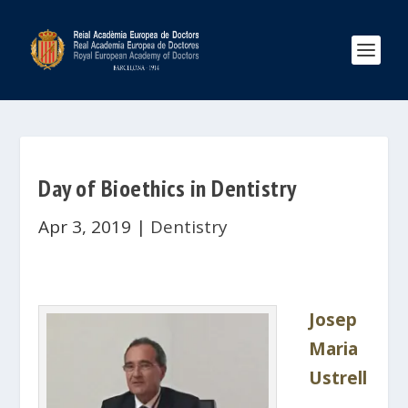
Day of Bioethics in Dentistry
Apr 3, 2019
|
Dentistry
Josep
Maria
Ustrell
,