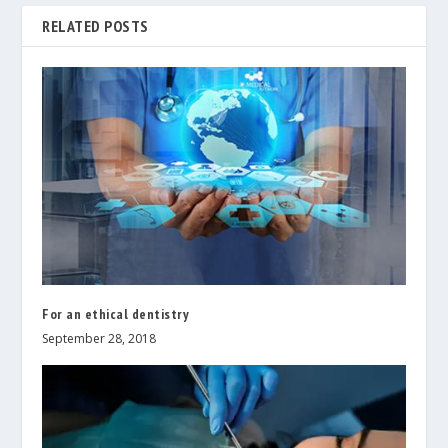
RELATED POSTS
For an ethical dentistry
September 28, 2018