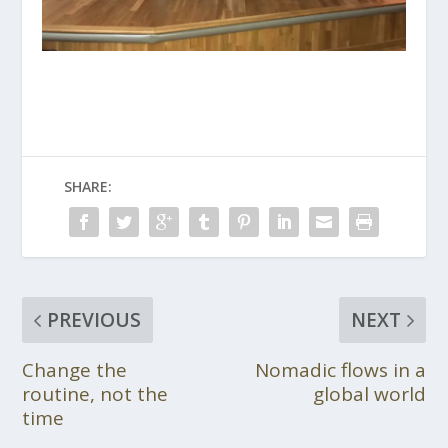
SHARE:
PREVIOUS
NEXT
Change the
Nomadic flows in a
routine, not the
global world
time