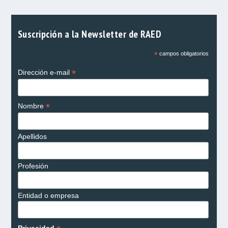
Suscripción a la Newsletter de RAED
*
campos obligatorios
*
Dirección e-mail
*
Nombre
Apellidos
Profesión
Entidad o empresa
Privacidad