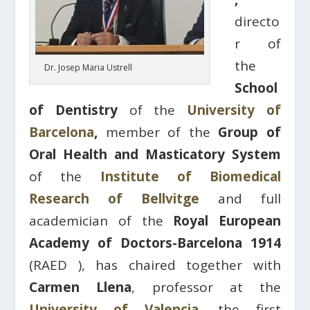
directo
r of
the
Dr. Josep Maria Ustrell
School
of Dentistry
of the
University of
Barcelona
,
​​member of the
Group of
Oral Health and Masticatory System
of the
Institute of Biomedical
Research of Bellvitge
and full
academician of the
Royal European
Academy of Doctors-Barcelona 1914
(RAED ), has chaired together with
Carmen Llena
, professor at the
University of Valencia,
the first