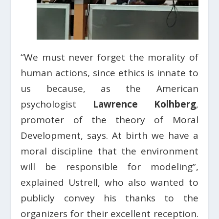
“We must never forget the morality of
human actions, since ethics is innate to
us because, as the American
psychologist
Lawrence Kolhberg
,
promoter of the theory of Moral
Development, says. At birth we have a
moral discipline that the environment
will be responsible for modeling”,
explained Ustrell, who also wanted to
publicly convey his thanks to the
organizers for their excellent reception.