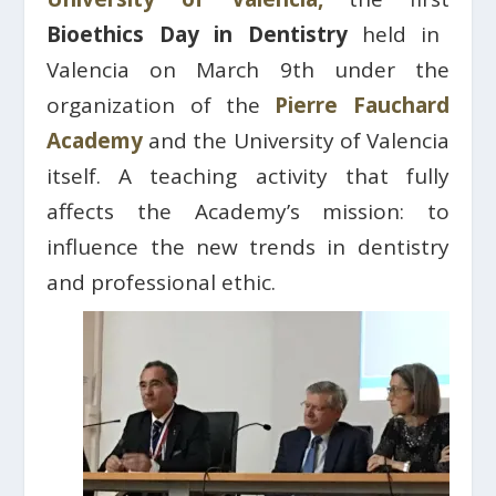
Bioethics Day in Dentistry
held in
Valencia on March 9th under the
organization of the
Pierre Fauchard
Academy
and the University of Valencia
itself. A teaching activity that fully
affects the Academy’s mission: to
influence the new trends in dentistry
and professional ethic.