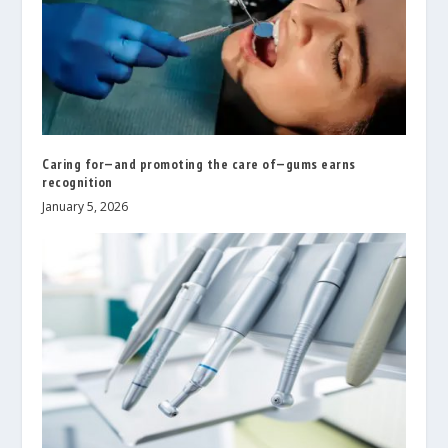
Caring for—and promoting the care of—gums earns
recognition
January 5, 2026