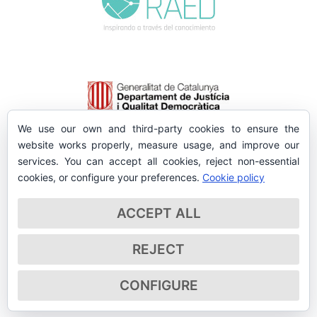
We use our own and third-party cookies to ensure the
website works properly, measure usage, and improve our
services. You can accept all cookies, reject non-essential
cookies, or configure your preferences.
Cookie policy
ACCEPT ALL
REJECT
CONFIGURE