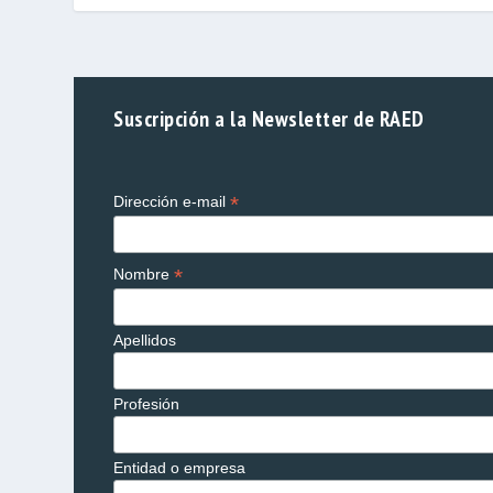
Suscripción a la Newsletter de RAED
*
Dirección e-mail
*
Nombre
Apellidos
Profesión
Entidad o empresa