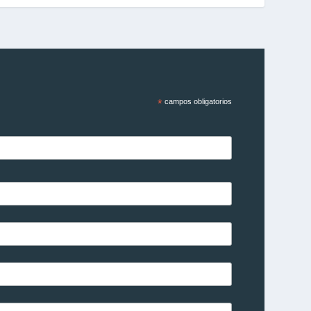
*
campos obligatorios