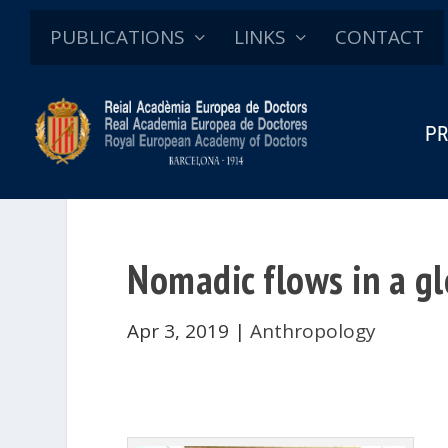
PUBLICATIONS
LINKS
CONTACT
PR
Nomadic flows in a g
Apr 3, 2019
|
Anthropology