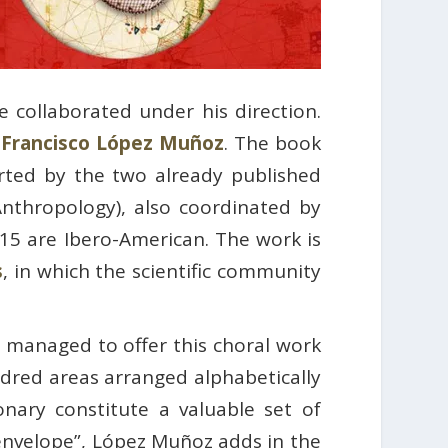
e collaborated under his direction.
d
Francisco López Muñoz
. The book
orted by the two already published
Anthropology), also coordinated by
 15 are Ibero-American. The work is
s
, in which the scientific community
 managed to offer this choral work
undred areas arranged alphabetically
nary constitute a valuable set of
envelope”, López Muñoz adds in the