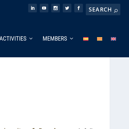
ACTIVITIES
MEMBERS