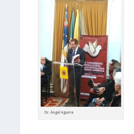
Dr. Ángel Aguirre