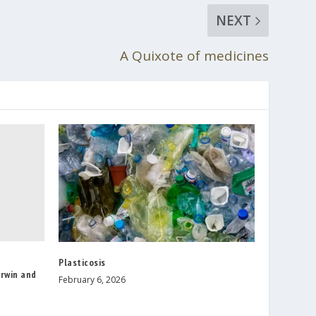
NEXT
A Quixote of medicines
Plasticosis
arwin and
February 6, 2026