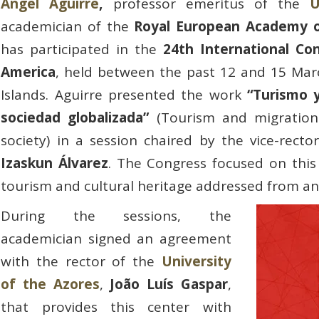
Ángel Aguirre
,
professor emeritus of the
U
academician of the
Royal European Academy o
has participated in the
24th International Co
America
, held between the past 12 and 15 Marc
Islands. Aguirre presented the work
“Turismo y
sociedad globalizada”
(Tourism and migration:
society) in a session chaired by the vice-rect
Izaskun Álvarez
. The Congress focused on this
tourism and cultural heritage addressed from an
During the sessions, the
academician signed an agreement
with the rector of the
University
of the Azores
,
João Luís Gaspar
,
that provides this center with