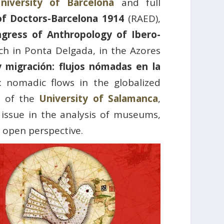
niversity of Barcelona
and full
f Doctors-Barcelona 1914
(RAED),
ngress of Anthropology of Ibero-
h in Ponta Delgada, in the Azores
 migración: flujos nómadas en la
 nomadic flows in the globalized
or of the
University of Salamanca
,
 issue in the analysis of museums,
 open perspective.