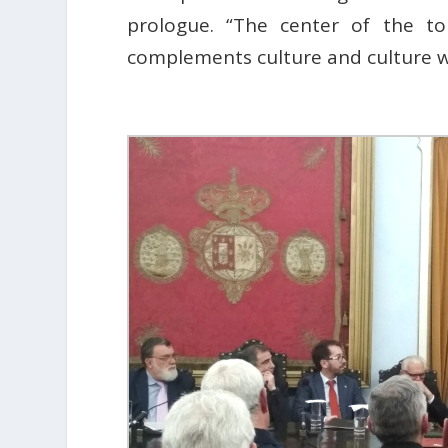
prologue. “The center of the t
complements culture and culture wi