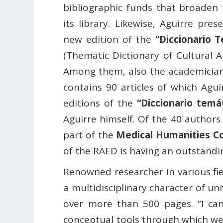
bibliographic funds that broaden 
its library. Likewise, Aguirre pr
new edition of the
“Diccionario 
(Thematic Dictionary of Cultural A
Among them, also the academicia
contains 90 articles of which Agu
editions of the
“Diccionario temá
Aguirre himself. Of the 40 authors
part of the
Medical Humanities Co
of the RAED is having an outstandi
Renowned researcher in various fi
a multidisciplinary character of un
over more than 500 pages. “I can
conceptual tools through which we