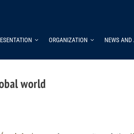
ESENTATION
ORGANIZATION
NEWS AND 
lobal world