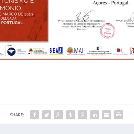
SHARE: