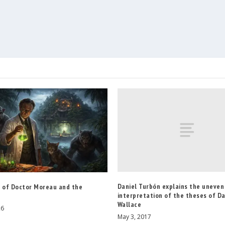
Daniel Turbón explains the uneven
d of Doctor Moreau and the
interpretation of the theses of D
Wallace
26
May 3, 2017