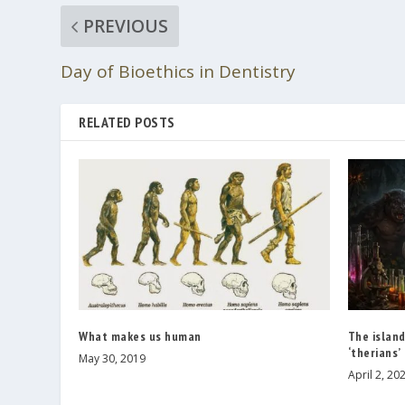
PREVIOUS
Day of Bioethics in Dentistry
RELATED POSTS
What makes us human
The islan
‘therians’
May 30, 2019
April 2, 20