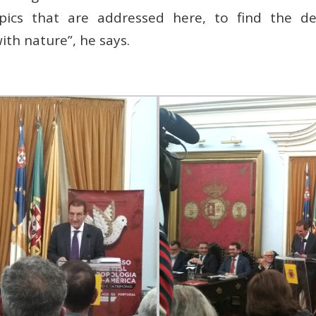
opics that are addressed here, to find the 
th nature”, he says.