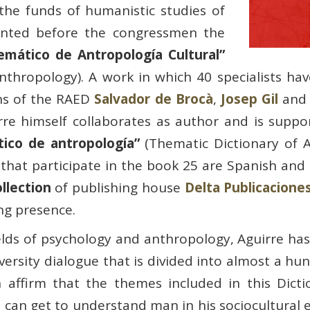
the funds of humanistic studies of
esented before the congressmen the
Temático de Antropología Cultural”
nthropology). A work in which 40 specialists hav
ns of the RAED
Salvador de Brocà
,
Josep Gil
an
irre himself collaborates as author and is supp
tico de antropología”
(Thematic Dictionary of 
 that participate in the book 25 are Spanish and
llection
of publishing house
Delta Publicacione
ng presence.
elds of psychology and anthropology, Aguirre has
iversity dialogue that is divided into almost a h
 affirm that the themes included in this Dictio
 can get to understand man in his sociocultural 