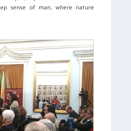
deep sense of man, where nature