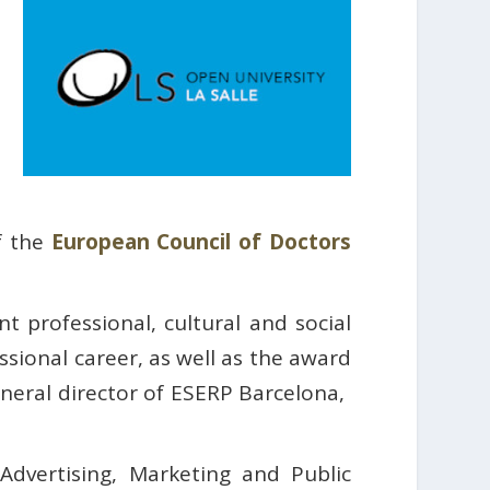
f the
European Council of Doctors
 professional, cultural and social
ssional career, as well as the award
ral director of ESERP Barcelona, ​​
vertising, Marketing and Public