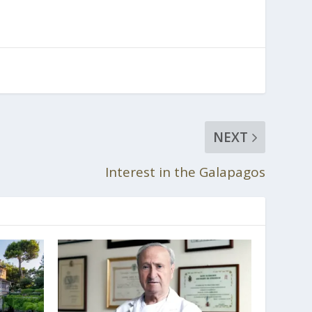
NEXT
Interest in the Galapagos