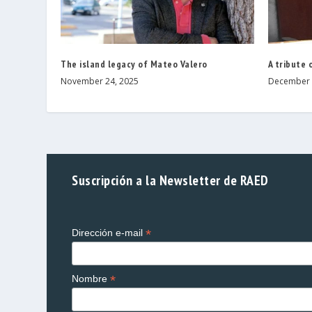
The island legacy of Mateo Valero
A tribute 
November 24, 2025
December 
Suscripción a la Newsletter de RAED
*
Dirección e-mail
*
Nombre