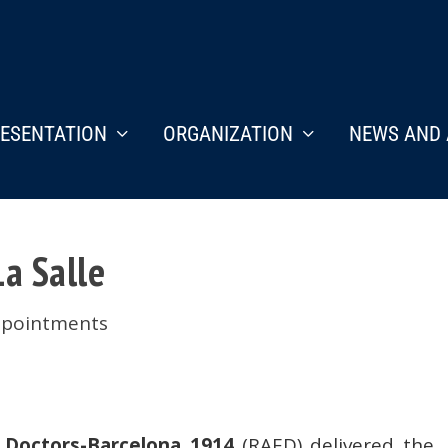
ESENTATION
ORGANIZATION
NEWS AND 
a Salle
ppointments
Doctors-Barcelona 1914
(RAED) delivered the