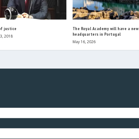
of justice
The Royal Academy will have a new
headquarters in Portugal
3, 2018
May 16, 2026