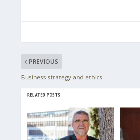
PREVIOUS
Business strategy and ethics
RELATED POSTS