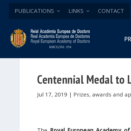
PUBLICATIONS
LINKS
CONTACT
PR
Centennial Medal to L
Jul 17, 2019
|
Prizes, awards and a
The
Royal European Academy of 