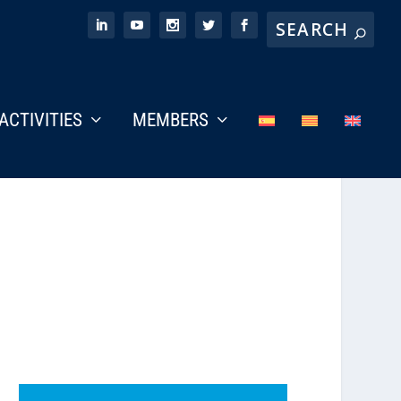
ACTIVITIES
MEMBERS