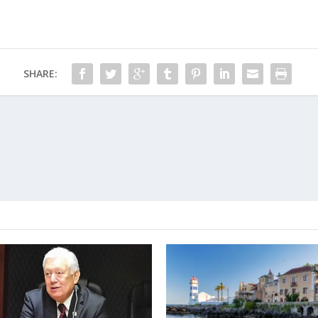
SHARE: