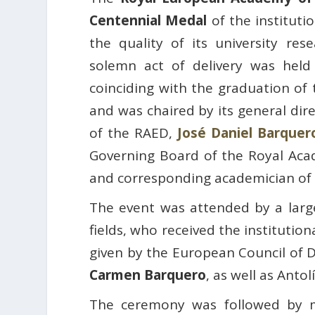
Centennial Medal
of the instituti
the quality of its university res
solemn act of delivery was hel
coinciding with the graduation of
and was chaired by its general dir
of the RAED,
José Daniel Barquer
Governing Board of the Royal Ac
and corresponding academician of
The event was attended by a large
fields, who received the institutio
given by the European Council of D
Carmen Barquero
, as well as Antolí
The ceremony was followed by m