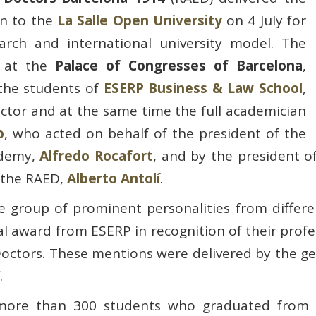
on to the
La Salle Open University
on 4 July for
earch and international university model. The
d at the
Palace of Congresses of Barcelona
,
 the students of
ESERP Business & Law School
,
ector and at the same time the full academician
o
, who acted on behalf of the president of the
ademy,
Alfredo Rocafort
, and by the president o
 the RAED,
Alberto Antolí
.
 group of prominent personalities from different
nal award from ESERP in recognition of their profe
octors. These mentions were delivered by the gene
.
ore than 300 students who graduated from Ad