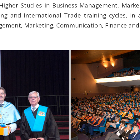
s, Higher Studies in Business Management, Marke
ng and International Trade training cycles, in
gement, Marketing, Communication, Finance an