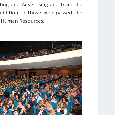
ting and Advertising and from the
 addition to those who passed the
d Human Resources.