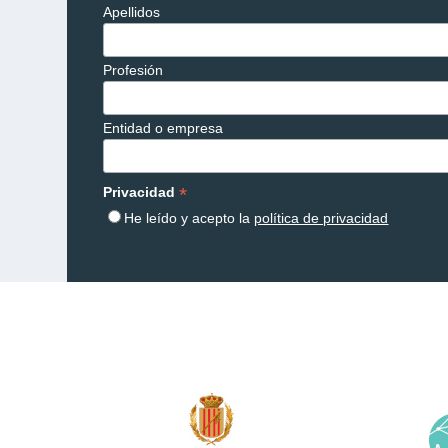
Apellidos
Profesión
Entidad o empresa
*
Privacidad
He leído y acepto la
política de privacidad