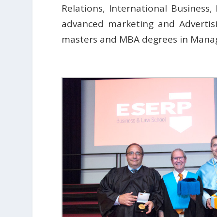
Relations, International Busines
advanced marketing and Advertisi
masters and MBA degrees in Mana