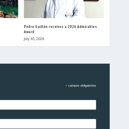
Pedro Guillén receives a 2026 Admirables
Award
July 30, 2026
*
campos obligatorios