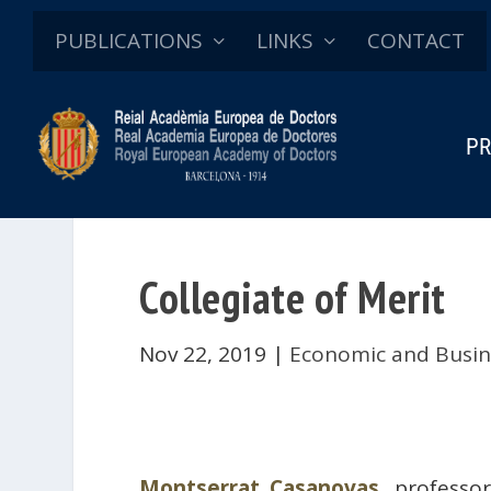
PUBLICATIONS
LINKS
CONTACT
PR
Collegiate of Merit
Nov 22, 2019
|
Economic and Busin
Montserrat Casanovas
, professo