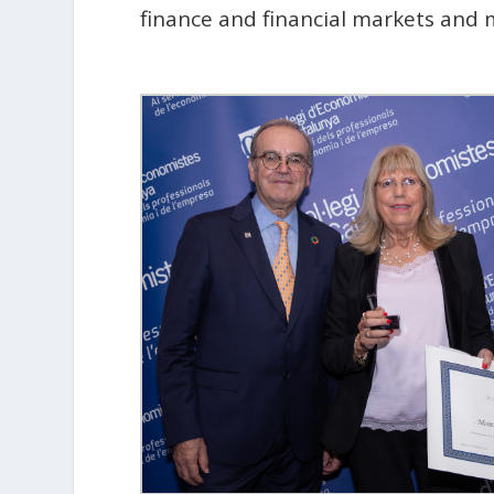
finance and financial markets and m