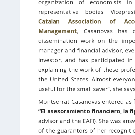
organization of economists in
representative bodies. Vicepre
Catalan Association of Acc
Management
, Casanovas has c
dissemination work on the impo
manager and financial advisor, eve
investor, and has participated in
explaining the work of these profes
the United States. Almost everyon
useful for the small saver”, she says
Montserrat Casanovas entered as f
“El asesoramiento financiero, la fi
advisor and the EAFI). She was ans
of the guarantors of her recogniti