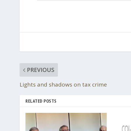
PREVIOUS
Lights and shadows on tax crime
RELATED POSTS