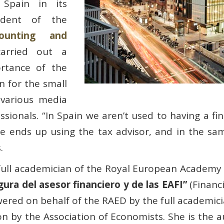
 Spain in its
sident of the
ounting and
arried out a
rtance of the
n for the small
 various media
sionals. “In Spain we aren’t used to having a fina
e ends up using the tax advisor, and in the same
.
ull academician of the Royal European Academy 
gura del asesor financiero y de las EAFI”
(Financi
wered on behalf of the RAED by the full academic
on by the Association of Economists. She is the