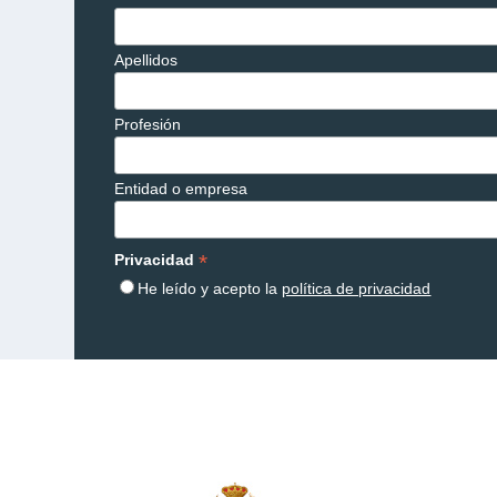
Apellidos
Profesión
Entidad o empresa
*
Privacidad
He leído y acepto la
política de privacidad