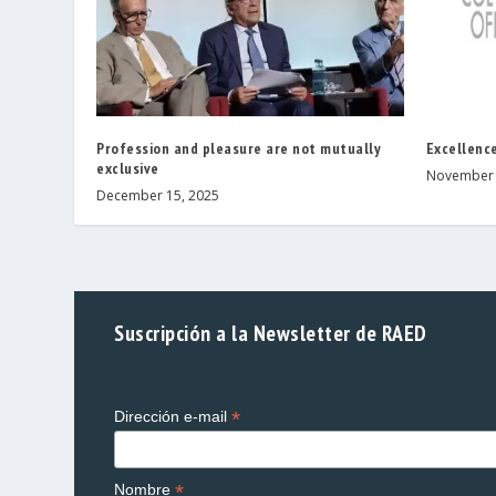
Profession and pleasure are not mutually
Excellence
exclusive
November 
December 15, 2025
Suscripción a la Newsletter de RAED
*
Dirección e-mail
*
Nombre