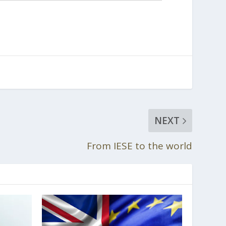
NEXT
From IESE to the world