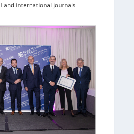
 and international journals.