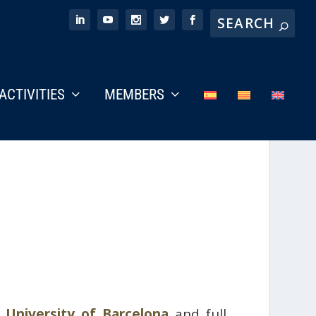
ACTIVITIES
MEMBERS
e
University of Barcelona
and full