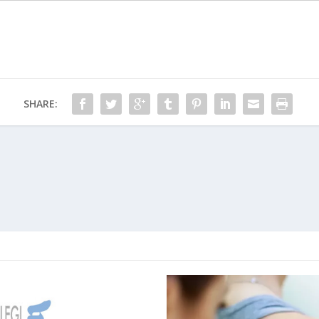
SHARE: