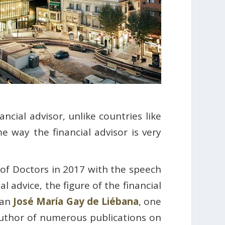
ncial advisor, unlike countries like
 way the financial advisor is very
of Doctors in 2017 with the speech
al advice, the figure of the financial
ian
José María Gay de Liébana
, one
 author of numerous publications on