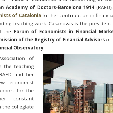
an Academy of Doctors-Barcelona 1914
(RAED),
ists of Catalonia
for her contribution in financi
nding teaching work. Casanovas is the president
 the
Forum of Economists in Financial Mark
ission of the Registry of Financial Advisors
of
ancial Observatory
.
ssociation of
s the teaching
 RAED and her
ew economist
upport for the
er constant
 the collegiate