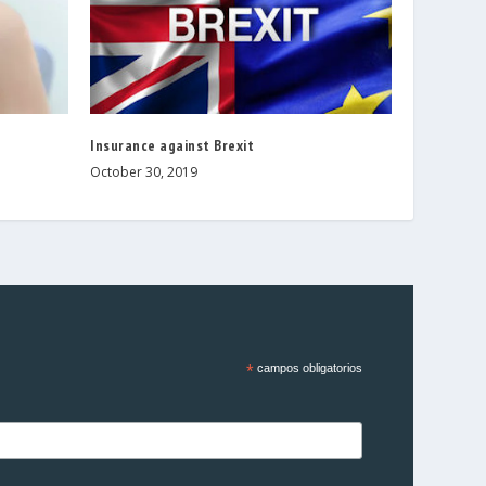
Insurance against Brexit
October 30, 2019
*
campos obligatorios