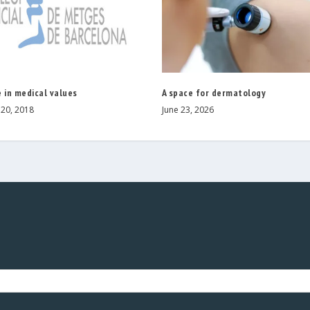
 in medical values
A space for dermatology
20, 2018
June 23, 2026