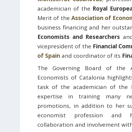
academician of the
Royal Europe
Merit of the
Association of Econom
business financing and her outsta
Economists and Researchers
and
vicepresident of the
Financial Comm
of Spain
and coordinator of its
Fin
The Governing Board of the A
Economists of Catalonia highlight
task of the academician of the
expertise in training many n
promotions, in addition to her s
economist profession and h
collaboration and involvement with