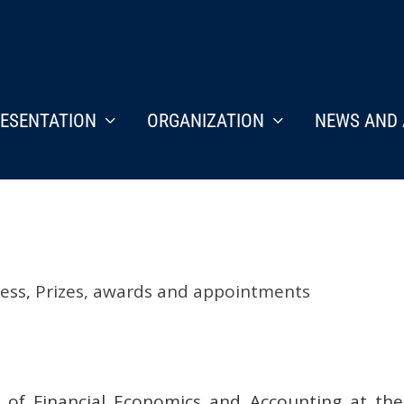
ESENTATION
ORGANIZATION
NEWS AND 
ess
,
Prizes, awards and appointments
r of Financial Economics and Accounting at th