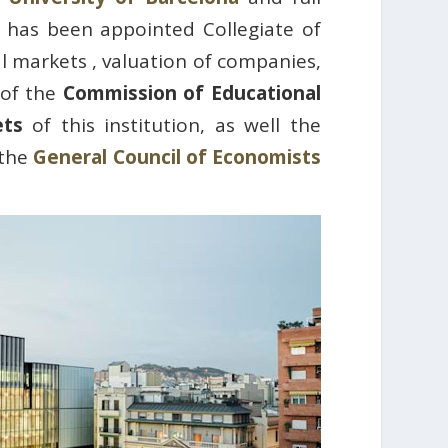
 has been appointed Collegiate of
al markets , valuation of companies,
 of the
Commission of Educational
ets
of this institution, as well the
 the
General Council of Economists