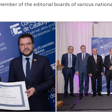
ember of the editorial boards of various national