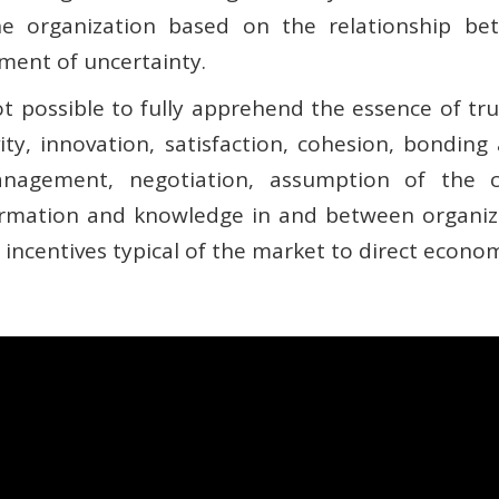
he organization based on the relationship b
ment of uncertainty.
not possible to fully apprehend the essence of tru
vity, innovation, satisfaction, cohesion, bonding
 management, negotiation, assumption of the 
rmation and knowledge in and between organiz
ncentives typical of the market to direct econom