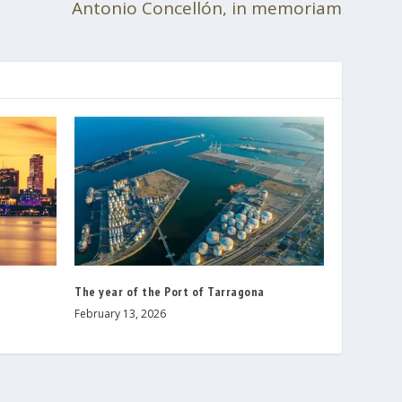
Antonio Concellón, in memoriam
The year of the Port of Tarragona
February 13, 2026