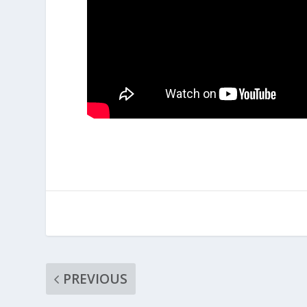
PREVIOUS