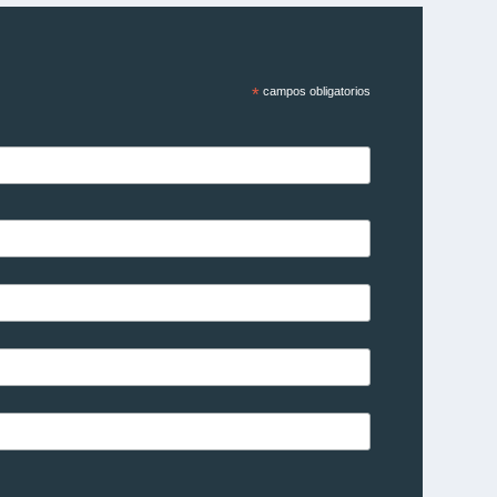
*
campos obligatorios