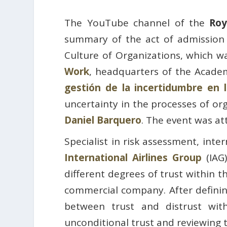
The YouTube channel of the
Roy
summary of the act of admission
Culture of Organizations, which w
Work
, headquarters of the Acade
gestión de la incertidumbre en 
uncertainty in the processes of or
Daniel Barquero
. The event was a
Specialist in risk assessment, inte
International Airlines Group
(IAG)
different degrees of trust within t
commercial company. After defining
between trust and distrust wit
unconditional trust and reviewing 