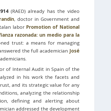
1914
(RAED) already has the video
randín
, doctor in Government and
atalan labor
Promotion of National
fianza razonada: un medio para la
ned trust: a means for managing
 answered the full academician
José
cademicians.
or of Internal Audit in Spain of the
alyzed in his work the facets and
ust, and its strategic value for any
ditions, analyzing the relationship
on, defining and alerting about
ademician addressed the development