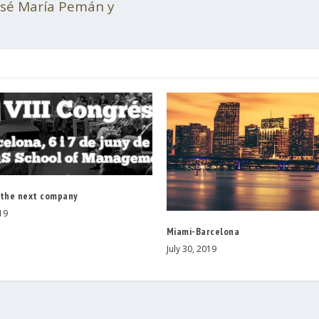
José María Pemán y
 the next company
19
Miami-Barcelona
July 30, 2019