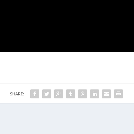
SHARE: