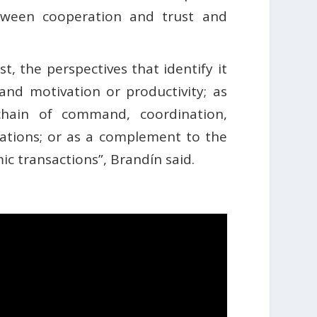
etween cooperation and trust and
st, the perspectives that identify it
 and motivation or productivity; as
chain of command, coordination,
ations; or as a complement to the
ic transactions”, Brandín said.