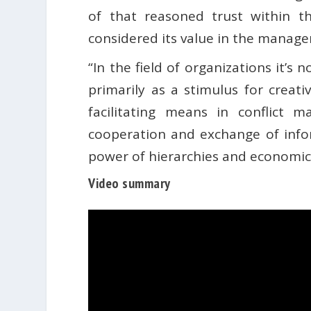
of that reasoned trust within t
considered its value in the manage
“In the field of organizations it’s 
primarily as a stimulus for creati
facilitating means in conflict
cooperation and exchange of info
power of hierarchies and economic i
Video summary