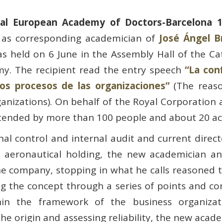
al European Academy of Doctors-Barcelona 
 as corresponding academician of
José Ángel B
as held on 6 June in the Assembly Hall of the C
my. The recipient read the entry speech
“La con
los procesos de las organizaciones”
(The reaso
ganizations). On behalf of the Royal Corporation
ttended by more than 100 people and about 20 a
rnal control and internal audit and current direct
 aeronautical holding, the new academician an
he company, stopping in what he calls reasoned tr
 the concept through a series of points and con
hin the framework of the business organizati
the origin and assessing reliability, the new ac