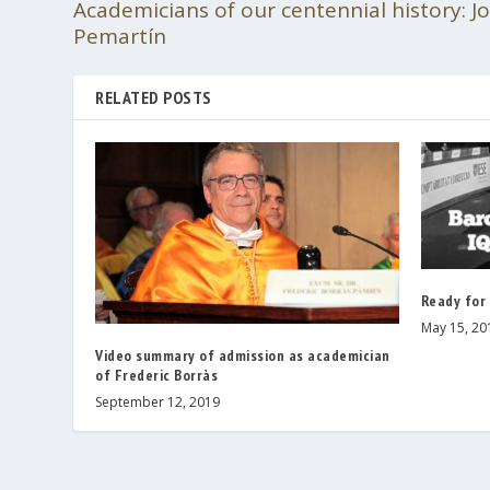
Academicians of our centennial history: 
Pemartín
RELATED POSTS
Ready for
May 15, 20
Video summary of admission as academician
of Frederic Borràs
September 12, 2019