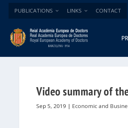
PUBLICATIONS
LINKS
CONTACT
PR
Video summary of the
Sep 5, 2019
|
Economic and Busine