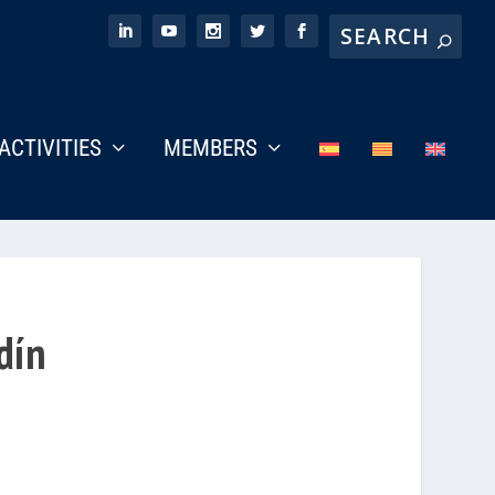
ACTIVITIES
MEMBERS
dín