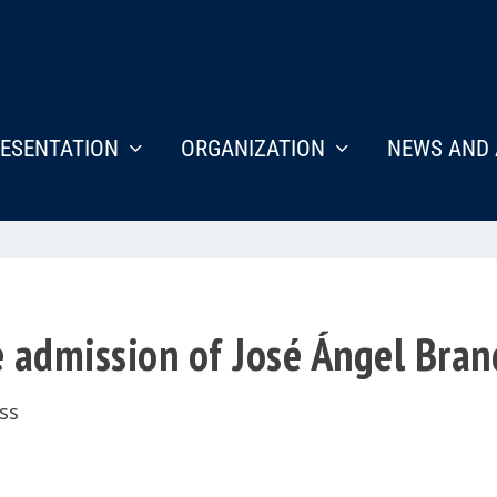
ESENTATION
ORGANIZATION
NEWS AND 
 admission of José Ángel Bran
ss