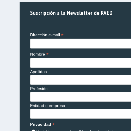
Suscripción a la Newsletter de RAED
*
Dirección e-mail
*
Nombre
Apellidos
Profesión
Entidad o empresa
*
Privacidad