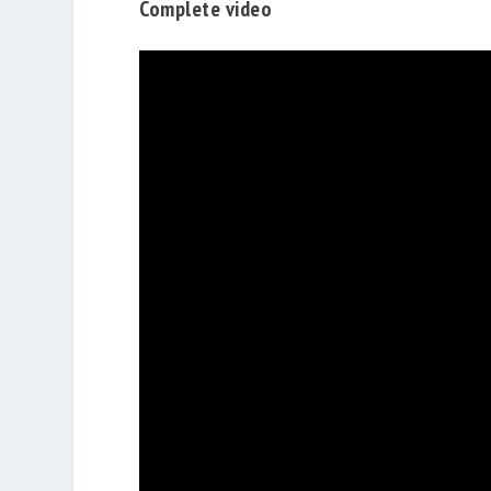
Complete video