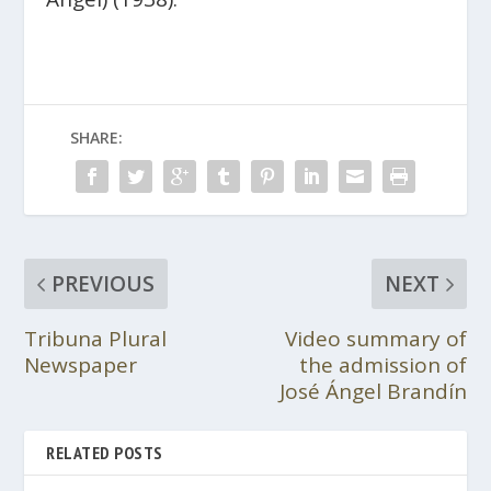
SHARE:
PREVIOUS
NEXT
Tribuna Plural
Video summary of
Newspaper
the admission of
José Ángel Brandín
RELATED POSTS