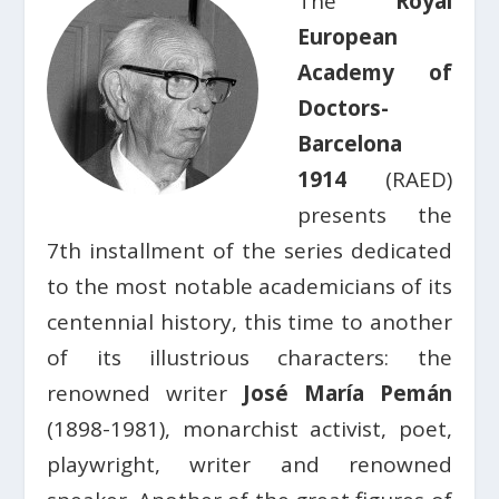
The
Royal
European
Academy of
Doctors-
Barcelona
1914
(RAED)
presents the
7th installment of the series dedicated
to the most notable academicians of its
centennial history, this time to another
of its illustrious characters: the
renowned writer
José María Pemán
(1898-1981), monarchist activist, poet,
playwright, writer and renowned