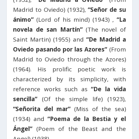
Madrid to Oviedo) (1932),
“Señor de su
ánimo”
(Lord of his mind) (1943) ,
“La
novela de san Martín”
(The novel of
Saint Martin) (1955) and
“De Madrid a
Oviedo pasando por las Azores”
(From
Madrid to Oviedo through the Azores)
(1964). His prolific poetic work is
characterized by its simplicity, with
reference works such as
“De la vida
sencilla”
(Of the simple life) (1923),
“Señorita del mar”
(Miss of the sea)
(1934) and
“Poema de la Bestia y el
Ángel”
(Poem of the Beast and the
Angel) (1938).