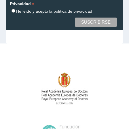
*
Privacidad
He leído y acepto la
política de privacidad