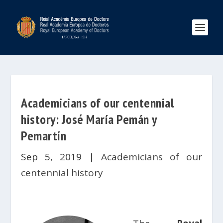
Academicians of our centennial
history: José María Pemán y
Pemartín
Sep 5, 2019
|
Academicians of our
centennial history