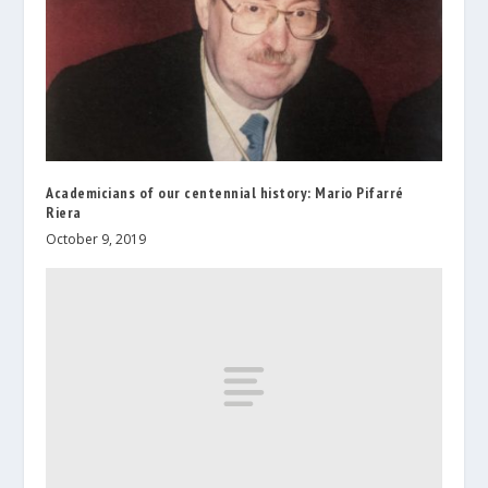
Academicians of our centennial history: Mario Pifarré
Riera
October 9, 2019