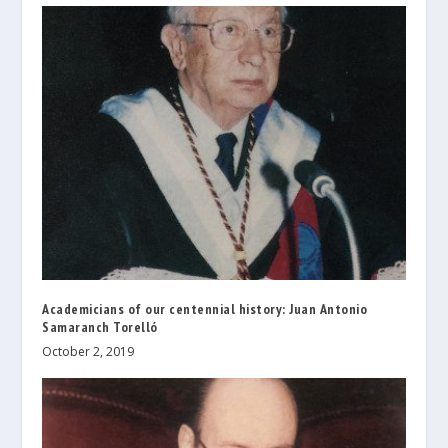
Academicians of our centennial history: Juan Antonio
Samaranch Torelló
October 2, 2019