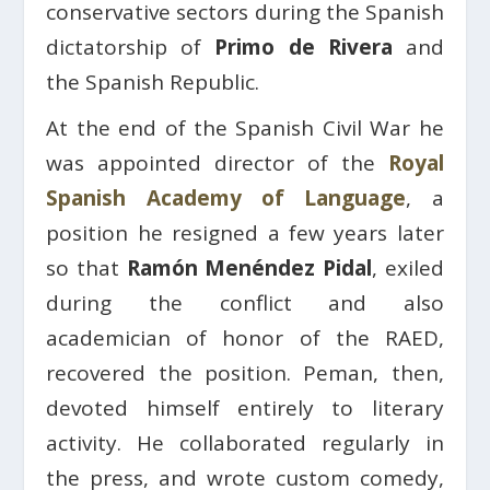
conservative sectors during the Spanish
dictatorship of
Primo de Rivera
and
the Spanish Republic.
At the end of the Spanish Civil War he
was appointed director of the
Royal
Spanish Academy of Language
, a
position he resigned a few years later
so that
Ramón Menéndez Pidal
, exiled
during the conflict and also
academician of honor of the RAED,
recovered the position. Peman, then,
devoted himself entirely to literary
activity. He collaborated regularly in
the press, and wrote custom comedy,