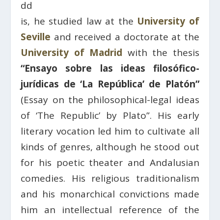
dd
is, he studied law at the
University of
Seville
and received a doctorate at the
University of Madrid
with the thesis
“Ensayo sobre las ideas filosófico-
jurídicas de ‘La República’ de Platón”
(Essay on the philosophical-legal ideas
of ‘The Republic’ by Plato”. His early
literary vocation led him to cultivate all
kinds of genres, although he stood out
for his poetic theater and Andalusian
comedies. His religious traditionalism
and his monarchical convictions made
him an intellectual reference of the