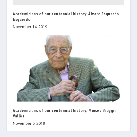
Academicians of our centennial history: Álvaro Esquerdo
Esquerdo
November 14, 2019
Academicians of our centennial history: Moisès Broggi i
Vallès
November 6, 2019