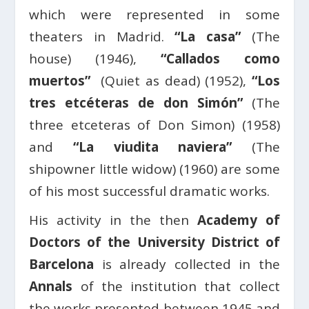
which were represented in some
theaters in Madrid.
“La casa”
(The
house) (1946),
“Callados como
muertos”
(Quiet as dead) (1952),
“Los
tres etcéteras de don Simón”
(The
three etceteras of Don Simon) (1958)
and
“La viudita naviera”
(The
shipowner little widow) (1960) are some
of his most successful dramatic works.
His activity in the then
Academy of
Doctors of the University District of
Barcelona
is already collected in the
Annals
of the institution that collect
the works presented between 1945 and