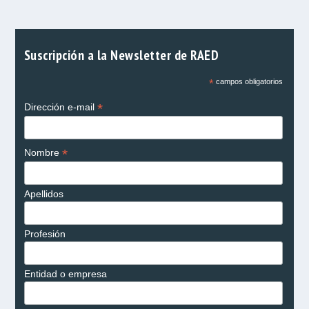
Suscripción a la Newsletter de RAED
*
campos obligatorios
*
Dirección e-mail
*
Nombre
Apellidos
Profesión
Entidad o empresa