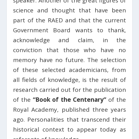
speaker. Another of the great figures of
science and thought that have been
part of the RAED and that the current
Government Board wants to thank,
acknowledge and claim, in the
conviction that those who have no
memory have no future. The selection
of these selected academicians, from
all fields of knowledge, is the result of
research carried out for the publication
of the
“Book of the Centenary”
of the
Royal Academy, published three years
ago. Personalities that transcend their
historical context to appear today as