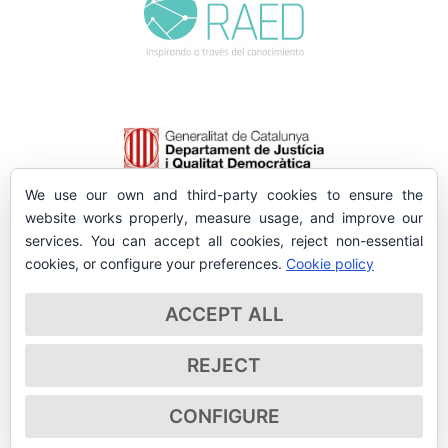
We use our own and third-party cookies to ensure the
website works properly, measure usage, and improve our
services. You can accept all cookies, reject non-essential
cookies, or configure your preferences.
Cookie policy
ACCEPT ALL
REJECT
CONFIGURE