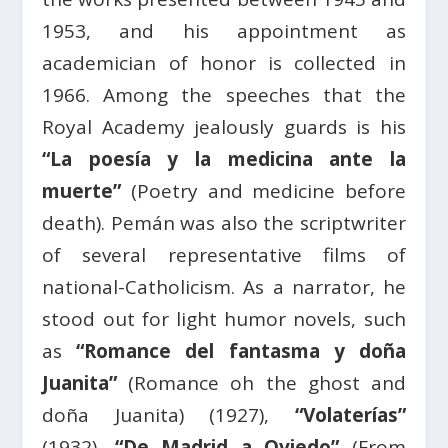
1953, and his appointment as
academician of honor is collected in
1966. Among the speeches that the
Royal Academy jealously guards is his
“La poesía y la medicina ante la
muerte”
(Poetry and medicine before
death). Pemán was also the scriptwriter
of several representative films of
national-Catholicism. As a narrator, he
stood out for light humor novels, such
as
“Romance del fantasma y doña
Juanita”
(Romance oh the ghost and
doña Juanita) (1927),
“Volaterías”
(1932),
“De Madrid a Oviedo”
(From