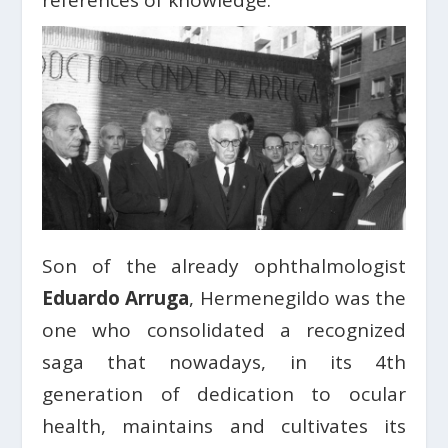
references of knowledge.
Son of the already ophthalmologist
Eduardo Arruga
, Hermenegildo was the
one who consolidated a recognized
saga that nowadays, in its 4th
generation of dedication to ocular
health, maintains and cultivates its