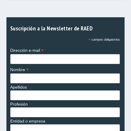
Suscripción a la Newsletter de RAED
*
campos obligatorios
*
Dirección e-mail
*
Nombre
Apellidos
Profesión
Entidad o empresa