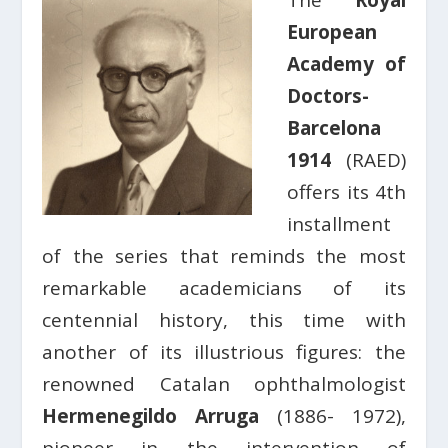
The
Royal
European
Academy of
Doctors-
Barcelona
1914
(RAED)
offers its 4th
installment
of the series that reminds the most
remarkable academicians of its
centennial history, this time with
another of its illustrious figures: the
renowned Catalan ophthalmologist
Hermenegildo Arruga
(1886- 1972),