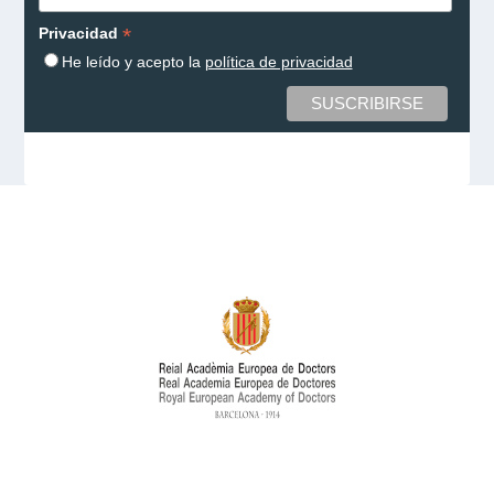
*
Privacidad
He leído y acepto la
política de privacidad