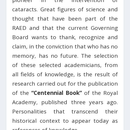
pioneer in the intervention of
cataracts. Great figures of science and
thought that have been part of the
RAED and that the current Governing
Board wants to thank, recognize and
claim, in the conviction that who has no
memory, has no future. The selection
of these selected academicians, from
all fields of knowledge, is the result of
research carried out for the publication
of the
“Centennial Book”
of the Royal
Academy, published three years ago.
Personalities that transcend their
historical context to appear today as