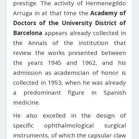
prestige. The activity of Hermenegildo
Arruga in at that time the
Academy of
Doctors of the University District of
Barcelona
appears already collected in
the Annals of the institution that
review the works presented between
the years 1945 and 1962, and his
admission as academician of honor is
collected in 1953, when he was already
a predominant figure in Spanish
medicine.
He also excelled in the design of
specific ophthalmological surgical
instruments, of which the capsular claw