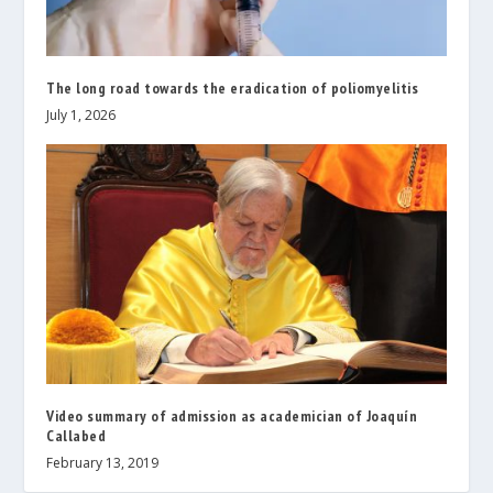
The long road towards the eradication of poliomyelitis
July 1, 2026
Video summary of admission as academician of Joaquín
Callabed
February 13, 2019