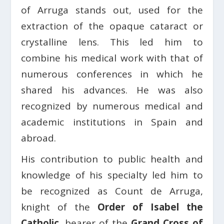
of Arruga stands out, used for the
extraction of the opaque cataract or
crystalline lens. This led him to
combine his medical work with that of
numerous conferences in which he
shared his advances. He was also
recognized by numerous medical and
academic institutions in Spain and
abroad.
His contribution to public health and
knowledge of his specialty led him to
be recognized as Count de Arruga,
knight of the
Order of Isabel the
Catholic
, bearer of the
Grand Cross of