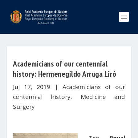
Academicians of our centennial
history: Hermenegildo Arruga Liró
Jul 17, 2019
|
Academicians of our
centennial history
,
Medicine and
Surgery