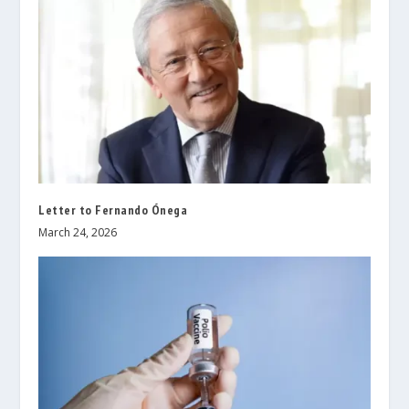
Letter to Fernando Ónega
March 24, 2026