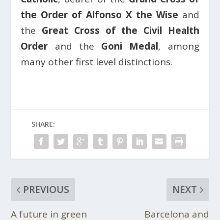
the Order of Alfonso X the Wise
and
the
Great Cross of the Civil Health
Order
and the
Goni Medal
, among
many other first level distinctions.
SHARE:
PREVIOUS
NEXT
A future in green
Barcelona and