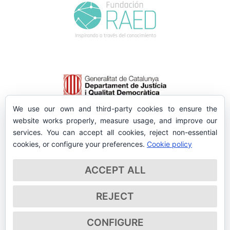
We use our own and third-party cookies to ensure the
website works properly, measure usage, and improve our
services. You can accept all cookies, reject non-essential
cookies, or configure your preferences.
Cookie policy
ACCEPT ALL
REJECT
CONFIGURE