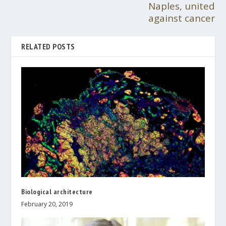
Naples, united
against cancer
RELATED POSTS
Biological architecture
February 20, 2019