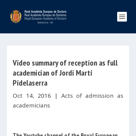
Video summary of reception as full
academician of Jordi Martí
Pidelaserra
Oct 14, 2016
|
Acts of admission as
academicians
The
Youtube
channel
of the
Royal
European