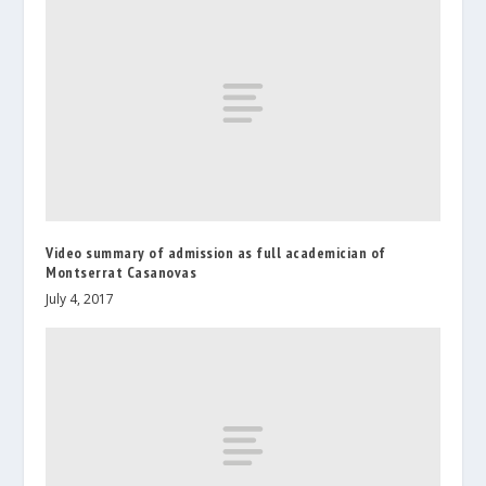
Video summary of admission as full academician of
Montserrat Casanovas
July 4, 2017