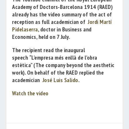
Academy of Doctors-Barcelona 1914
(RAED)
already has the
video summary of the act of
reception as full academician of
Jordi Martí
Pidelaserra
,
doctor
in Business and
Economics, held on 7 July.
The
recipient
read the
inaugural
speech
“L’empresa més enllà de l’obra
estètica”
(
The company beyond the aesthetic
work). On behalf of the RAED replied the
academician
José Luis Salido
.
Watch the video