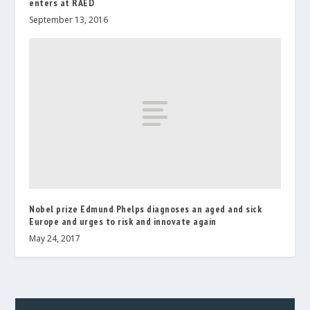
enters at RAED
September 13, 2016
Nobel prize Edmund Phelps diagnoses an aged and sick
Europe and urges to risk and innovate again
May 24, 2017