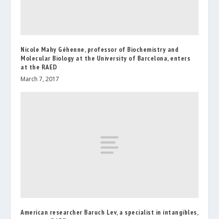
Nicole Mahy Géhenne, professor of Biochemistry and
Molecular Biology at the University of Barcelona, enters
at the RAED
March 7, 2017
American researcher Baruch Lev, a specialist in intangibles,