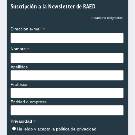
Suscripción a la Newsletter de RAED
*
campos obligatorios
*
Dirección e-mail
*
Nombre
Apellidos
Profesión
Entidad o empresa
*
Privacidad
He leído y acepto la
política de privacidad