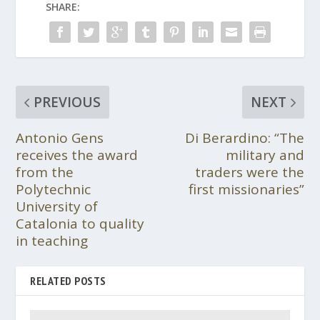
SHARE:
PREVIOUS
NEXT
Antonio Gens
Di Berardino: “The
receives the award
military and
from the
traders were the
Polytechnic
first missionaries”
University of
Catalonia to quality
in teaching
RELATED POSTS