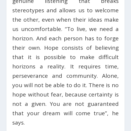
genuine listening that breaks
stereotypes and allows us to welcome
the other, even when their ideas make
us uncomfortable. “To live, we need a
horizon. And each person has to forge
their own. Hope consists of believing
that it is possible to make difficult
horizons a reality. It requires time,
perseverance and community. Alone,
you will not be able to do it. There is no
hope without fear, because certainty is
not a given. You are not guaranteed
that your dream will come true”, he
says.