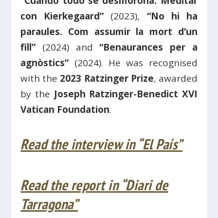
“Cuando todo se desmorona. Meditar
con Kierkegaard”
(2023),
“No hi ha
paraules. Com assumir la mort d’un
fill”
(2024) and
“Benaurances per a
agnòstics”
(2024). He was recognised
with the
2023 Ratzinger Prize
, awarded
by the
Joseph Ratzinger-Benedict XVI
Vatican Foundation
.
Read the interview in “El País”
Read the report in “Diari de
Tarragona”