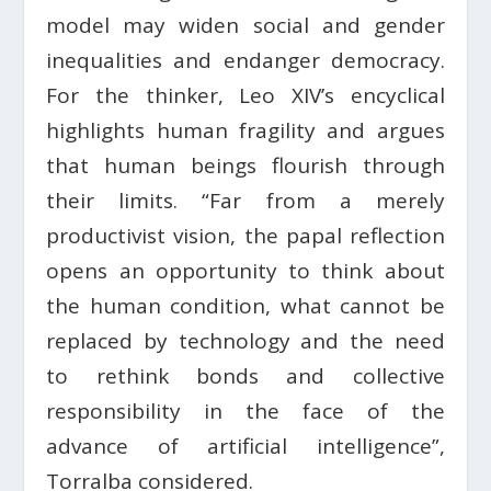
model may widen social and gender
inequalities and endanger democracy.
For the thinker, Leo XIV’s encyclical
highlights human fragility and argues
that human beings flourish through
their limits. “Far from a merely
productivist vision, the papal reflection
opens an opportunity to think about
the human condition, what cannot be
replaced by technology and the need
to rethink bonds and collective
responsibility in the face of the
advance of artificial intelligence”,
Torralba considered.