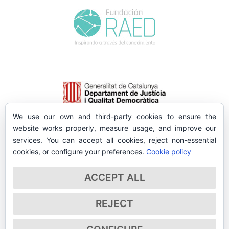
We use our own and third-party cookies to ensure the
website works properly, measure usage, and improve our
services. You can accept all cookies, reject non-essential
cookies, or configure your preferences.
Cookie policy
ACCEPT ALL
REJECT