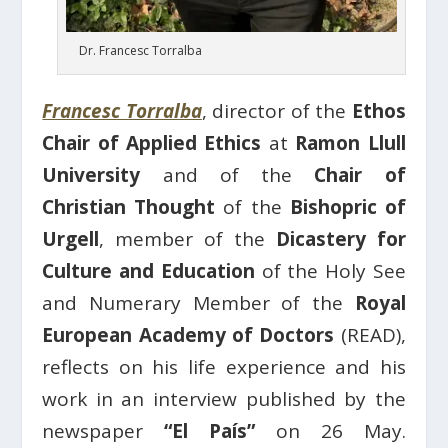
Dr. Francesc Torralba
Francesc Torralba
, director of the
Ethos
Chair of Applied Ethics
at
Ramon Llull
University
and of the
Chair of
Christian Thought
of the
Bishopric of
Urgell
, member of the
Dicastery for
Culture and Education
of the Holy See
and Numerary Member of the
Royal
European Academy of Doctors
(READ),
reflects on his life experience and his
work in an interview published by the
newspaper
“El País”
on 26 May.