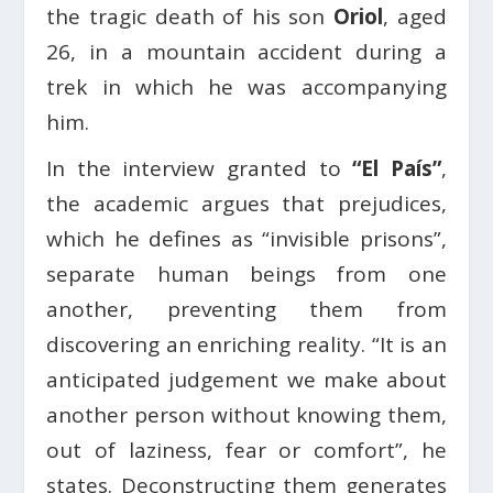
the tragic death of his son
Oriol
, aged
26, in a mountain accident during a
trek in which he was accompanying
him.
In the interview granted to
“El País”
,
the academic argues that prejudices,
which he defines as “invisible prisons”,
separate human beings from one
another, preventing them from
discovering an enriching reality. “It is an
anticipated judgement we make about
another person without knowing them,
out of laziness, fear or comfort”, he
states. Deconstructing them generates