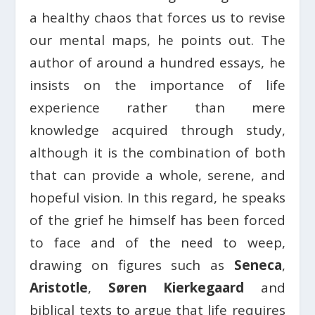
a healthy chaos that forces us to revise
our mental maps, he points out. The
author of around a hundred essays, he
insists on the importance of life
experience rather than mere
knowledge acquired through study,
although it is the combination of both
that can provide a whole, serene, and
hopeful vision. In this regard, he speaks
of the grief he himself has been forced
to face and of the need to weep,
drawing on figures such as
Seneca
,
Aristotle
,
Søren Kierkegaard
and
biblical texts to argue that life requires