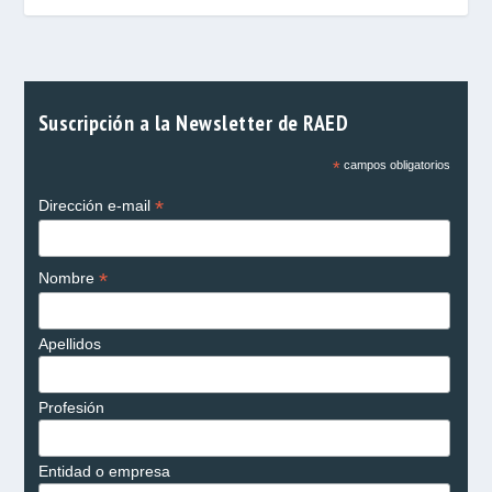
Suscripción a la Newsletter de RAED
*
campos obligatorios
*
Dirección e-mail
*
Nombre
Apellidos
Profesión
Entidad o empresa