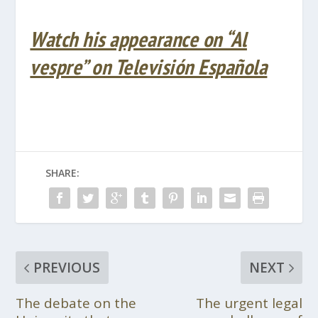
Watch his appearance on “Al
vespre” on Televisión Española
SHARE:
PREVIOUS
NEXT
The debate on the
The urgent legal