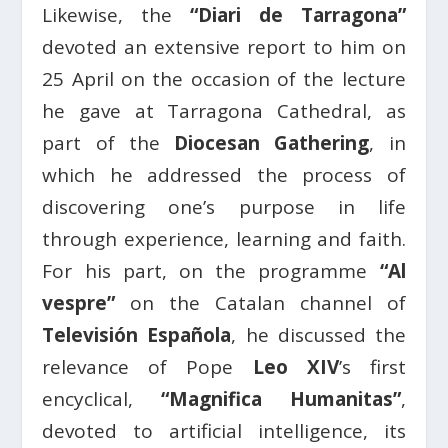
Likewise, the
“Diari de Tarragona”
devoted an extensive report to him on
25 April on the occasion of the lecture
he gave at Tarragona Cathedral, as
part of the
Diocesan Gathering
, in
which he addressed the process of
discovering one’s purpose in life
through experience, learning and faith.
For his part, on the programme
“Al
vespre”
on the Catalan channel of
Televisión Española
, he discussed the
relevance of Pope
Leo XIV
’s first
encyclical,
“Magnifica Humanitas”
,
devoted to artificial intelligence, its