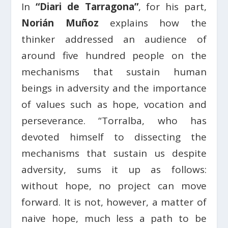
In
“Diari de Tarragona”
, for his part,
Norián Muñoz
explains how the
thinker addressed an audience of
around five hundred people on the
mechanisms that sustain human
beings in adversity and the importance
of values such as hope, vocation and
perseverance. “Torralba, who has
devoted himself to dissecting the
mechanisms that sustain us despite
adversity, sums it up as follows:
without hope, no project can move
forward. It is not, however, a matter of
naive hope, much less a path to be