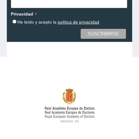
*
Privacidad
He leído y acepto la
política de privacidad