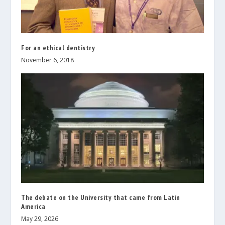
For an ethical dentistry
November 6, 2018
The debate on the University that came from Latin
America
May 29, 2026