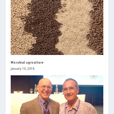
Microbial agriculture
January 10, 2018