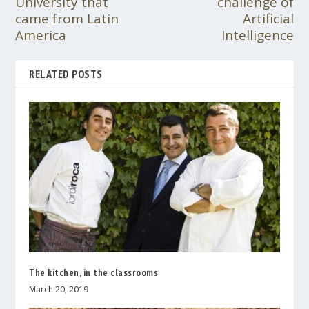
University that
challenge of
came from Latin
Artificial
America
Intelligence
RELATED POSTS
The kitchen, in the classrooms
March 20, 2019