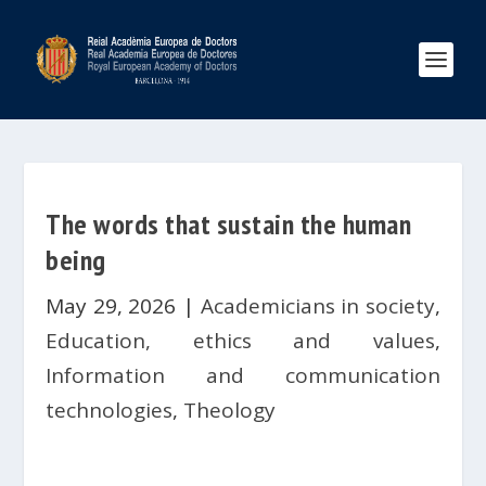
The words that sustain the human
being
May 29, 2026
|
Academicians in society
,
Education, ethics and values
,
Information and communication
technologies
,
Theology