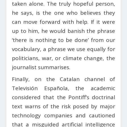
taken alone. The truly hopeful person,
he says, is the one who believes they
can move forward with help. If it were
up to him, he would banish the phrase
‘there is nothing to be done’ from our
vocabulary, a phrase we use equally for
politicians, war, or climate change, the
journalist summarises.
Finally, on the Catalan channel of
Televisión Española, the academic
considered that the Pontiff’s doctrinal
text warns of the risk posed by major
technology companies and cautioned
that a misguided artificial intelligence