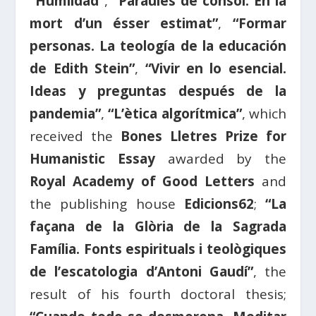
“Humildad”
,
“Paraules de consol. En la
mort d’un ésser estimat”
,
“Formar
personas. La teología de la educación
de Edith Stein”
,
“Vivir en lo esencial.
Ideas y preguntas después de la
pandemia”
,
“L’ètica algorítmica”
, which
received the
Bones Lletres Prize for
Humanistic Essay
awarded by the
Royal Academy of Good Letters
and
the publishing house
Edicions62
;
“La
façana de la Glòria de la Sagrada
Família. Fonts espirituals i teològiques
de l’escatologia d’Antoni Gaudí”
, the
result of his fourth doctoral thesis;