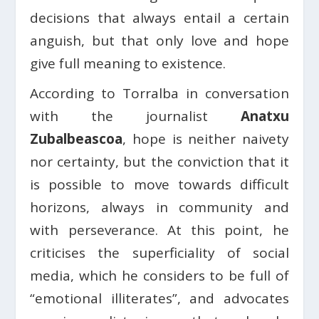
decisions that always entail a certain
anguish, but that only love and hope
give full meaning to existence.
According to Torralba in conversation
with the journalist
Anatxu
Zubalbeascoa
, hope is neither naivety
nor certainty, but the conviction that it
is possible to move towards difficult
horizons, always in community and
with perseverance. At this point, he
criticises the superficiality of social
media, which he considers to be full of
“emotional illiterates”, and advocates