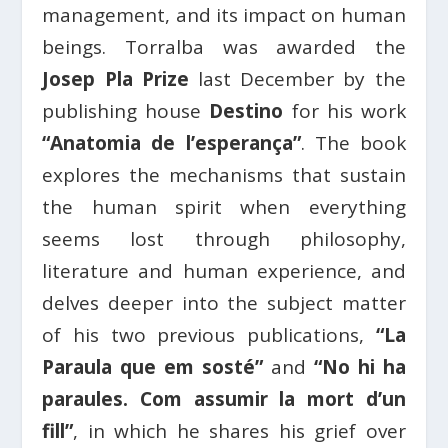
management, and its impact on human
beings. Torralba was awarded the
Josep Pla Prize
last December by the
publishing house
Destino
for his work
“Anatomia de l’esperança”
. The book
explores the mechanisms that sustain
the human spirit when everything
seems lost through philosophy,
literature and human experience, and
delves deeper into the subject matter
of his two previous publications,
“La
Paraula que em sosté”
and
“No hi ha
paraules. Com assumir la mort d’un
fill”
, in which he shares his grief over