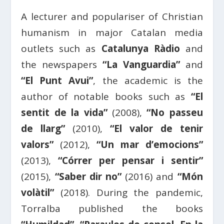
A lecturer and populariser of Christian
humanism in major Catalan media
outlets such as
Catalunya Ràdio
and
the newspapers
“La Vanguardia”
and
“El Punt Avui”
, the academic is the
author of notable books such as
“El
sentit de la vida”
(2008),
“No passeu
de llarg”
(2010),
“El valor de tenir
valors”
(2012),
“Un mar d’emocions”
(2013),
“Córrer per pensar i sentir”
(2015),
“Saber dir no”
(2016) and
“Món
volàtil”
(2018). During the pandemic,
Torralba published the books