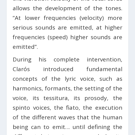
allows the development of the tones.
“At lower frequencies (velocity) more
serious sounds are emitted, at higher
frequencies (speed) higher sounds are
emitted”.
During his complete intervention,
Clarós introduced fundamental
concepts of the lyric voice, such as
harmonics, formants, the setting of the
voice, its tessitura, its prosody, the
spinto voices, the fiato, the execution
of the different waves that the human
being can to emit… until defining the