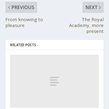
PREVIOUS
NEXT
From knowing to
The Royal
pleasure
Academy, more
present
RELATED POSTS