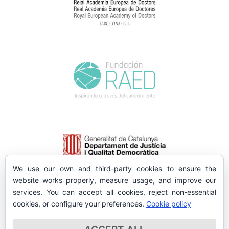
We use our own and third-party cookies to ensure the
website works properly, measure usage, and improve our
services. You can accept all cookies, reject non-essential
cookies, or configure your preferences.
Cookie policy