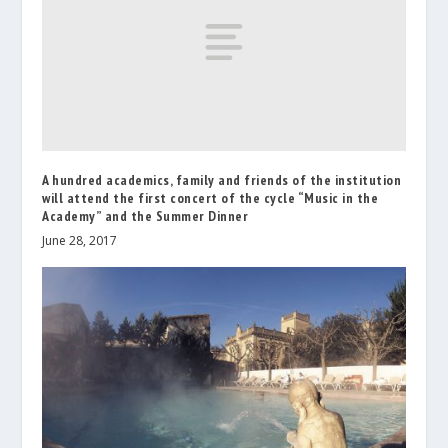
A hundred academics, family and friends of the institution
will attend the first concert of the cycle “Music in the
Academy” and the Summer Dinner
June 28, 2017