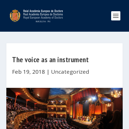
The voice as an instrument
Feb 19, 2018
|
Uncategorized