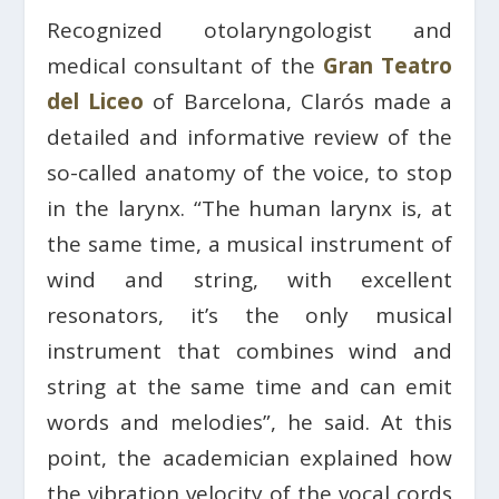
Recognized otolaryngologist and
medical consultant of the
Gran Teatro
del Liceo
of Barcelona, Clarós made a
detailed and informative review of the
so-called anatomy of the voice, to stop
in the larynx. “The human larynx is, at
the same time, a musical instrument of
wind and string, with excellent
resonators, it’s the only musical
instrument that combines wind and
string at the same time and can emit
words and melodies”, he said. At this
point, the academician explained how
the vibration velocity of the vocal cords