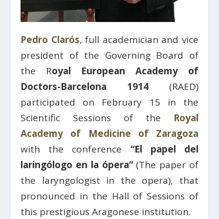
Pedro Clarós
, full academician and vice
president of the Governing Board of
the R
oyal European Academy of
Doctors-Barcelona 1914
(RAED)
participated on February 15 in the
Scientific Sessions of the
Royal
Academy of Medicine of Zaragoza
with the conference
“El papel del
laringólogo en la ópera”
(The paper of
the laryngologist in the opera), that
pronounced in the Hall of Sessions of
this prestigious Aragonese institution.