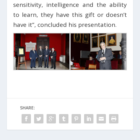
sensitivity, intelligence and the ability
to learn, they have this gift or doesn’t
have it”, concluded his presentation.
SHARE: