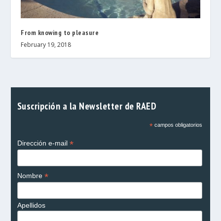
From knowing to pleasure
February 19, 2018
Suscripción a la Newsletter de RAED
*
campos obligatorios
*
Dirección e-mail
*
Nombre
Apellidos