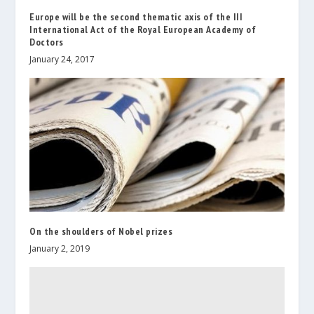
Europe will be the second thematic axis of the III
International Act of the Royal European Academy of
Doctors
January 24, 2017
On the shoulders of Nobel prizes
January 2, 2019