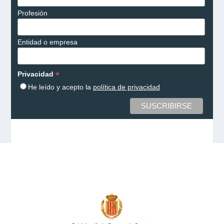
Profesión
Entidad o empresa
*
Privacidad
He leído y acepto la
política de privacidad