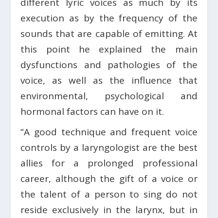
different lyric voices as much by its
execution as by the frequency of the
sounds that are capable of emitting. At
this point he explained the main
dysfunctions and pathologies of the
voice, as well as the influence that
environmental, psychological and
hormonal factors can have on it.
“A good technique and frequent voice
controls by a laryngologist are the best
allies for a prolonged professional
career, although the gift of a voice or
the talent of a person to sing do not
reside exclusively in the larynx, but in