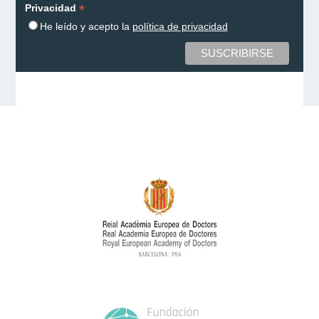
*
Privacidad
He leído y acepto la
política de privacidad