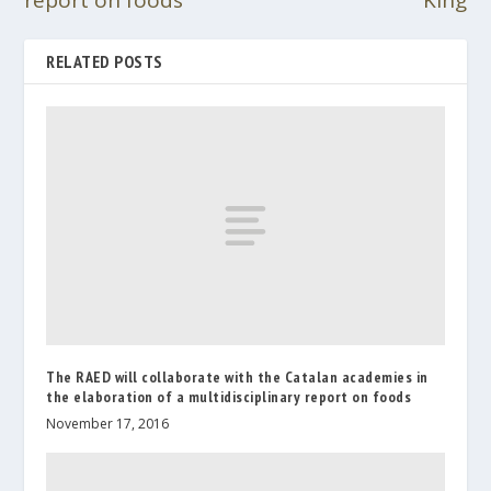
report on foods
King
RELATED POSTS
The RAED will collaborate with the Catalan academies in
the elaboration of a multidisciplinary report on foods
November 17, 2016