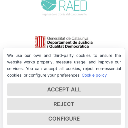
We use our own and third-party cookies to ensure the
website works properly, measure usage, and improve our
services. You can accept all cookies, reject non-essential
cookies, or configure your preferences.
Cookie policy
ACCEPT ALL
REJECT
CONFIGURE