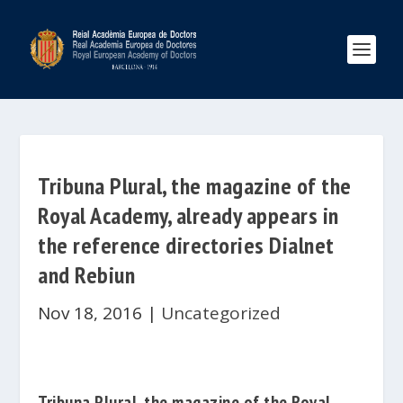
Tribuna Plural, the magazine of the
Royal Academy, already appears in
the reference directories Dialnet
and Rebiun
Nov 18, 2016
|
Uncategorized
Tribuna Plural
, the magazine of the
Royal