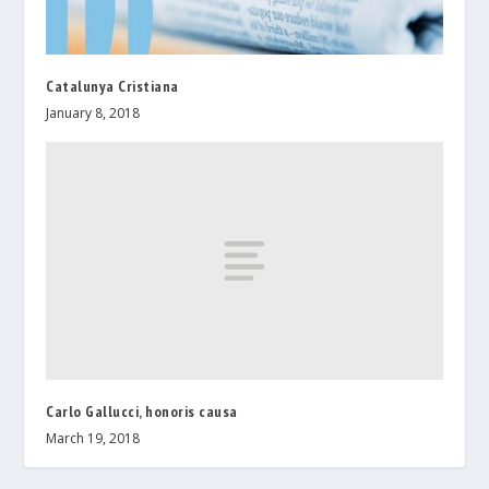
Catalunya Cristiana
January 8, 2018
Carlo Gallucci, honoris causa
March 19, 2018