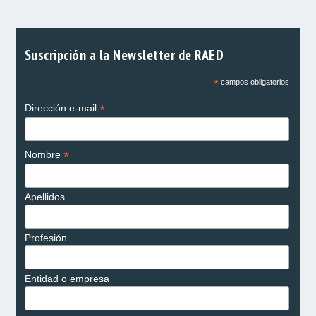
Suscripción a la Newsletter de RAED
*
campos obligatorios
*
Dirección e-mail
*
Nombre
Apellidos
Profesión
Entidad o empresa