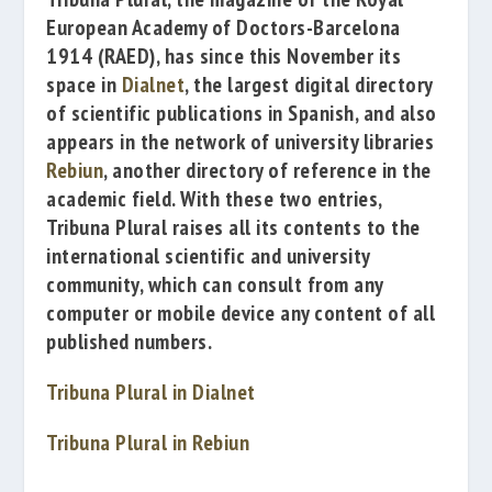
European Academy of Doctors-Barcelona
1914
(RAED),
has since this November its
space in
Dialnet
, the largest digital directory
of scientific publications in Spanish, and also
appears in the network of university libraries
Rebiun
, another directory of reference in the
academic field.
With these two entries,
Tribuna Plural
raises all its contents to the
international scientific and university
community, which can consult from any
computer or mobile device any content of all
published numbers.
Tribuna Plural in Dialnet
Tribuna Plural in Rebiun