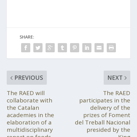
SHARE:
PREVIOUS
NEXT
The RAED will
The RAED
collaborate with
participates in the
the Catalan
delivery of the
academies in the
prizes of Foment
elaboration of a
del Treball Nacional
multidisciplinary
presided by the