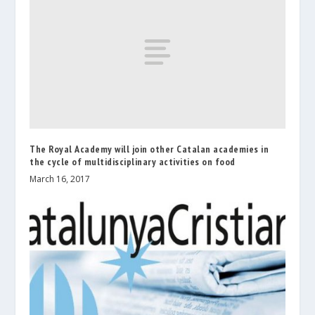
The Royal Academy will join other Catalan academies in
the cycle of multidisciplinary activities on food
March 16, 2017