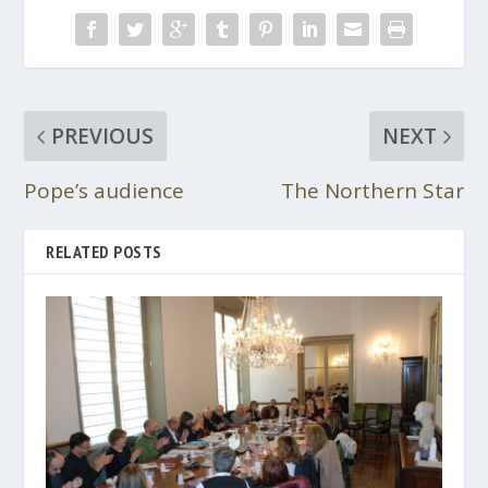
PREVIOUS
NEXT
Pope’s audience
The Northern Star
RELATED POSTS