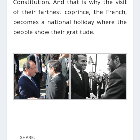
Constitution. And that is why the visit
of their farthest coprince, the French,
becomes a national holiday where the
people show their gratitude.
SHARE: