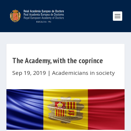
The Academy, with the coprince
Sep 19, 2019
|
Academicians in society