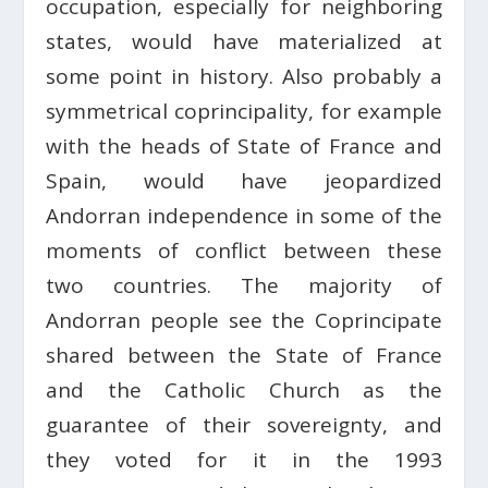
occupation, especially for neighboring
states, would have materialized at
some point in history. Also probably a
symmetrical coprincipality, for example
with the heads of State of France and
Spain, would have jeopardized
Andorran independence in some of the
moments of conflict between these
two countries. The majority of
Andorran people see the Coprincipate
shared between the State of France
and the Catholic Church as the
guarantee of their sovereignty, and
they voted for it in the 1993