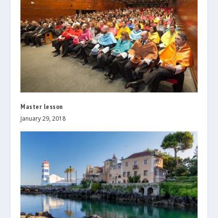
Master lesson
January 29, 2018