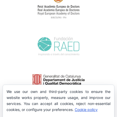
We use our own and third-party cookies to ensure the
website works properly, measure usage, and improve our
services. You can accept all cookies, reject non-essential
cookies, or configure your preferences.
Cookie policy