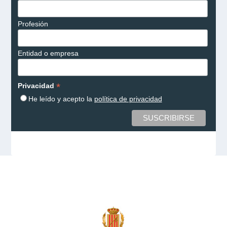
Profesión
Entidad o empresa
*
Privacidad
He leído y acepto la
política de privacidad