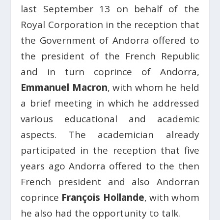
last September 13 on behalf of the
Royal Corporation in the reception that
the Government of Andorra offered to
the president of the French Republic
and in turn coprince of Andorra,
Emmanuel Macron
, with whom he held
a brief meeting in which he addressed
various educational and academic
aspects. The academician already
participated in the reception that five
years ago Andorra offered to the then
French president and also Andorran
coprince
François Hollande
, with whom
he also had the opportunity to talk.