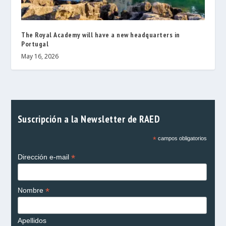
The Royal Academy will have a new headquarters in
Portugal
May 16, 2026
Suscripción a la Newsletter de RAED
*
campos obligatorios
*
Dirección e-mail
*
Nombre
Apellidos