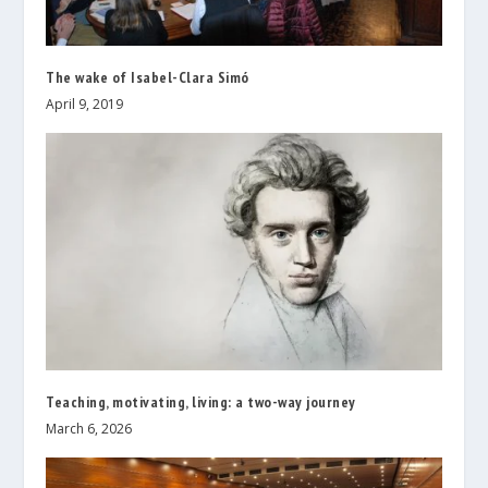
The wake of Isabel-Clara Simó
April 9, 2019
Teaching, motivating, living: a two-way journey
March 6, 2026