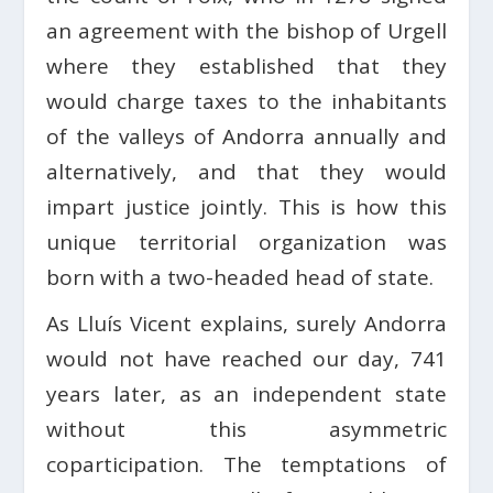
an agreement with the bishop of Urgell
where they established that they
would charge taxes to the inhabitants
of the valleys of Andorra annually and
alternatively, and that they would
impart justice jointly. This is how this
unique territorial organization was
born with a two-headed head of state.
As Lluís Vicent explains, surely Andorra
would not have reached our day, 741
years later, as an independent state
without this asymmetric
coparticipation. The temptations of