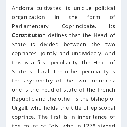
Andorra cultivates its unique political
organization in the form of
Parliamentary Coprincipate. Its
Constitution
defines that the Head of
State is divided between the two
coprinces, jointly and undividedly. And
this is a first peculiarity: the Head of
State is plural. The other peculiarity is
the asymmetry of the two coprinces:
one is the head of state of the French
Republic and the other is the bishop of
Urgell, who holds the title of episcopal
coprince. The first is in inheritance of
the count of Foix, who in 1278 signed