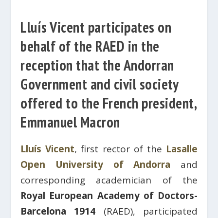
Lluís Vicent participates on
behalf of the RAED in the
reception that the Andorran
Government and civil society
offered to the French president,
Emmanuel Macron
Lluís Vicent
, first rector of the
Lasalle
Open University of Andorra
and
corresponding academician of the
Royal European Academy of Doctors-
Barcelona 1914
(RAED), participated