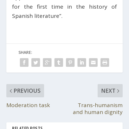
for the first time in the history of
Spanish literature”.
SHARE:
PREVIOUS
NEXT
Moderation task
Trans-humanism
and human dignity
RELATED POSTS