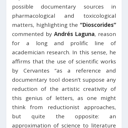
possible documentary sources in
pharmacological and toxicological
matters, highlighting the
“Dioscorides”
commented by
Andrés Laguna
, reason
for a long and prolific line of
academician research. In this sense, he
affirms that the use of scientific works
by Cervantes “as a reference and
documentary tool doesn’t suppose any
reduction of the artistic creativity of
this genius of letters, as one might
think from reductionist approaches,
but quite the opposite: an
approximation of science to literature