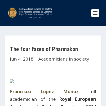
The four faces of Pharmakon
Jun 4, 2018
|
Academicians in society
Francisco López Muñoz
, full
academician of the
Royal European