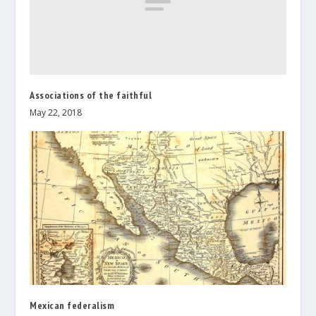
Associations of the faithful
May 22, 2018
Mexican federalism