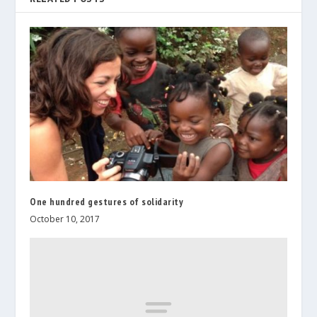
One hundred gestures of solidarity
October 10, 2017