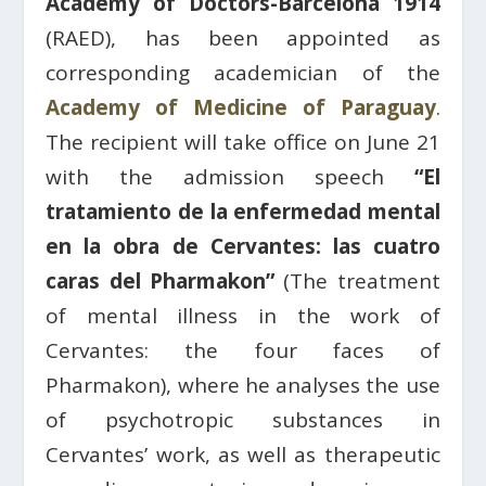
Academy of Doctors-Barcelona 1914
(RAED), has been appointed as
corresponding academician of the
Academy of Medicine of Paraguay
.
The recipient will take office on June 21
with the admission speech
“El
tratamiento de la enfermedad mental
en la obra de Cervantes: las cuatro
caras del Pharmakon”
(The treatment
of mental illness in the work of
Cervantes: the four faces of
Pharmakon), where he analyses the use
of psychotropic substances in
Cervantes’ work, as well as therapeutic