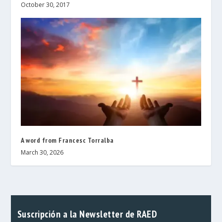
October 30, 2017
A word from Francesc Torralba
March 30, 2026
Suscripción a la Newsletter de RAED