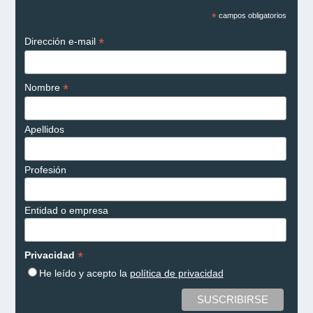
*
campos obligatorios
*
Dirección e-mail
*
Nombre
Apellidos
Profesión
Entidad o empresa
*
Privacidad
He leído y acepto la
política de privacidad