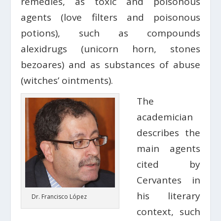
remedies, as toxic and poisonous
agents (love filters and poisonous
potions), such as compounds
alexidrugs (unicorn horn, stones
bezoares) and as substances of abuse
(witches’ ointments).
The
academician
describes the
main agents
cited by
Cervantes in
his literary
Dr. Francisco López
context, such