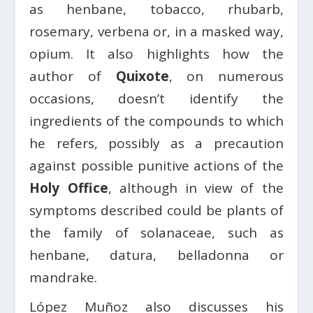
as henbane, tobacco, rhubarb,
rosemary, verbena or, in a masked way,
opium. It also highlights how the
author of
Quixote
, on numerous
occasions, doesn’t identify the
ingredients of the compounds to which
he refers, possibly as a precaution
against possible punitive actions of the
Holy Office
, although in view of the
symptoms described could be plants of
the family of solanaceae, such as
henbane, datura, belladonna or
mandrake.
López Muñoz also discusses his