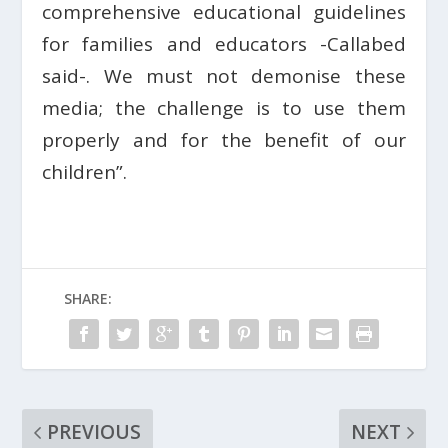
comprehensive educational guidelines
for families and educators -Callabed
said-. We must not demonise these
media; the challenge is to use them
properly and for the benefit of our
children”.
SHARE:
PREVIOUS
NEXT