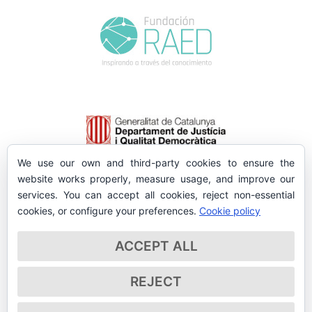
We use our own and third-party cookies to ensure the
website works properly, measure usage, and improve our
services. You can accept all cookies, reject non-essential
cookies, or configure your preferences.
Cookie policy
ACCEPT ALL
REJECT