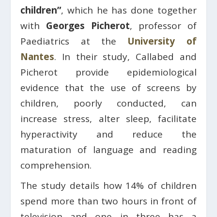
children”
, which he has done together
with
Georges Picherot
, professor of
Paediatrics at the
University of
Nantes
. In their study, Callabed and
Picherot provide epidemiological
evidence that the use of screens by
children, poorly conducted, can
increase stress, alter sleep, facilitate
hyperactivity and reduce the
maturation of language and reading
comprehension.
The study details how 14% of children
spend more than two hours in front of
television and one in three has a