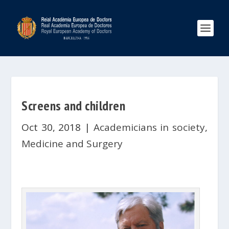
Screens and children
Oct 30, 2018
|
Academicians in society
,
Medicine and Surgery