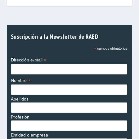
Suscripción a la Newsletter de RAED
*
campos obligatorios
*
Dirección e-mail
*
Nombre
Apellidos
Profesión
Entidad o empresa