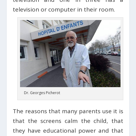
television or computer in their room.
Dr. Georges Picherot
The reasons that many parents use it is
that the screens calm the child, that
they have educational power and that