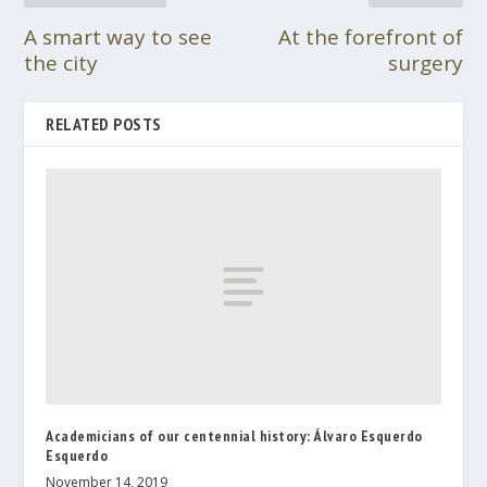
A smart way to see
At the forefront of
the city
surgery
RELATED POSTS
Academicians of our centennial history: Álvaro Esquerdo
Esquerdo
November 14, 2019