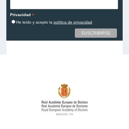
*
Privacidad
He leído y acepto la
política de privacidad