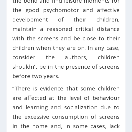
the bond and find leisure moments for
the good psychomotor and affective
development of their children,
maintain a reasoned critical distance
with the screens and be close to their
children when they are on. In any case,
consider the authors, children
shouldn’t be in the presence of screens
before two years.
“There is evidence that some children
are affected at the level of behaviour
and learning and socialization due to
the excessive consumption of screens
in the home and, in some cases, lack