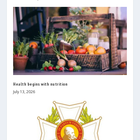
Health begins with nutrition
July 13, 2026