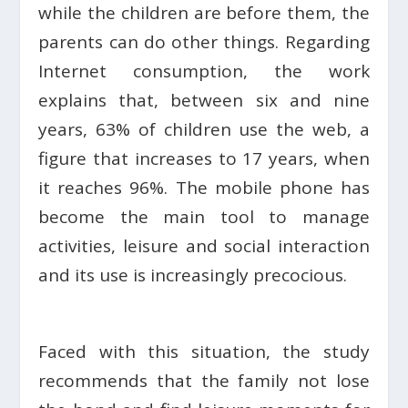
while the children are before them, the
parents can do other things. Regarding
Internet consumption, the work
explains that, between six and nine
years, 63% of children use the web, a
figure that increases to 17 years, when
it reaches 96%. The mobile phone has
become the main tool to manage
activities, leisure and social interaction
and its use is increasingly precocious.
Faced with this situation, the study
recommends that the family not lose