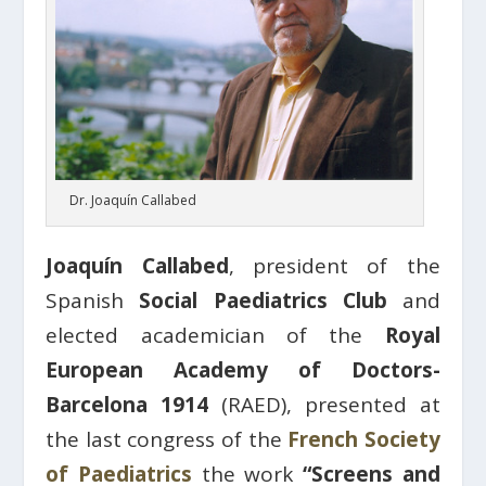
Dr. Joaquín Callabed
Joaquín Callabed
, president of the
Spanish
Social Paediatrics Club
and
elected academician of the
Royal
European Academy of Doctors-
Barcelona 1914
(RAED), presented at
the last congress of the
French Society
of Paediatrics
the work
“Screens and