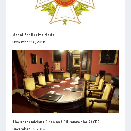
Medal for Health Merit
November 16, 2018
The academicians Pintó and Gil renew the RACEF
December 26, 2018