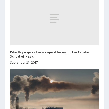
Pilar Bayer gives the inaugural lesson of the Catalan
School of Music
September 21, 2017