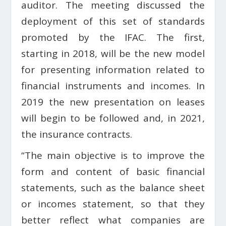
auditor. The meeting discussed the
deployment of this set of standards
promoted by the IFAC. The first,
starting in 2018, will be the new model
for presenting information related to
financial instruments and incomes. In
2019 the new presentation on leases
will begin to be followed and, in 2021,
the insurance contracts.
“The main objective is to improve the
form and content of basic financial
statements, such as the balance sheet
or incomes statement, so that they
better reflect what companies are