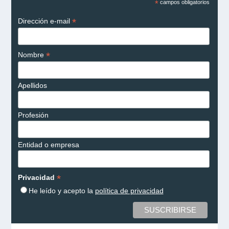
*
campos obligatorios
*
Dirección e-mail
*
Nombre
Apellidos
Profesión
Entidad o empresa
*
Privacidad
He leído y acepto la
política de privacidad