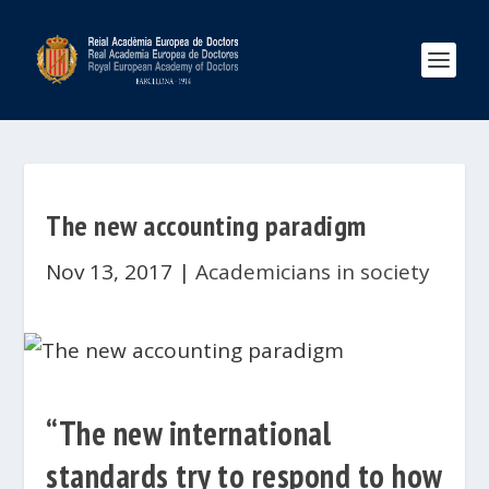
The new accounting paradigm
Nov 13, 2017
|
Academicians in society
“The new international
standards try to respond to how