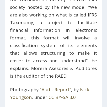
society hosted by the new model. “We
are also working on what is called IFRS
Taxonomy, a project to facilitate
financial information in electronic
format, this format will involve a
classification system of its elements
that allows structuring to make it
easier to access and understand”, he
explains. Morera Asesores & Auditores
is the auditor of the RAED.
Photography
“Audit Report”
, by
Nick
Youngson
, under
CC BY-SA 3.0