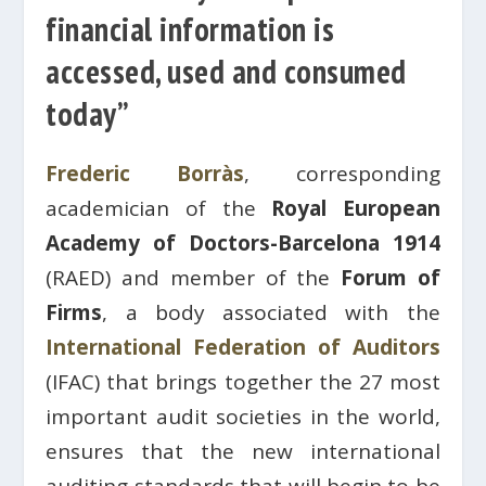
financial information is
accessed, used and consumed
today”
Frederic Borràs
, corresponding
academician of the
Royal European
Academy of Doctors-Barcelona 1914
(RAED) and member of the
Forum of
Firms
, a body associated with the
International Federation of Auditors
(IFAC) that brings together the 27 most
important audit societies in the world,
ensures that the new international