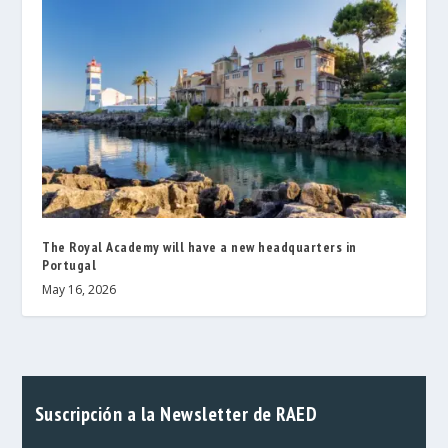
The Royal Academy will have a new headquarters in
Portugal
May 16, 2026
Suscripción a la Newsletter de RAED