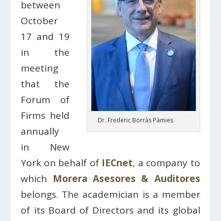
between
October
17 and 19
in the
meeting
that the
Forum of
Firms held
Dr. Frederic Borràs Pàmies
annually
in New
York on behalf of
IECnet
, a company to
which
Morera Asesores & Auditores
belongs. The academician is a member
of its Board of Directors and its global