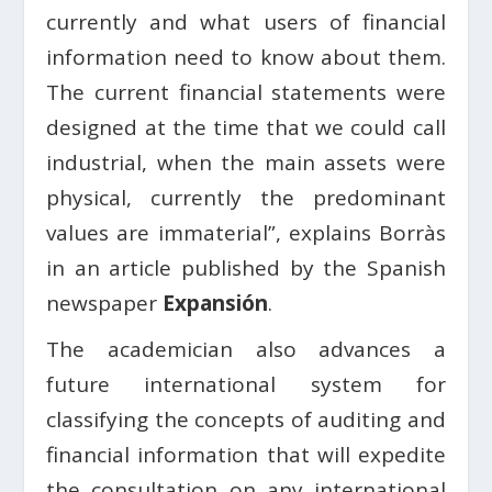
currently and what users of financial
information need to know about them.
The current financial statements were
designed at the time that we could call
industrial, when the main assets were
physical, currently the predominant
values ​​are immaterial”, explains Borràs
in an article published by the Spanish
newspaper
Expansión
.
The academician also advances a
future international system for
classifying the concepts of auditing and
financial information that will expedite
the consultation on any international