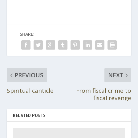
SHARE:
PREVIOUS
NEXT
Spiritual canticle
From fiscal crime to
fiscal revenge
RELATED POSTS