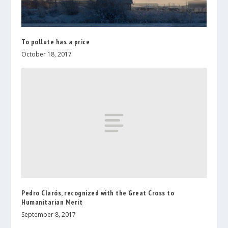
To pollute has a price
October 18, 2017
Pedro Clarós, recognized with the Great Cross to
Humanitarian Merit
September 8, 2017