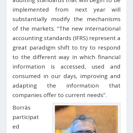
auditing standards that will begin to be
implemented from next year will
substantially modify the mechanisms
of the markets. “The new international
accounting standards (IFRS) represent a
great paradigm shift to try to respond
to the different way in which financial
information is accessed, used and
consumed in our days, improving and
adapting the information that
companies offer to current needs”.
Borràs
participat
ed