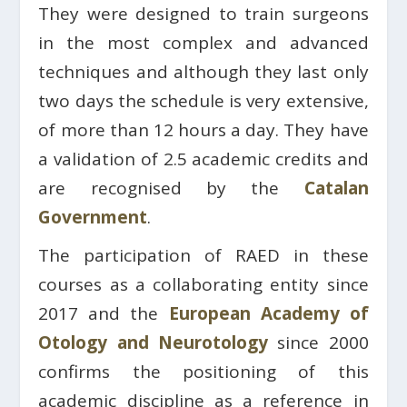
They were designed to train surgeons
in the most complex and advanced
techniques and although they last only
two days the schedule is very extensive,
of more than 12 hours a day. They have
a validation of 2.5 academic credits and
are recognised by the
Catalan
Government
.
The participation of RAED in these
courses as a collaborating entity since
2017 and the
European Academy of
Otology and Neurotology
since 2000
confirms the positioning of this
academic discipline as a reference in