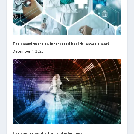
The commitment to integrated health leaves a mark
December 4, 2025
The dangerous drift of biotechnology