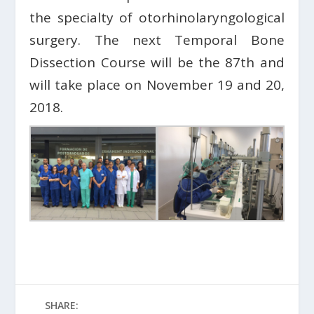
the specialty of otorhinolaryngological
surgery. The next Temporal Bone
Dissection Course will be the 87th and
will take place on November 19 and 20,
2018.
SHARE: