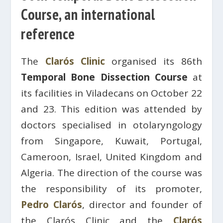
Course, an international
reference
The
Clarós Clinic
organised its 86th
Temporal Bone Dissection Course
at
its facilities in Viladecans on October 22
and 23. This edition was attended by
doctors specialised in otolaryngology
from Singapore, Kuwait, Portugal,
Cameroon, Israel, United Kingdom and
Algeria. The direction of the course was
the responsibility of its promoter,
Pedro Clarós
, director and founder of
the Clarós Clinic and the
Clarós