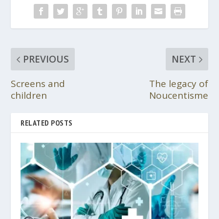
PREVIOUS
NEXT
Screens and
The legacy of
children
Noucentisme
RELATED POSTS