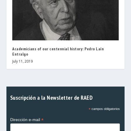
Academicians of our centennial history: Pedro Laín
Entralgo
July 11, 2019
Suscripción a la Newsletter de RAED
*
campos obligatorios
*
Dirección e-mail