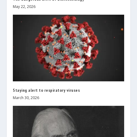
May 22, 2026
Staying alert to respiratory viruses
March 30, 2026