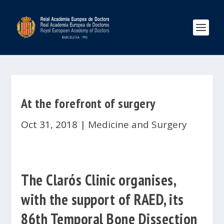
At the forefront of surgery
Oct 31, 2018
|
Medicine and Surgery
The Clarós Clinic organises,
with the support of RAED, its
86th Temporal Bone Dissection