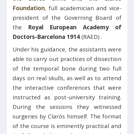
Foundation
, full academician and vice-
president of the Governing Board of
the
Royal European Academy of
Doctors-Barcelona 1914
(RAED) .
Under his guidance, the assistants were
able to carry out practices of dissection
of the temporal bone during two full
days on real skulls, as well as to attend
the interactive conferences that were
instructed as post-university training.
During the sessions they witnessed
surgeries by Clarós himself. The format
of the course is eminently practical and