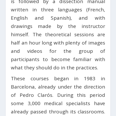
is followed by a dissection manual
written in three languages ​​(French,
English and Spanish), and with
drawings made by the instructor
himself. The theoretical sessions are
half an hour long with plenty of images
and videos for the group of
participants to become familiar with
what they should do in the practices.
These courses began in 1983 in
Barcelona, ​​already under the direction
of Pedro Clarós. During this period
some 3,000 medical specialists have
already passed through its classrooms.