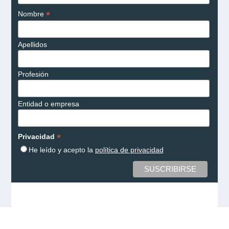
*
Nombre
Apellidos
Profesión
Entidad o empresa
*
Privacidad
He leído y acepto la
política de privacidad