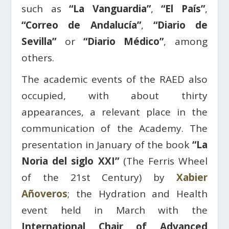
such as
“La Vanguardia”
,
“El País”
,
“Correo de Andalucía”
,
“Diario de
Sevilla”
or
“Diario Médico”
, among
others.
The academic events of the RAED also
occupied, with about thirty
appearances, a relevant place in the
communication of the Academy. The
presentation in January of the book
“La
Noria del siglo XXI”
(The Ferris Wheel
of the 21st Century) by
Xabier
Añoveros
; the Hydration and Health
event held in March with the
International Chair of Advanced