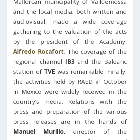
Mallorcan municipality of Valldemossa
and the local media, both written and
audiovisual, made a wide coverage
gathering to the valuation of the acts
by the president of the Academy,
Alfredo Rocafort
. The coverage of the
regional channel
IB3
and the Balearic
station of
TVE
was remarkable. Finally,
the activities held by RAED in October
in Mexico were widely received in the
country’s media. Relations with the
press and preparation of the various
press releases are in the hands of
Manuel Murillo
, director of the