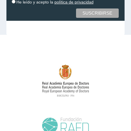
He leído y acepto la
política de privacidad