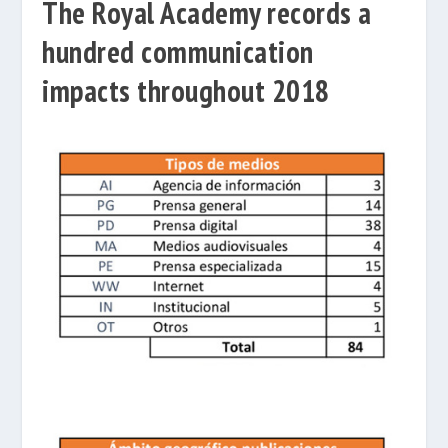
The Royal Academy records a
hundred communication
impacts throughout 2018