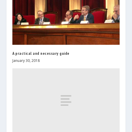
A practical and necessary guide
January 30, 2018