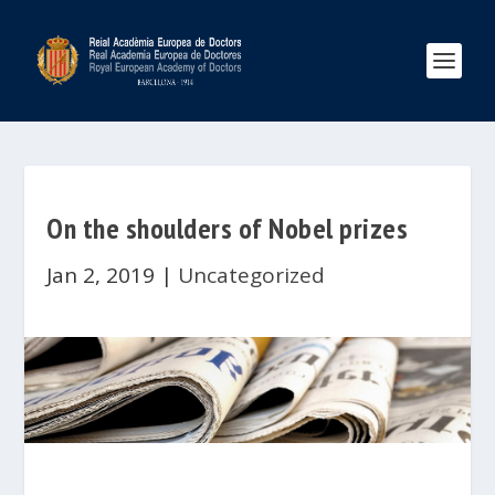
On the shoulders of Nobel prizes
Jan 2, 2019
|
Uncategorized