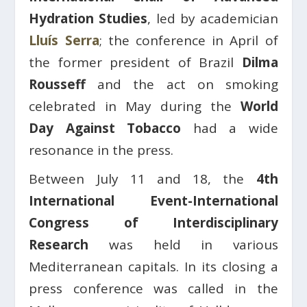
Hydration Studies
, led by academician
Lluís Serra
; the conference in April of
the former president of Brazil
Dilma
Rousseff
and the act on smoking
celebrated in May during the
World
Day Against Tobacco
had a wide
resonance in the press.
Between July 11 and 18, the
4th
International Event-International
Congress of Interdisciplinary
Research
was held in various
Mediterranean capitals. In its closing a
press conference was called in the