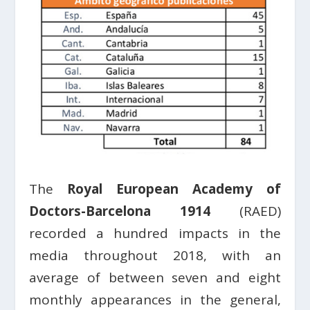
The
Royal European Academy of
Doctors-Barcelona 1914
(RAED)
recorded a hundred impacts in the
media throughout 2018, with an
average of between seven and eight
monthly appearances in the general,