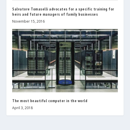
Salvatore Tomaselli advocates for a specific training for
heirs and future managers of family businesses
November 15, 2016
The most beautiful computer in the world
April 3, 2018