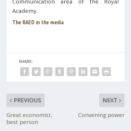
Communication area of ​​the Royal
Academy.
The RAED in the media
SHARE:
PREVIOUS
NEXT
Great economist,
Convening power
best person