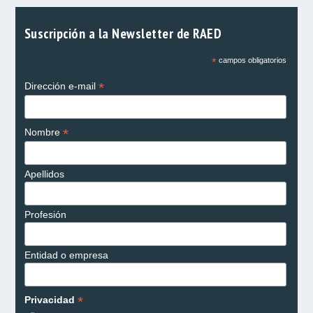
Suscripción a la Newsletter de RAED
*
campos obligatorios
*
Dirección e-mail
*
Nombre
Apellidos
Profesión
Entidad o empresa
*
Privacidad