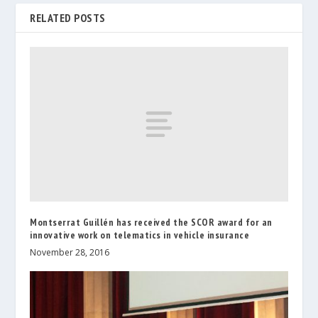
RELATED POSTS
Montserrat Guillén has received the SCOR award for an
innovative work on telematics in vehicle insurance
November 28, 2016