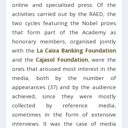
online and specialised press. Of the
activities carried out by the RAED, the
two cycles featuring the Nobel prizes
that form part of the Academy as
honorary members, organised jointly
with the
La Caixa Banking Foundation
and the
Cajasol Foundation
, were the
ones that aroused most interest in the
media, both by the number of
appearances (37) and by the audience
achieved, since they were mostly
collected by reference media,
sometimes in the form of extensive
interviews. It was the case of media