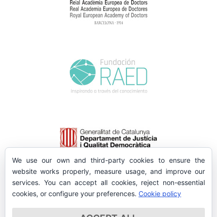
We use our own and third-party cookies to ensure the
website works properly, measure usage, and improve our
services. You can accept all cookies, reject non-essential
cookies, or configure your preferences.
Cookie policy