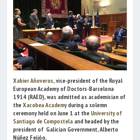
Xabier Añoveros
, vice-president of the
Royal
European Academy of Doctors-Barcelona
1914
(RAED), was admitted as academician of
the
Xacobea Academy
during a solemn
ceremony held on June 1 at the
University of
Santiago de Compostela
and headed by
the
president of Galician Government,
Alberto
Núñez Feijóo
.