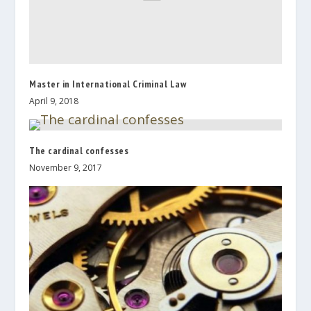
Master in International Criminal Law
April 9, 2018
The cardinal confesses
November 9, 2017