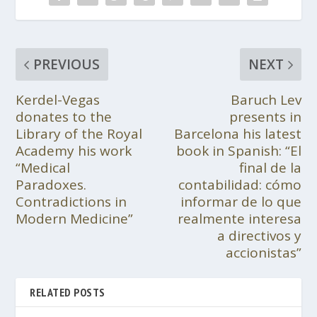
PREVIOUS
NEXT
Kerdel-Vegas
Baruch Lev
donates to the
presents in
Library of the Royal
Barcelona his latest
Academy his work
book in Spanish: “El
“Medical
final de la
Paradoxes.
contabilidad: cómo
Contradictions in
informar de lo que
Modern Medicine”
realmente interesa
a directivos y
accionistas”
RELATED POSTS