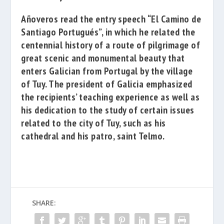
Añoveros read the entry speech
“El Camino de
Santiago Portugués”
, in which he related the
centennial history of a route of pilgrimage of
great scenic and monumental beauty that
enters Galician from Portugal by the village
of Tuy. The president of Galicia emphasized
the recipients’ teaching experience as well as
his dedication to the study of certain issues
related to the city of Tuy, such as his
cathedral and his patro, saint Telmo.
SHARE: