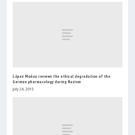
López Muñoz reviews the ethical degradation of the
German pharmacology during Nazism
July 24, 2015