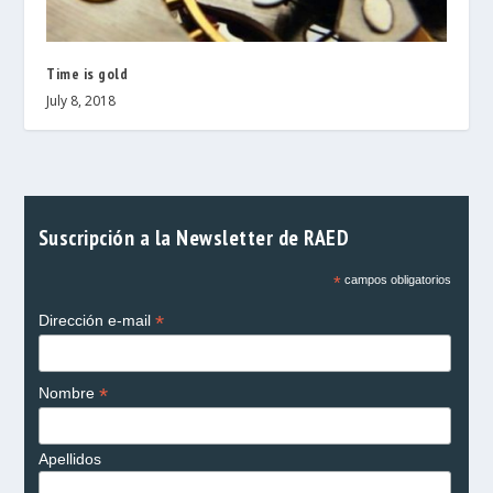
Time is gold
July 8, 2018
Suscripción a la Newsletter de RAED
*
campos obligatorios
*
Dirección e-mail
*
Nombre
Apellidos