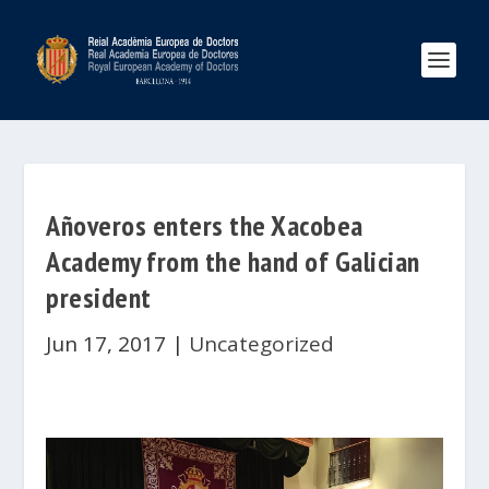
Añoveros enters the Xacobea
Academy from the hand of Galician
president
Jun 17, 2017
|
Uncategorized