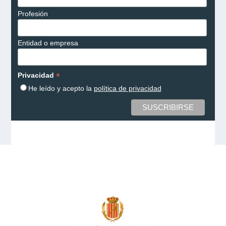
Profesión
Entidad o empresa
*
Privacidad
He leído y acepto la
política de privacidad