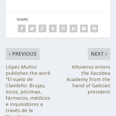
SHARE:
PREVIOUS
NEXT
López Muñoz
Añoveros enters
publishes the work
the Xacobea
“El vuelo de
Academy from the
Clavileño: Brujas,
hand of Galician
locos, pócimas,
president
fármacos, médicos
e inquisidores a
través de la