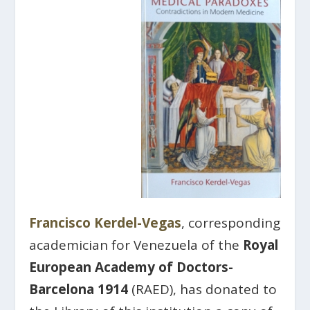
Francisco Kerdel-Vegas
, corresponding
academician for Venezuela of the
Royal
European Academy of Doctors-
Barcelona 1914
(RAED), has donated to