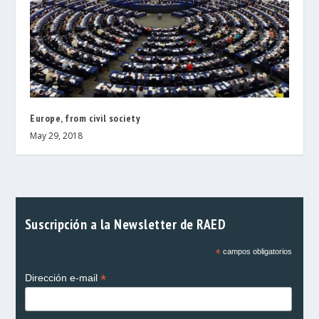
Europe, from civil society
May 29, 2018
Suscripción a la Newsletter de RAED
*
campos obligatorios
*
Dirección e-mail