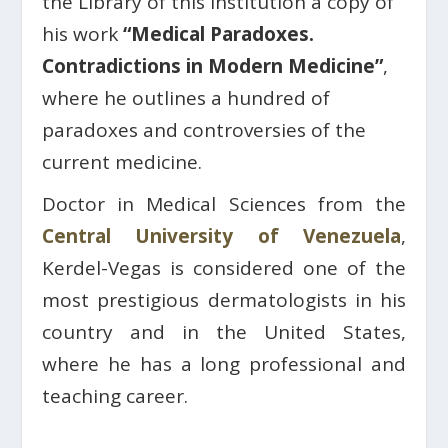
the Library of this institution a copy of
his work
“Medical Paradoxes.
Contradictions in Modern Medicine”
,
where he outlines a hundred of
paradoxes and controversies of the
current medicine.
Doctor in Medical Sciences from the
Central University of Venezuela
,
Kerdel-Vegas is considered one of the
most prestigious dermatologists in his
country and in the United States,
where he has a long professional and
teaching career.