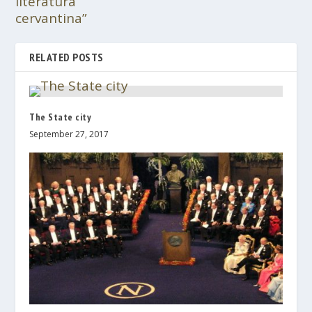
literatura
cervantina”
RELATED POSTS
The State city
September 27, 2017