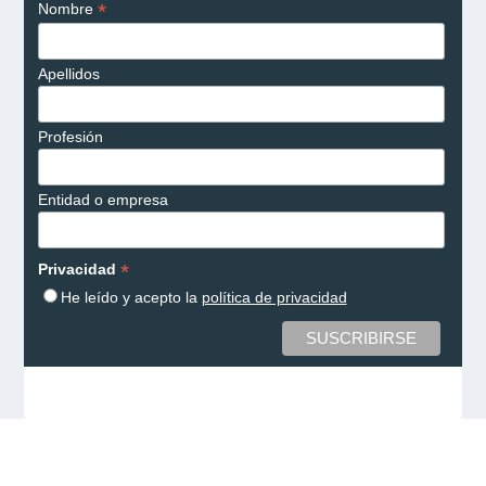
*
Nombre
Apellidos
Profesión
Entidad o empresa
*
Privacidad
He leído y acepto la
política de privacidad