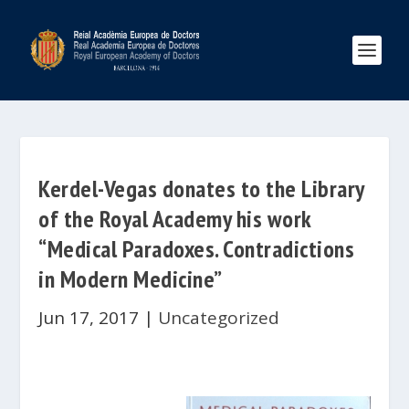
Kerdel-Vegas donates to the Library
of the Royal Academy his work
“Medical Paradoxes. Contradictions
in Modern Medicine”
Jun 17, 2017
|
Uncategorized