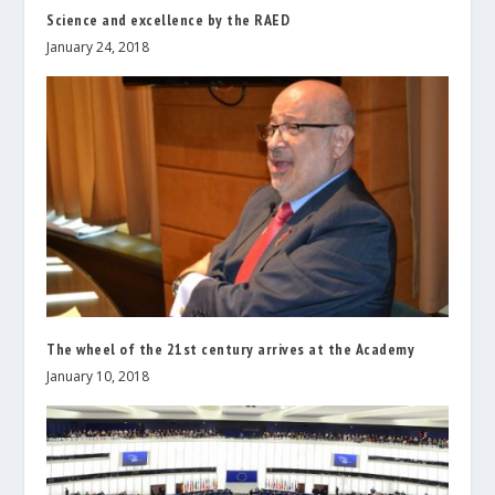
Science and excellence by the RAED
January 24, 2018
The wheel of the 21st century arrives at the Academy
January 10, 2018