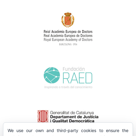
We use our own and third-party cookies to ensure the