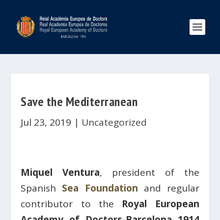
Save the Mediterranean
Jul 23, 2019
|
Uncategorized
Miquel Ventura
, president of the
Spanish
Sea Foundation
and regular
contributor to the
Royal European
Academy of Doctors-Barcelona 1914