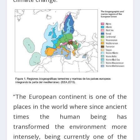
“The European continent is one of the
places in the world where since ancient
times the human being has
transformed the environment more
intensely, being currently one of the