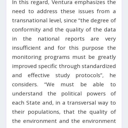
In this regard, Ventura emphasizes the
need to address these issues from a
transnational level, since “the degree of
conformity and the quality of the data
in the national reports are very
insufficient and for this purpose the
monitoring programs must be greatly
improved specific through standardized
and effective study protocols”, he
considers. “We must be able to
understand the political powers of
each State and, in a transversal way to
their populations, that the quality of
the environment and the environment