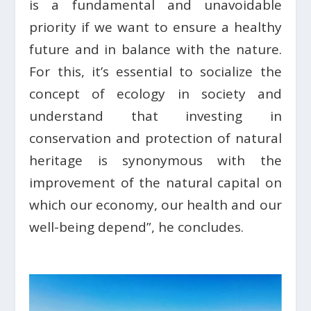
is a fundamental and unavoidable
priority if we want to ensure a healthy
future and in balance with the nature.
For this, it’s essential to socialize the
concept of ecology in society and
understand that investing in
conservation and protection of natural
heritage is synonymous with the
improvement of the natural capital on
which our economy, our health and our
well-being depend”, he concludes.