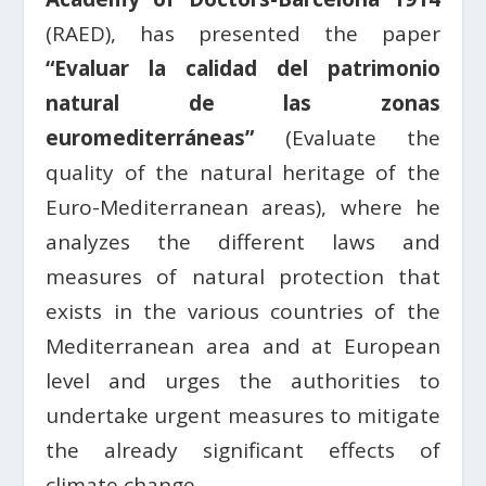
(RAED), has presented the paper
“Evaluar la calidad del patrimonio
natural de las zonas
euromediterráneas”
(Evaluate the
quality of the natural heritage of the
Euro-Mediterranean areas), where he
analyzes the different laws and
measures of natural protection that
exists in the various countries of the
Mediterranean area and at European
level and urges the authorities to
undertake urgent measures to mitigate
the already significant effects of
climate change.