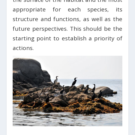
appropriate for each species, its
structure and functions, as well as the
future perspectives. This should be the
starting point to establish a priority of
actions.