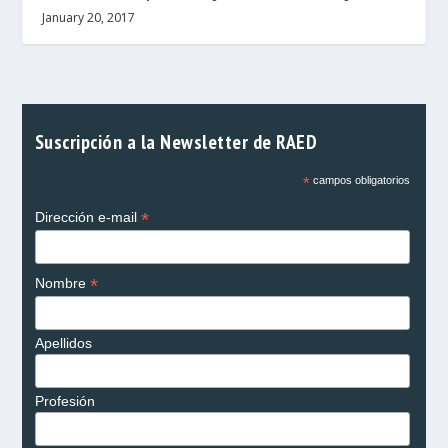
January 20, 2017
Suscripción a la Newsletter de RAED
*
campos obligatorios
*
Dirección e-mail
*
Nombre
Apellidos
Profesión