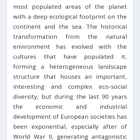
most populated areas of the planet
with a deep ecological footprint on the
continent and the sea. The historical
transformation from the natural
environment has evolved with the
cultures that have populated it,
forming a heterogeneous landscape
structure that houses an important,
interesting and complex eco-social
diversity, but during the last 90 years
the economic and industrial
development of European societies has
been exponential, especially after of
World War II, generating antagonistic