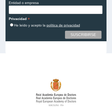
Entidad o empresa
*
Privacidad
He leído y acepto la
política de privacidad