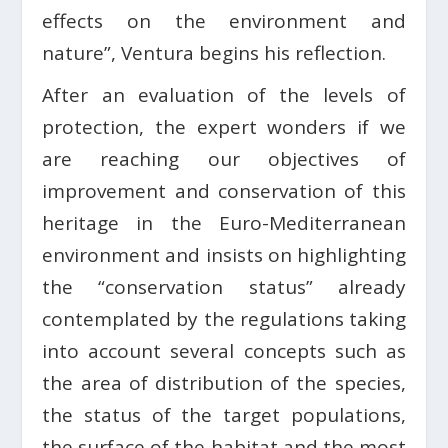
effects on the environment and
nature”, Ventura begins his reflection.
After an evaluation of the levels of
protection, the expert wonders if we
are reaching our objectives of
improvement and conservation of this
heritage in the Euro-Mediterranean
environment and insists on highlighting
the “conservation status” already
contemplated by the regulations taking
into account several concepts such as
the area of ​​distribution of the species,
the status of the target populations,
the surface of the habitat and the most