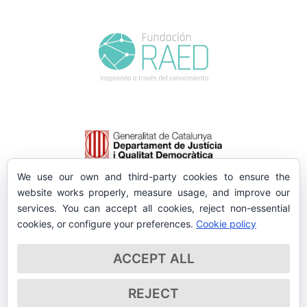
We use our own and third-party cookies to ensure the
website works properly, measure usage, and improve our
services. You can accept all cookies, reject non-essential
cookies, or configure your preferences.
Cookie policy
ACCEPT ALL
REJECT