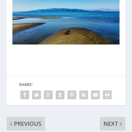
SHARE:
PREVIOUS
NEXT