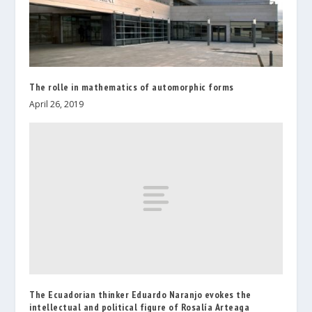
The rolle in mathematics of automorphic forms
April 26, 2019
The Ecuadorian thinker Eduardo Naranjo evokes the
intellectual and political figure of Rosalía Arteaga