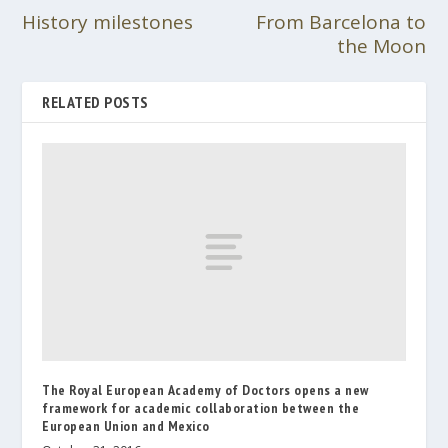
History milestones
From Barcelona to
the Moon
RELATED POSTS
The Royal European Academy of Doctors opens a new
framework for academic collaboration between the
European Union and Mexico