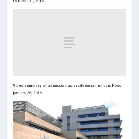
October 31, 2016
Video summary of admission as academician of Luis Pons
January 26, 2018