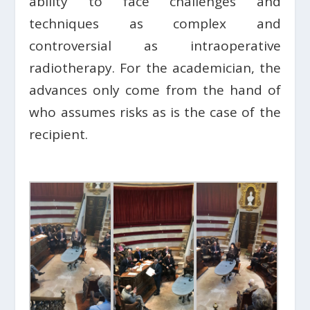
ability to face challenges and
techniques as complex and
controversial as intraoperative
radiotherapy. For the academician, the
advances only come from the hand of
who assumes risks as is the case of the
recipient.