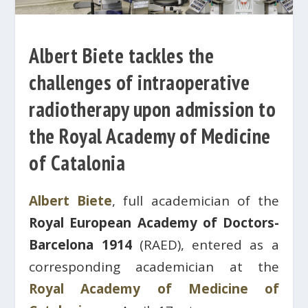
Albert Biete tackles the
challenges of intraoperative
radiotherapy upon admission to
the Royal Academy of Medicine
of Catalonia
Albert Biete
, full academician of the
Royal European Academy of Doctors-
Barcelona 1914
(RAED), entered as a
corresponding academician at the
Royal Academy of Medicine of