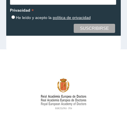
*
Privacidad
He leído y acepto la
política de privacidad