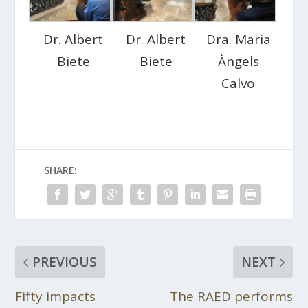
Dr. Albert
Dr. Albert
Dra. Maria
Biete
Biete
Àngels
Calvo
SHARE:
PREVIOUS
NEXT
Fifty impacts
The RAED performs