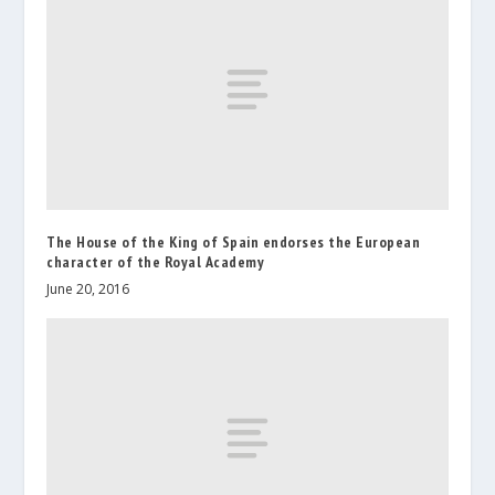
The House of the King of Spain endorses the European
character of the Royal Academy
June 20, 2016