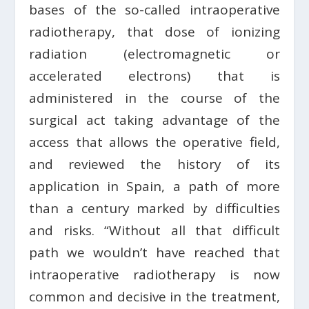
bases of the so-called intraoperative
radiotherapy, that dose of ionizing
radiation (electromagnetic or
accelerated electrons) that is
administered in the course of the
surgical act taking advantage of the
access that allows the operative field,
and reviewed the history of its
application in Spain, a path of more
than a century marked by difficulties
and risks. “Without all that difficult
path we wouldn’t have reached that
intraoperative radiotherapy is now
common and decisive in the treatment,