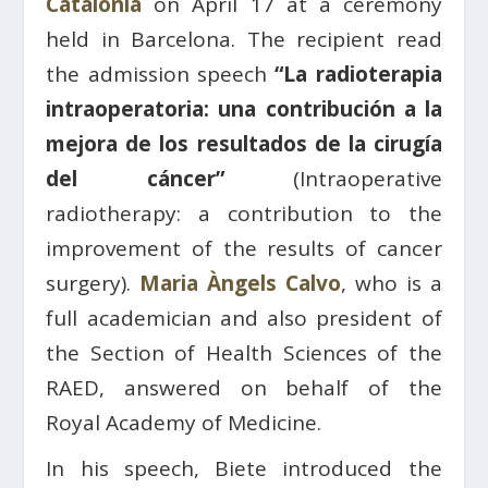
Catalonia
on April 17 at a ceremony
held in Barcelona. The recipient read
the admission speech
“La radioterapia
intraoperatoria: una contribución a la
mejora de los resultados de la cirugía
del cáncer”
(Intraoperative
radiotherapy: a contribution to the
improvement of the results of cancer
surgery).
Maria Àngels Calvo
, who is a
full academician and also president of
the Section of Health Sciences of the
RAED, answered on behalf of the
Royal Academy of Medicine.
In his speech, Biete introduced the