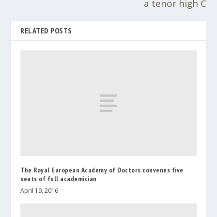
a tenor high C
RELATED POSTS
The Royal European Academy of Doctors convenes five
seats of full academician
April 19, 2016