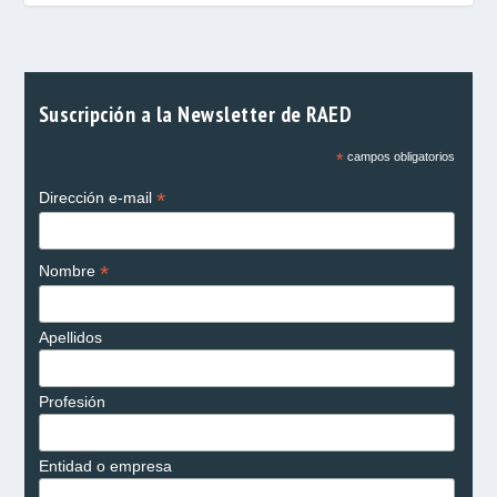
Suscripción a la Newsletter de RAED
*
campos obligatorios
*
Dirección e-mail
*
Nombre
Apellidos
Profesión
Entidad o empresa