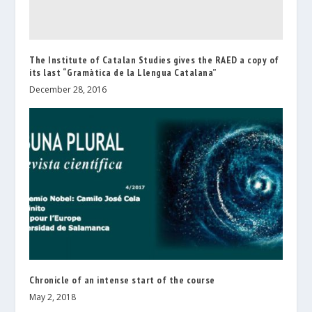
The Institute of Catalan Studies gives the RAED a copy of
its last “Gramàtica de la Llengua Catalana”
December 28, 2016
Chronicle of an intense start of the course
May 2, 2018