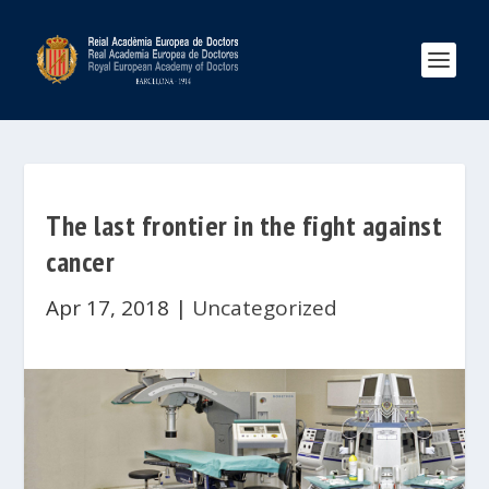
The last frontier in the fight against
cancer
Apr 17, 2018
|
Uncategorized