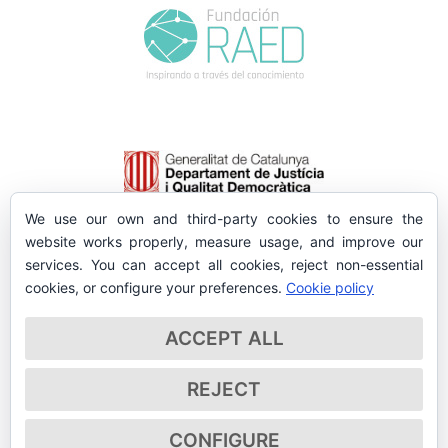
We use our own and third-party cookies to ensure the
website works properly, measure usage, and improve our
services. You can accept all cookies, reject non-essential
cookies, or configure your preferences.
Cookie policy
ACCEPT ALL
REJECT
CONFIGURE