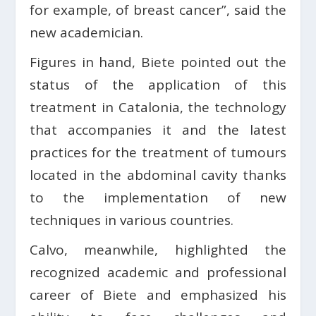
for example, of breast cancer”, said the
new academician.
Figures in hand, Biete pointed out the
status of the application of this
treatment in Catalonia, the technology
that accompanies it and the latest
practices for the treatment of tumours
located in the abdominal cavity thanks
to the implementation of new
techniques in various countries.
Calvo, meanwhile, highlighted the
recognized academic and professional
career of Biete and emphasized his