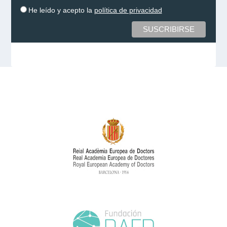
He leído y acepto la
política de privacidad