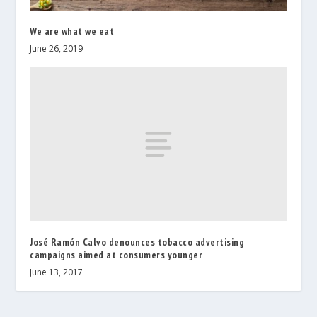
We are what we eat
June 26, 2019
José Ramón Calvo denounces tobacco advertising
campaigns aimed at consumers younger
June 13, 2017