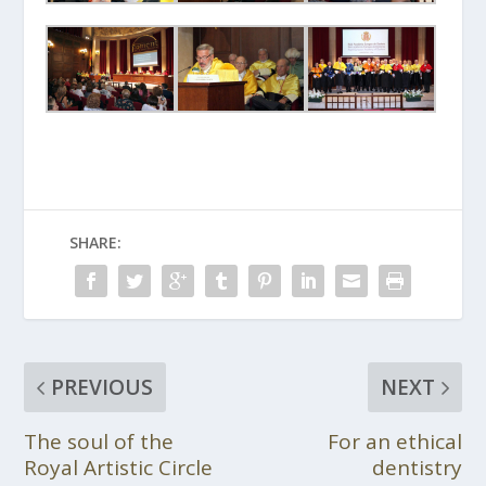
SHARE:
PREVIOUS
NEXT
The soul of the
For an ethical
Royal Artistic Circle
dentistry