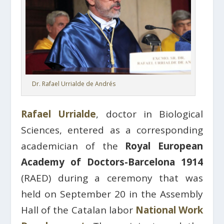
Dr. Rafael Urrialde de Andrés
Rafael Urrialde
, doctor in Biological
Sciences, entered as a corresponding
academician of the
Royal European
Academy of Doctors-Barcelona 1914
(RAED) during a ceremony that was
held on September 20 in the Assembly
Hall of the Catalan labor
National Work