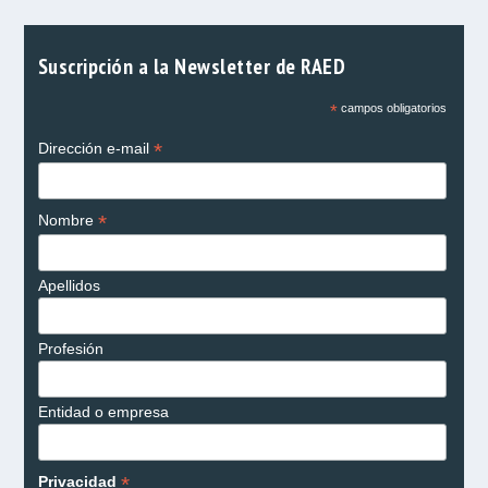
Suscripción a la Newsletter de RAED
*
campos obligatorios
*
Dirección e-mail
*
Nombre
Apellidos
Profesión
Entidad o empresa
*
Privacidad