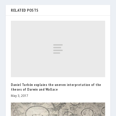
RELATED POSTS
Daniel Turbón explains the uneven interpretation of the
theses of Darwin and Wallace
May 3, 2017