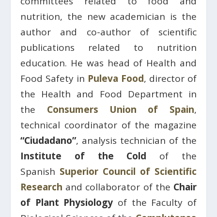
committees related to food and
nutrition, the new academician is the
author and co-author of scientific
publications related to nutrition
education. He was head of Health and
Food Safety in
Puleva Food
, director of
the Health and Food Department in
the
Consumers Union of Spain
,
technical coordinator of the magazine
“Ciudadano”
, analysis technician of the
Institute of the Cold
of the
Spanish
Superior Council of Scientific
Research
and collaborator of the
Chair
of Plant Physiology
of the Faculty of