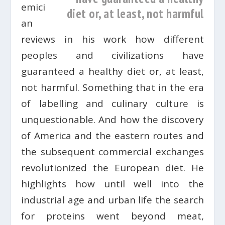
emici
diet or, at least, not harmful
an
reviews in his work how different
peoples and civilizations have
guaranteed a healthy diet or, at least,
not harmful. Something that in the era
of labelling and culinary culture is
unquestionable. And how the discovery
of America and the eastern routes and
the subsequent commercial exchanges
revolutionized the European diet. He
highlights how until well into the
industrial age and urban life the search
for proteins went beyond meat,