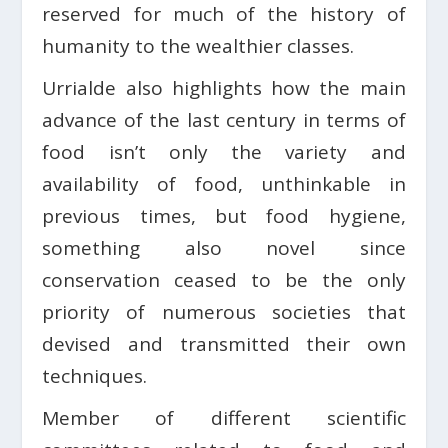
reserved for much of the history of
humanity to the wealthier classes.
Urrialde also highlights how the main
advance of the last century in terms of
food isn’t only the variety and
availability of food, unthinkable in
previous times, but food hygiene,
something also novel since
conservation ceased to be the only
priority of numerous societies that
devised and transmitted their own
techniques.
Member of different scientific