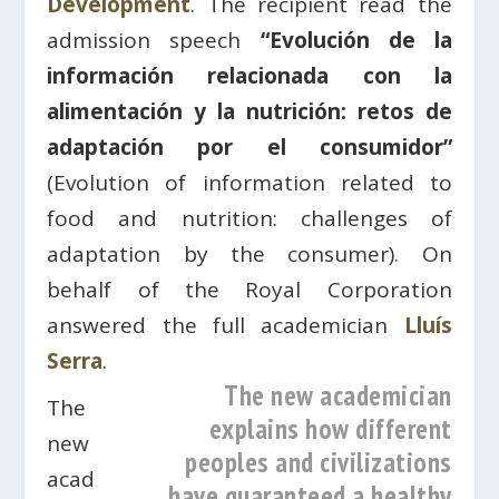
Development
. The recipient read the
admission speech
“Evolución de la
información relacionada con la
alimentación y la nutrición: retos de
adaptación por el consumidor”
(Evolution of information related to
food and nutrition: challenges of
adaptation by the consumer). On
behalf of the Royal Corporation
answered the full academician
Lluís
Serra
.
The new academician
The
explains how different
new
peoples and civilizations
acad
have guaranteed a healthy