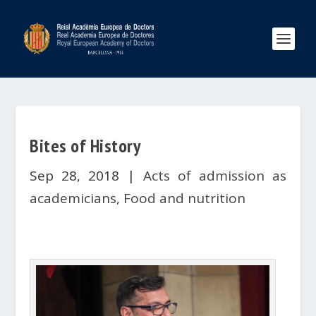
Bites of History
Sep 28, 2018
|
Acts of admission as
academicians
,
Food and nutrition