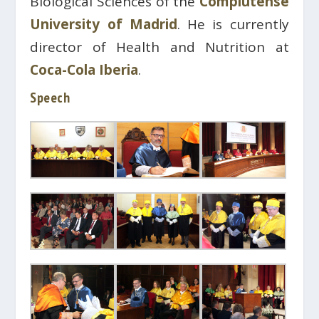
Biological Sciences of the
Complutense
University of Madrid
. He is currently
director of Health and Nutrition at
Coca-Cola Iberia
.
Speech