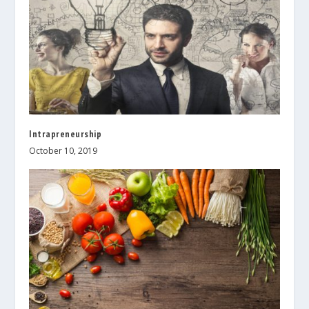
Intrapreneurship
October 10, 2019