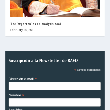
The ‘experton’ as an analysis tool
February 20, 2019
Suscripción a la Newsletter de RAED
*
campos obligatorios
*
Dirección e-mail
*
Nombre
Apellidos