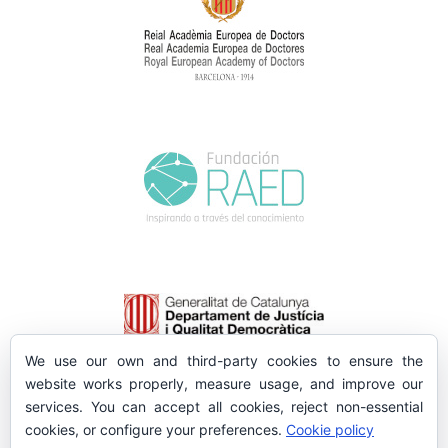
We use our own and third-party cookies to ensure the
website works properly, measure usage, and improve our
services. You can accept all cookies, reject non-essential
cookies, or configure your preferences.
Cookie policy