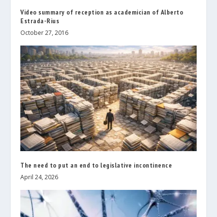
Video summary of reception as academician of Alberto
Estrada-Rius
October 27, 2016
The need to put an end to legislative incontinence
April 24, 2026