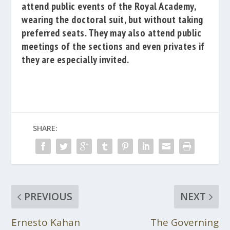
attend public events of the Royal Academy,
wearing the doctoral suit, but without taking
preferred seats.
They may also attend public
meetings of the sections and even privates if
they are especially invited.
SHARE:
PREVIOUS
NEXT
Ernesto Kahan
The Governing