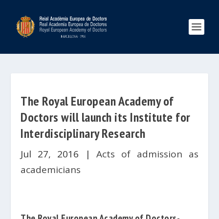
The Royal European Academy of
Doctors will launch its Institute for
Interdisciplinary Research
Jul 27, 2016
|
Acts of admission as
academicians
The
Royal European Academy of Doctors-