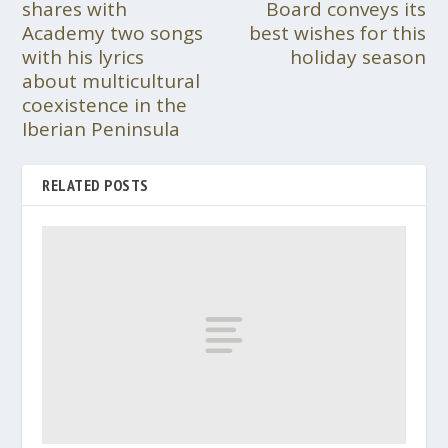
shares with
Board conveys its
Academy two songs
best wishes for this
with his lyrics
holiday season
about multicultural
coexistence in the
Iberian Peninsula
RELATED POSTS