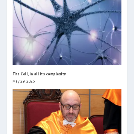
The Cell, in all its complexity
May 29, 2026