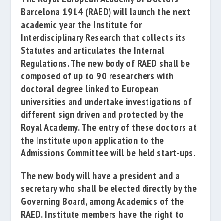
Barcelona 1914
(RAED)
will launch the next
academic year the Institute for
Interdisciplinary Research that collects its
Statutes and articulates the Internal
Regulations
. The new body of RAED shall be
composed of up to 90 researchers with
doctoral degree linked to European
universities and undertake investigations of
different sign driven and protected by the
Royal Academy.
The entry of these doctors at
the Institute upon application to the
Admissions Committee will be held start-ups.
The new body will have a president and a
secretary who shall be elected directly by the
Governing Board, among Academics of the
RAED.
Institute members have the right to