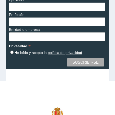
Profesión
Entidad o empresa
*
Privacidad
He leído y acepto la
política de privacidad