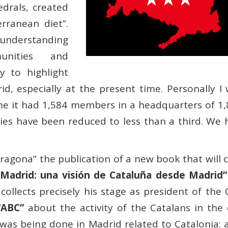
drals, created
rranean diet”.
 understanding
unities and
ry to highlight
d, especially at the present time. Personally I
ime it had 1,584 members in a headquarters of 1
es have been reduced to less than a third. We h
ragona” the publication of a new book that will 
 Madrid: una visión de Cataluña desde Madrid”
ollects precisely his stage as president of the 
“ABC”
about the activity of the Catalans in the c
 was being done in Madrid related to Catalonia: 