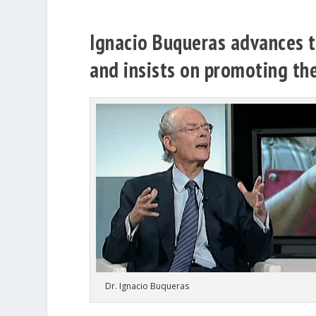
Ignacio Buqueras advances th
and insists on promoting the
Dr. Ignacio Buqueras