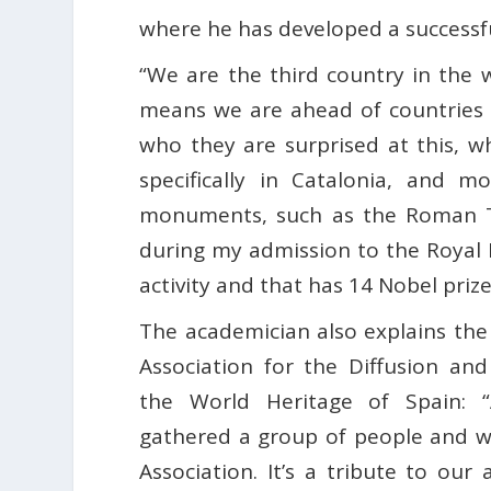
where he has developed a successfu
“We are the third country in the
means we are ahead of countries 
who they are surprised at this, w
specifically in Catalonia, and m
monuments, such as the Roman Ta
during my admission to the Royal
activity and that has 14 Nobel priz
The academician also explains the
Association for the Diffusion an
the World Heritage of Spain: 
gathered a group of people and 
Association. It’s a tribute to our