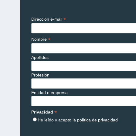
*
Dirección e-mail
*
Nombre
Apellidos
Profesión
Entidad o empresa
*
Privacidad
He leído y acepto la
política de privacidad