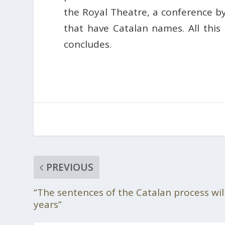
the Royal Theatre, a conference b
that have Catalan names. All this 
concludes.
PREVIOUS
“The sentences of the Catalan process wil
years”