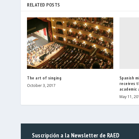
RELATED POSTS
Spanish m
The art of singing
receives t
October 3, 2017
academic a
May 11, 20
Suscripción a la Newsletter de RAED