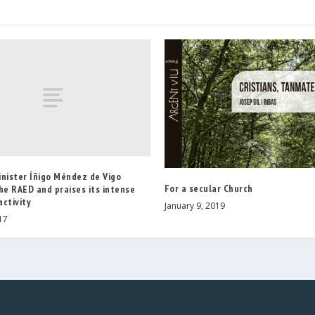
inister Íñigo Méndez de Vigo
For a secular Church
he RAED and praises its intense
ctivity
January 9, 2019
17