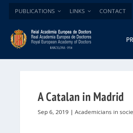
PUBLICATIONS
LINKS
CONTACT
PR
A Catalan in Madrid
Sep 6, 2019
|
Academicians in soci