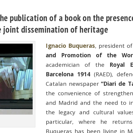
e publication of a book on the presence
 joint dissemination of heritage
Ignacio Buqueras
, president o
and Promotion of the Wor
academician of the
Royal 
Barcelona 1914
(RAED), defen
Catalan newspaper
“Diari de T
the convenience of strengthen
and Madrid and the need to inf
the legacy and cultural value
particular, where he retur
Buqueras has been living in M