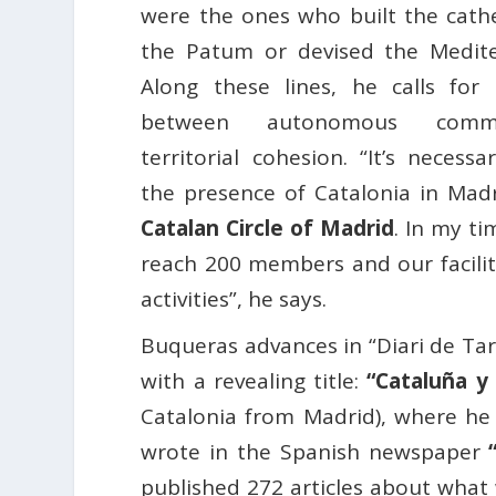
were the ones who built the cathe
the Patum or devised the Medite
Along these lines, he calls for
between autonomous comm
territorial cohesion. “It’s necessa
the presence of Catalonia in Madri
Catalan Circle of Madrid
. In my t
reach 200 members and our faciliti
activities”, he says.
Buqueras advances in “Diari de Tar
with a revealing title:
“Cataluña y
Catalonia from Madrid), where he c
wrote in the Spanish newspaper
published 272 articles about what