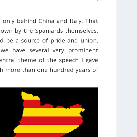
, only behind China and Italy. That
nown by the Spaniards themselves,
ld be a source of pride and union,
a, we have several very prominent
ntral theme of the speech I gave
th more than one hundred years of