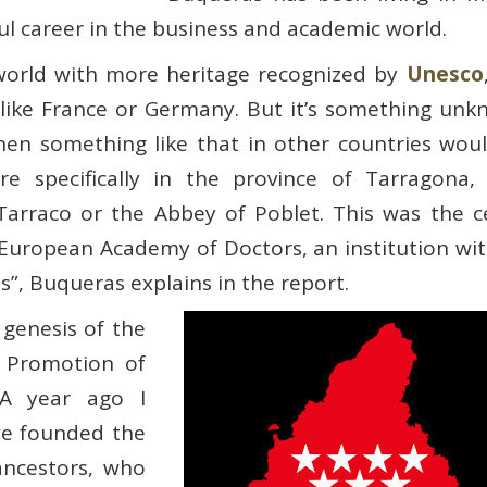
l career in the business and academic world.
 world with more heritage recognized by
Unesco
like France or Germany. But it’s something unk
hen something like that in other countries wou
ore specifically in the province of Tarragon
rraco or the Abbey of Poblet. This was the ce
 European Academy of Doctors, an institution wi
es”, Buqueras explains in the report.
 genesis of the
d Promotion of
“A year ago I
we founded the
 ancestors, who