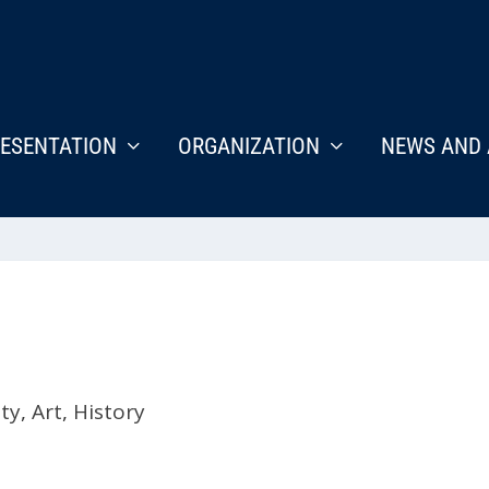
ESENTATION
ORGANIZATION
NEWS AND 
ety
,
Art
,
History