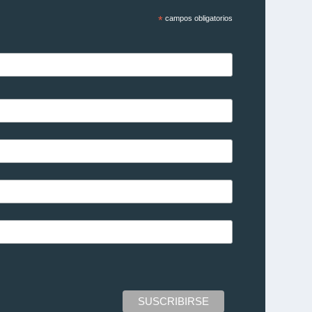
*
campos obligatorios