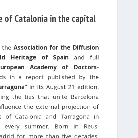
 of Catalonia in the capital
f the
Association for the Diffusion
ld Heritage of Spain
and full
European Academy of Doctors-
ds in a report published by the
arragona”
in its August 21 edition,
ing the ties that unite Barcelona
luence the external projection of
s ​​of Catalonia and Tarragona in
ns every summer. Born in Reus,
adrid for more than five decades,