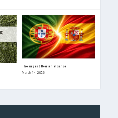
The urgent Iberian alliance
March 14, 2026