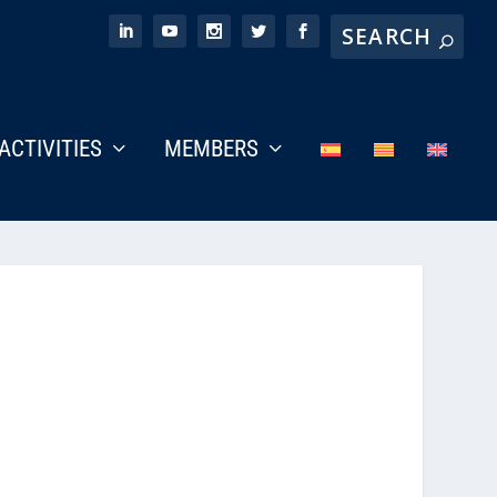
ACTIVITIES
MEMBERS