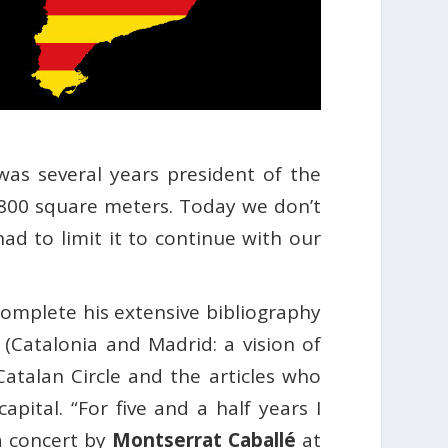
 was several years president of the
,800 square meters. Today we don’t
ad to limit it to continue with our
complete his extensive bibliography
(Catalonia and Madrid: a vision of
Catalan Circle and the articles who
apital. “For five and a half years I
a concert by
Montserrat Caballé
at