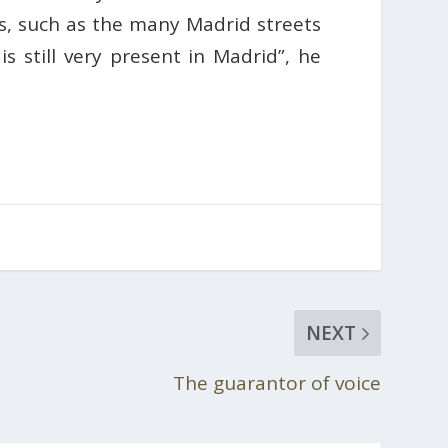
s, such as the many Madrid streets
s still very present in Madrid”, he
NEXT
The guarantor of voice