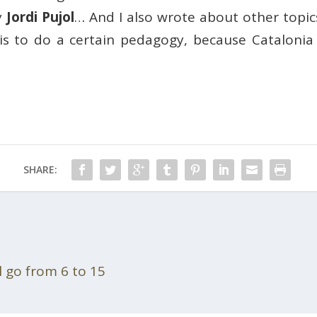
y
Jordi Pujol
… And I also wrote about other topic
is to do a certain pedagogy, because Catalonia i
SHARE:
l go from 6 to 15