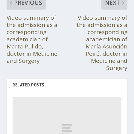
PREVIOUS
NEXT
Video summary of
Video summary of
the admission as a
the admission as a
corresponding
corresponding
academician of
academician of
Marta Pulido,
María Asunción
doctor in Medicine
Peiré, doctor in
and Surgery
Medicine and
Surgery
RELATED POSTS