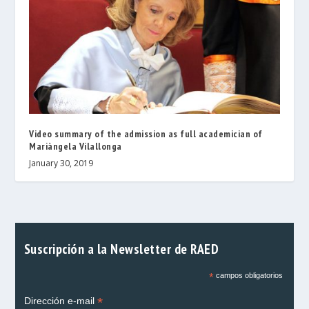
Video summary of the admission as full academician of
Mariàngela Vilallonga
January 30, 2019
Suscripción a la Newsletter de RAED
*
campos obligatorios
*
Dirección e-mail