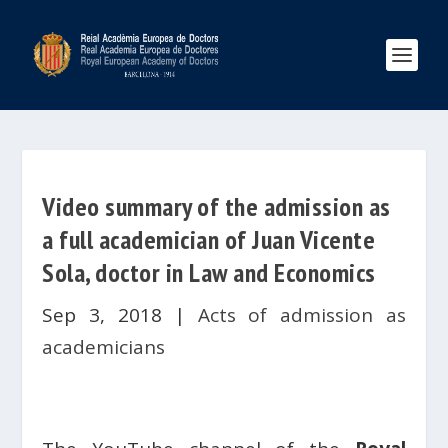
Video summary of the admission as
a full academician of Juan Vicente
Sola, doctor in Law and Economics
Sep 3, 2018
|
Acts of admission as
academicians