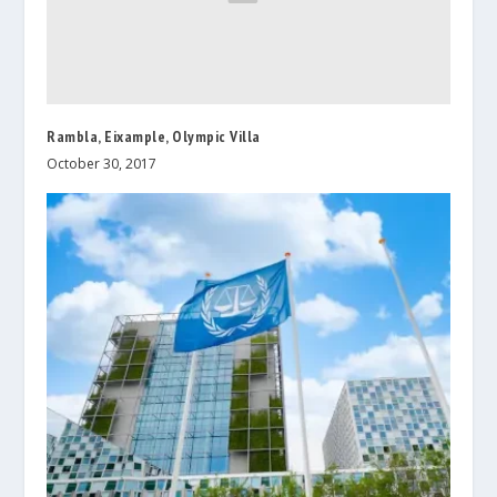
Rambla, Eixample, Olympic Villa
October 30, 2017