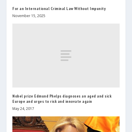
For an International Criminal Law Without Impunity
November 15, 2025
Nobel prize Edmund Phelps diagnoses an aged and sick
Europe and urges to risk and innovate again
May 24, 2017