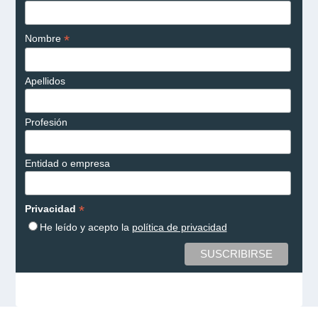
*
Nombre
Apellidos
Profesión
Entidad o empresa
*
Privacidad
He leído y acepto la
política de privacidad