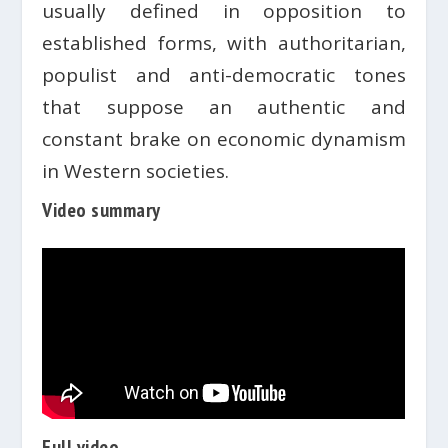
usually defined in opposition to
established forms, with authoritarian,
populist and anti-democratic tones
that suppose an authentic and
constant brake on economic dynamism
in Western societies.
Video summary
Full video