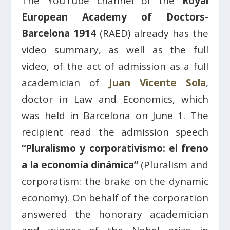
The YouTube channel of the
Royal
European Academy of Doctors-
Barcelona 1914
(RAED) already has the
video summary, as well as the full
video, of the act of admission as a full
academician of
Juan Vicente Sola
,
doctor in Law and Economics, which
was held in Barcelona on June 1. The
recipient read the admission speech
“Pluralismo y corporativismo: el freno
a la economía dinámica”
(Pluralism and
corporatism: the brake on the dynamic
economy). On behalf of the corporation
answered the honorary academician