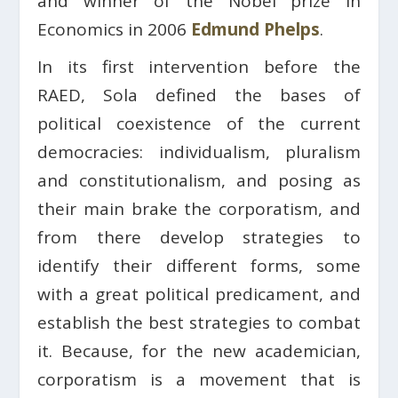
and winner of the Nobel prize in
Economics in 2006
Edmund Phelps
.
In its first intervention before the
RAED, Sola defined the bases of
political coexistence of the current
democracies: individualism, pluralism
and constitutionalism, and posing as
their main brake the corporatism, and
from there develop strategies to
identify their different forms, some
with a great political predicament, and
establish the best strategies to combat
it. Because, for the new academician,
corporatism is a movement that is