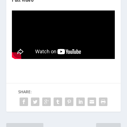
SHARE: