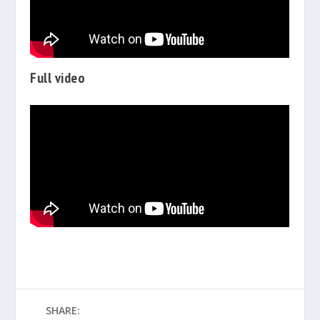
Full video
SHARE: