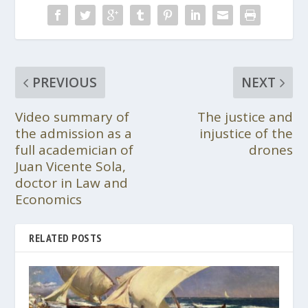
PREVIOUS
NEXT
Video summary of
The justice and
the admission as a
injustice of the
full academician of
drones
Juan Vicente Sola,
doctor in Law and
Economics
RELATED POSTS