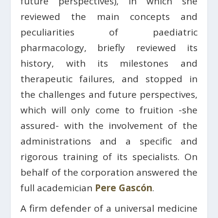
future perspectives), in which she
reviewed the main concepts and
peculiarities of paediatric
pharmacology, briefly reviewed its
history, with its milestones and
therapeutic failures, and stopped in
the challenges and future perspectives,
which will only come to fruition -she
assured- with the involvement of the
administrations and a specific and
rigorous training of its specialists. On
behalf of the corporation answered the
full academician
Pere Gascón
.
A firm defender of a universal medicine