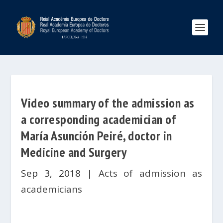
Video summary of the admission as
a corresponding academician of
María Asunción Peiré, doctor in
Medicine and Surgery
Sep 3, 2018
|
Acts of admission as
academicians