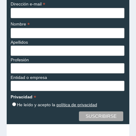
*
Dirección e-mail
*
Nombre
Apellidos
Profesión
Entidad o empresa
*
Privacidad
He leído y acepto la
política de privacidad