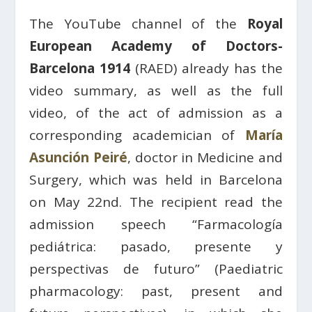
The YouTube channel of the
Royal
European Academy of Doctors-
Barcelona 1914
(RAED) already has the
video summary, as well as the full
video, of the act of admission as a
corresponding academician of
María
Asunción Peiré
, doctor in Medicine and
Surgery, which was held in Barcelona
on May 22nd. The recipient read the
admission speech “Farmacología
pediátrica: pasado, presente y
perspectivas de futuro” (Paediatric
pharmacology: past, present and