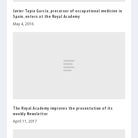
Javier Tapia García, precursor of occupational medicine in
Spain, enters at the Royal Academy
May 4, 2016
The Royal Academy improves the presentation of its
weekly Newsletter
April 11, 2017