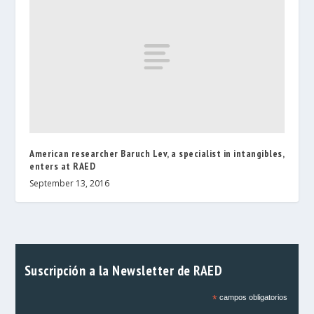
American researcher Baruch Lev, a specialist in intangibles,
enters at RAED
September 13, 2016
Suscripción a la Newsletter de RAED
*
campos obligatorios