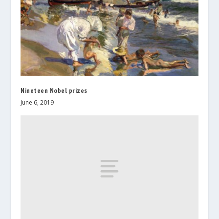
Nineteen Nobel prizes
June 6, 2019