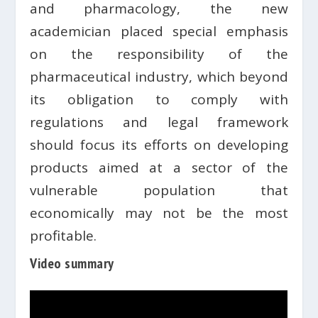
and pharmacology, the new
academician placed special emphasis
on the responsibility of the
pharmaceutical industry, which beyond
its obligation to comply with
regulations and legal framework
should focus its efforts on developing
products aimed at a sector of the
vulnerable population that
economically may not be the most
profitable.
Video summary