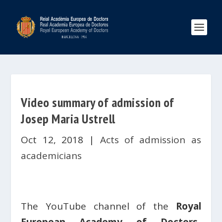
Video summary of admission of
Josep Maria Ustrell
Oct 12, 2018
|
Acts of admission as
academicians
The YouTube channel of the
Royal