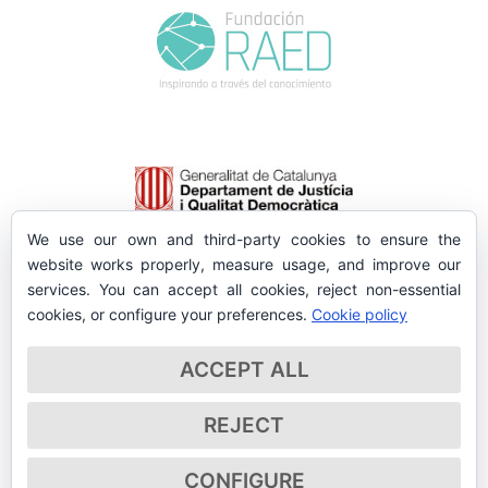
We use our own and third-party cookies to ensure the
website works properly, measure usage, and improve our
services. You can accept all cookies, reject non-essential
cookies, or configure your preferences.
Cookie policy
ACCEPT ALL
REJECT
CONFIGURE