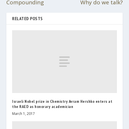
Compounding
Why do we talk?
RELATED POSTS
Israeli Nobel prize in Chemistry Avram Hershko enters at
the RAED as honorary academician
March 1, 2017