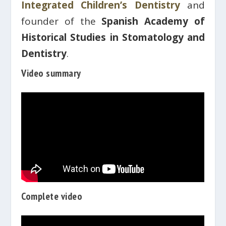
Integrated Children’s Dentistry
and
founder of the
Spanish Academy of
Historical Studies in Stomatology and
Dentistry
.
Video summary
Complete video