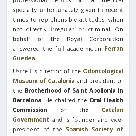
professional ethics in a medical
specialty unfortunately given in recent
times to reprehensible attitudes, when
not directly irregular or criminal. On
behalf of the Royal Corporation
answered the full academician
Ferran
Guedea
.
Ustrell is director of the
Odontological
Museum of Catalonia
and president of
the
Brotherhood of Saint Apollonia in
Barcelona
. He chaired the
Oral Health
Commission
of the
Catalan
Government
and is founder and vice-
president of the
Spanish Society of