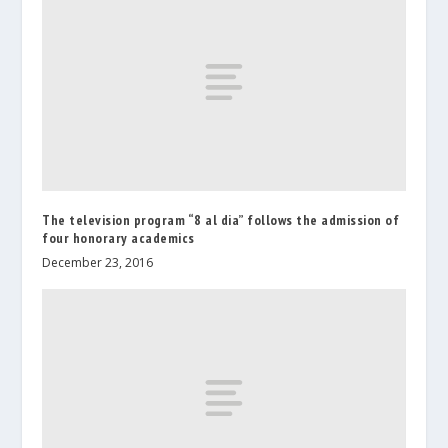
The television program “8 al dia” follows the admission of
four honorary academics
December 23, 2016