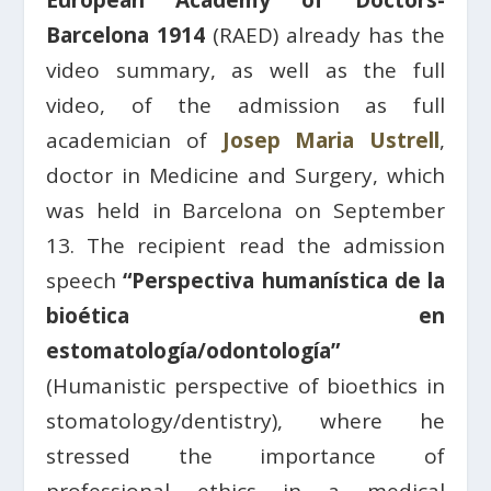
European Academy of Doctors-
Barcelona 1914
(RAED) already has the
video summary, as well as the full
video, of the admission as full
academician of
Josep Maria Ustrell
,
doctor in Medicine and Surgery, which
was held in Barcelona on September
13. The recipient read the admission
speech
“Perspectiva humanística de la
bioética en
estomatología/odontología”
(Humanistic perspective of bioethics in
stomatology/dentistry), where he
stressed the importance of