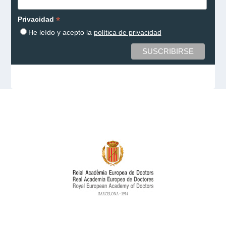
*
Privacidad
He leído y acepto la
política de privacidad