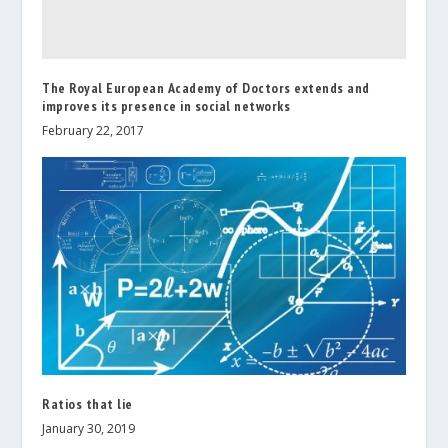
The Royal European Academy of Doctors extends and
improves its presence in social networks
February 22, 2017
Ratios that lie
January 30, 2019