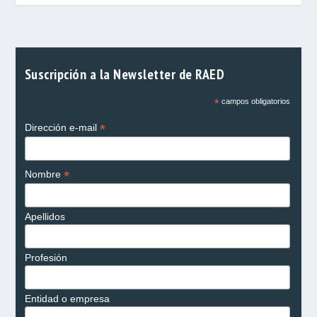
Suscripción a la Newsletter de RAED
*
campos obligatorios
*
Dirección e-mail
*
Nombre
Apellidos
Profesión
Entidad o empresa