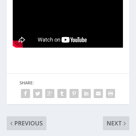
SHARE:
PREVIOUS
NEXT