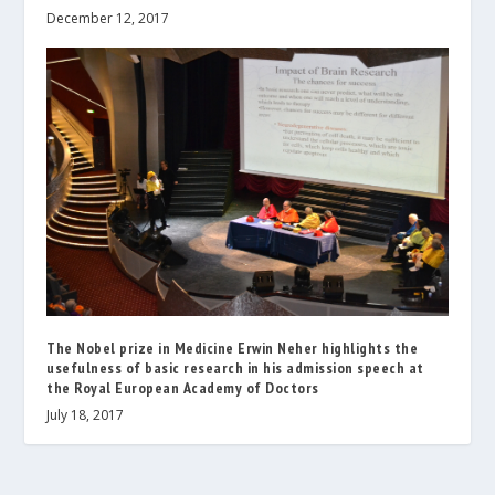
December 12, 2017
The Nobel prize in Medicine Erwin Neher highlights the
usefulness of basic research in his admission speech at
the Royal European Academy of Doctors
July 18, 2017