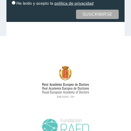
He leído y acepto la
política de privacidad