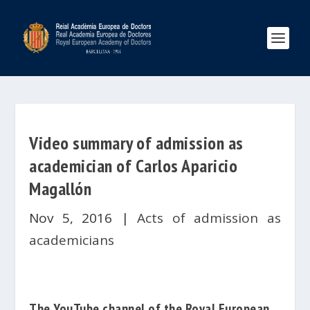
Video summary of admission as
academician of Carlos Aparicio
Magallón
Nov 5, 2016
|
Acts of admission as
academicians
The YouTube channel of the
Royal European