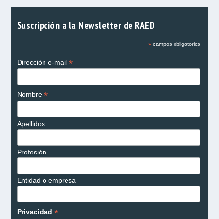
Suscripción a la Newsletter de RAED
*
campos obligatorios
*
Dirección e-mail
*
Nombre
Apellidos
Profesión
Entidad o empresa
*
Privacidad