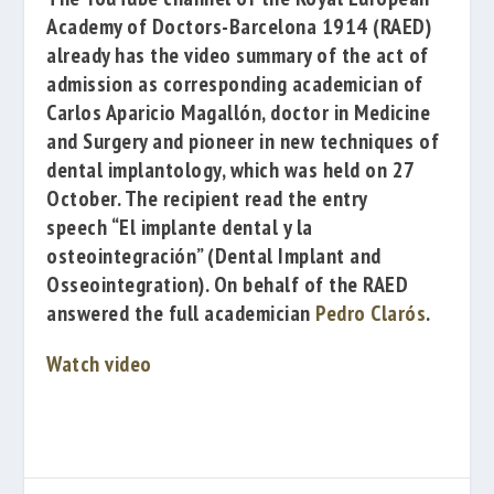
Academy of Doctors-Barcelona 1914
(RAED)
already has the video summary of the act of
admission as corresponding academician of
Carlos Aparicio Magallón
, doctor in Medicine
and Surgery and pioneer in new techniques of
dental implantology, which was held on 27
October. The recipient read the entry
speech
“El implante dental y la
osteointegración”
(Dental Implant and
Osseointegration). On behalf of the RAED
answered the full academician
Pedro Clarós
.
Watch video