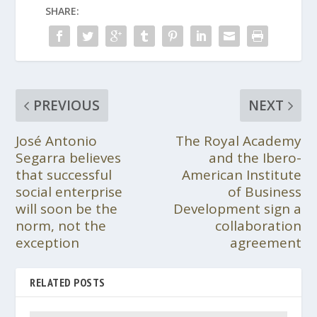
SHARE:
PREVIOUS
NEXT
José Antonio
The Royal Academy
Segarra believes
and the Ibero-
that successful
American Institute
social enterprise
of Business
will soon be the
Development sign a
norm, not the
collaboration
exception
agreement
RELATED POSTS