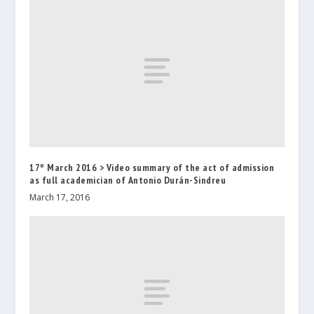
17º March 2016 > Video summary of the act of admission
as full academician of Antonio Durán-Sindreu
March 17, 2016