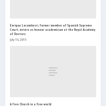
Enrique Lecumberri, former member of Spanish Supreme
Court, enters as honour academician at the Royal Academy
of Doctors
July 10, 2015
A free Church in a free world