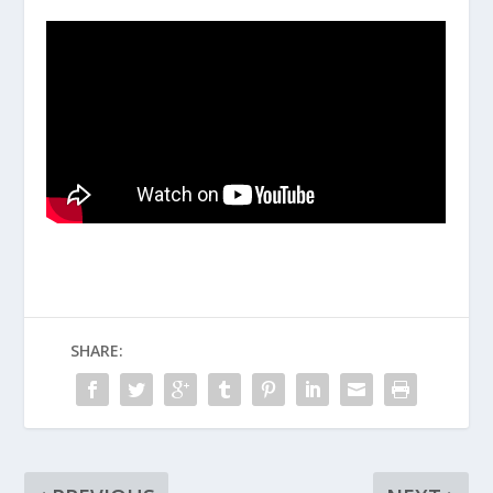
SHARE: