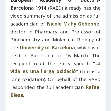
European Academy of Doctors-
Barcelona 1914
(RAED) already has the
video summary of the admission as full
academician of
Nicole Mahy Géhenne
,
doctor in Pharmacy and Professor of
Biochemistry and Molecular Biology of
the
University of Barcelona
, which was
held in Barcelona on 16 March. The
recipient read the entry speech
“
La
vida es una llarga oxidació
“
(
Life is a
long oxidation). On behalf of the RAED
responded the full academician
Rafael
Blesa
.