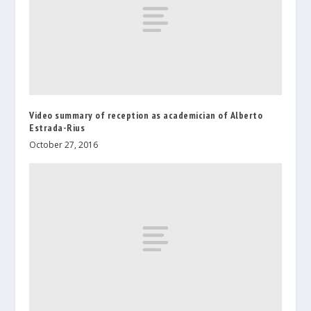
Video summary of reception as academician of Alberto
Estrada-Rius
October 27, 2016