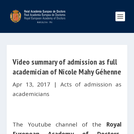
Video summary of admission as full
academician of Nicole Mahy Géhenne
Apr 13, 2017
|
Acts of admission as
academicians
The Youtube channel of the
Royal