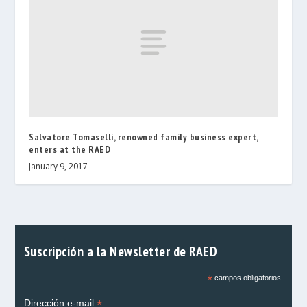
Salvatore Tomaselli, renowned family business expert,
enters at the RAED
January 9, 2017
Suscripción a la Newsletter de RAED
*
campos obligatorios
*
Dirección e-mail