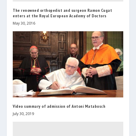
The renowned orthopedist and surgeon Ramon Cugat
enters at the Royal European Academy of Doctors
May 30, 2016
Video summary of admission of Antoni Matabosch
July 30, 2019