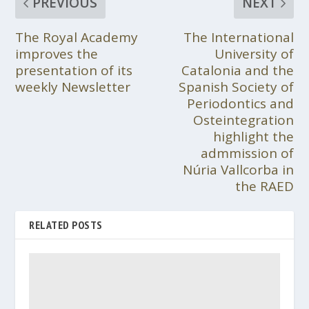
PREVIOUS
NEXT
The Royal Academy
The International
improves the
University of
presentation of its
Catalonia and the
weekly Newsletter
Spanish Society of
Periodontics and
Osteintegration
highlight the
admmission of
Núria Vallcorba in
the RAED
RELATED POSTS