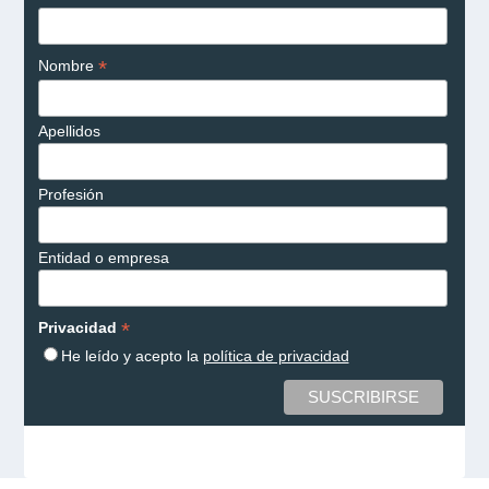
*
Nombre
Apellidos
Profesión
Entidad o empresa
*
Privacidad
He leído y acepto la
política de privacidad