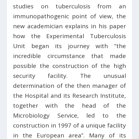
studies on tuberculosis from an
immunopathogenic point of view, the
new academician explains in his paper
how the Experimental Tuberculosis
Unit began its journey with “the
incredible circumstance that made
possible the construction of the high
security facility. The unusual
determination of the then manager of
the Hospital and its Research Institute,
together with the head of the
Microbiology Service, led to the
construction in 1997 of a unique facility
in the European area”. Many of its