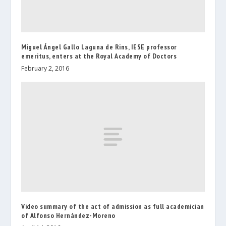
Miguel Ángel Gallo Laguna de Rins, IESE professor
emeritus, enters at the Royal Academy of Doctors
February 2, 2016
Video summary of the act of admission as full academician
of Alfonso Hernández-Moreno