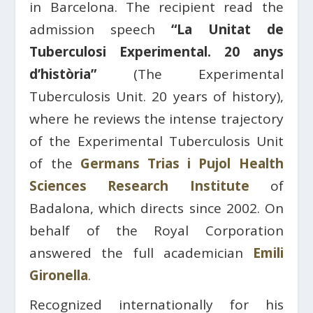
in Barcelona. The recipient read the
admission speech
“La Unitat de
Tuberculosi Experimental. 20 anys
d’història”
(The Experimental
Tuberculosis Unit. 20 years of history),
where he reviews the intense trajectory
of the Experimental Tuberculosis Unit
of the
Germans Trias i Pujol Health
Sciences Research Institute
of
Badalona, ​​which directs since 2002. On
behalf of the Royal Corporation
answered the full academician
Emili
Gironella
.
Recognized internationally for his