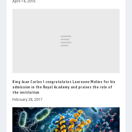
April 14, 2016
King Juan Carlos I congratulates Laureano Molins for his
admission in the Royal Academy and praises the role of
the institution
February 28, 2017