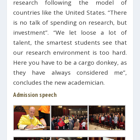
research following the model of
countries like the United States. “There
is no talk of spending on research, but
investment”. “We let loose a lot of
talent, the smartest students see that
our research environment is too hard.
Here you have to be a cargo donkey, as
they have always considered me”,
concludes the new academician.
Admission speech