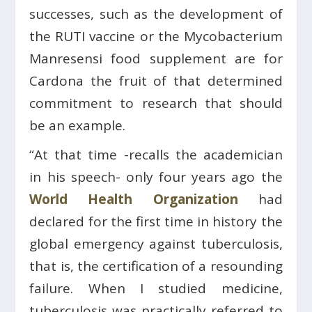
successes, such as the development of
the RUTI vaccine or the Mycobacterium
Manresensi food supplement are for
Cardona the fruit of that determined
commitment to research that should
be an example.
“At that time -recalls the academician
in his speech- only four years ago the
World Health Organization
had
declared for the first time in history the
global emergency against tuberculosis,
that is, the certification of a resounding
failure. When I studied medicine,
tuberculosis was practically referred to