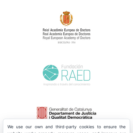
We use our own and third-party cookies to ensure the