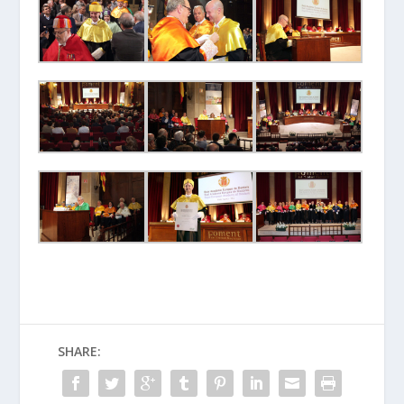
SHARE: