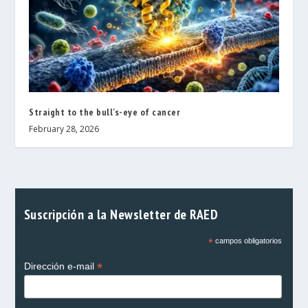
Straight to the bull’s-eye of cancer
February 28, 2026
Suscripción a la Newsletter de RAED
*
campos obligatorios
*
Dirección e-mail