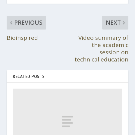
PREVIOUS
NEXT
Bioinspired
Video summary of
the academic
session on
technical education
RELATED POSTS