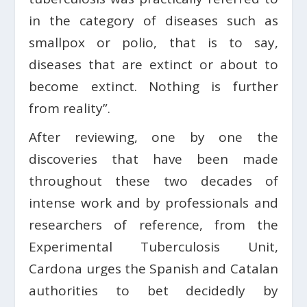
in the category of diseases such as
smallpox or polio, that is to say,
diseases that are extinct or about to
become extinct. Nothing is further
from reality”.
After reviewing, one by one the
discoveries that have been made
throughout these two decades of
intense work and by professionals and
researchers of reference, from the
Experimental Tuberculosis Unit,
Cardona urges the Spanish and Catalan
authorities to bet decidedly by