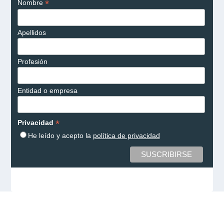
*
Nombre
Apellidos
Profesión
Entidad o empresa
*
Privacidad
He leído y acepto la
política de privacidad