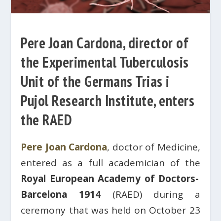
Pere Joan Cardona, director of
the Experimental Tuberculosis
Unit of the Germans Trias i
Pujol Research Institute, enters
the RAED
Pere Joan Cardona
, doctor of Medicine,
entered as a full academician of the
Royal European Academy of Doctors-
Barcelona 1914
(RAED) during a
ceremony that was held on October 23