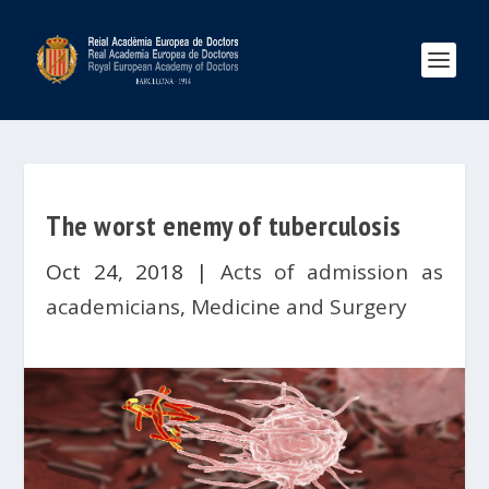
The worst enemy of tuberculosis
Oct 24, 2018
|
Acts of admission as
academicians
,
Medicine and Surgery