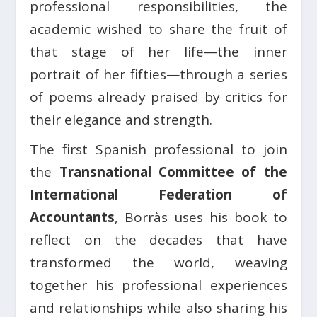
professional responsibilities, the
academic wished to share the fruit of
that stage of her life—the inner
portrait of her fifties—through a series
of poems already praised by critics for
their elegance and strength.
The first Spanish professional to join
the
Transnational Committee of the
International Federation of
Accountants
, Borràs uses his book to
reflect on the decades that have
transformed the world, weaving
together his professional experiences
and relationships while also sharing his