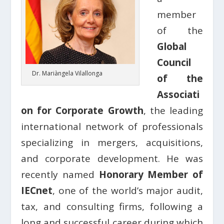
member
of the
Global
Council
Dr. Mariàngela Vilallonga
of the
Associati
on for Corporate Growth
, the leading
international network of professionals
specializing in mergers, acquisitions,
and corporate development. He was
recently named
Honorary Member of
IECnet
, one of the world’s major audit,
tax, and consulting firms, following a
long and successful career during which