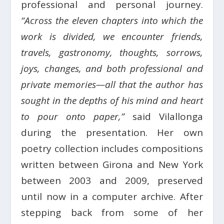
professional and personal journey.
“Across the eleven chapters into which the
work is divided, we encounter friends,
travels, gastronomy, thoughts, sorrows,
joys, changes, and both professional and
private memories—all that the author has
sought in the depths of his mind and heart
to pour onto paper,”
said Vilallonga
during the presentation. Her own
poetry collection includes compositions
written between Girona and New York
between 2003 and 2009, preserved
until now in a computer archive. After
stepping back from some of her