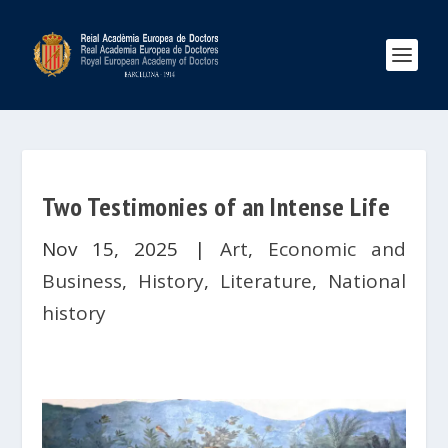
Two Testimonies of an Intense Life
Nov 15, 2025
|
Art
,
Economic and
Business
,
History
,
Literature
,
National
history