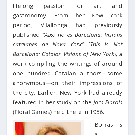
lifelong passion for art and
gastronomy. From her New York
period, Vilallonga had previously
published
“Això no és Barcelona: Visions
catalanes de Nova York”
(
This Is Not
Barcelona: Catalan Visions of New York
), a
work compiling the writings of around
one hundred Catalan authors—some
anonymous—on their impressions of
the city. Earlier, New York had already
featured in her study on the
Jocs Florals
(Floral Games) held there in 1956.
Borràs is
a