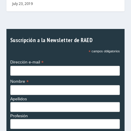
July 23, 2019
Suscripción a la Newsletter de RAED
*
campos obligatorios
*
Dirección e-mail
*
Nombre
Apellidos
Profesión