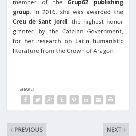
member of the
Grup62 publishing
group
. In 2016, she was awarded the
Creu de Sant Jordi
, the highest honor
granted by the Catalan Government,
for her research on Latin humanistic
literature from the Crown of Aragon.
SHARE:
PREVIOUS
NEXT