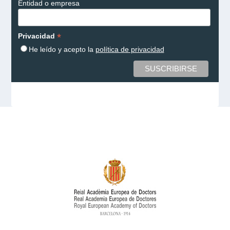
Entidad o empresa
*
Privacidad
He leído y acepto la
política de privacidad