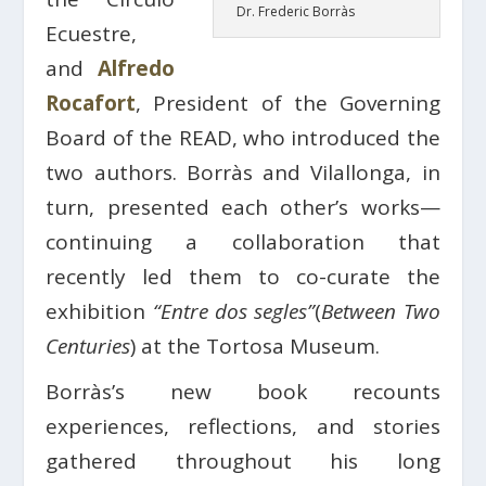
Dr. Frederic Borràs
Ecuestre,
and
Alfredo
Rocafort
, President of the Governing
Board of the READ, who introduced the
two authors. Borràs and Vilallonga, in
turn, presented each other’s works—
continuing a collaboration that
recently led them to co-curate the
exhibition
“Entre dos segles”
(
Between Two
Centuries
) at the Tortosa Museum.
Borràs’s new book recounts
experiences, reflections, and stories
gathered throughout his long