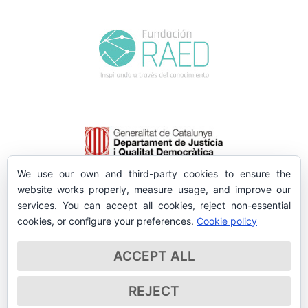
We use our own and third-party cookies to ensure the
website works properly, measure usage, and improve our
services. You can accept all cookies, reject non-essential
cookies, or configure your preferences.
Cookie policy
ACCEPT ALL
REJECT