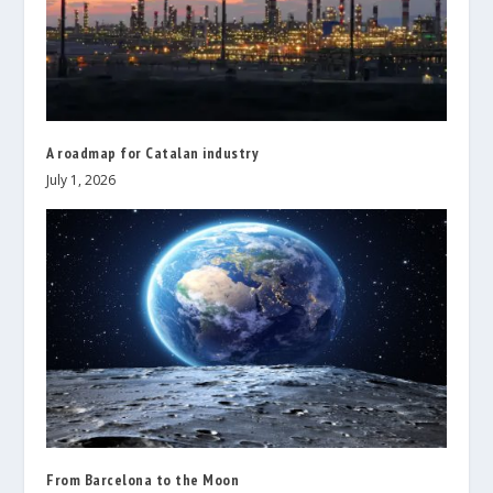
A roadmap for Catalan industry
July 1, 2026
From Barcelona to the Moon