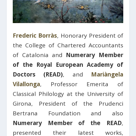
Frederic Borràs
, Honorary President of
the College of Chartered Accountants
of Catalonia and
Numerary Member
of the Royal European Academy of
Doctors (READ)
, and
Mariàngela
Vilallonga
, Professor Emerita of
Classical Philology at the University of
Girona, President of the Prudenci
Bertrana Foundation and also
Numerary Member of the READ
,
presented their latest works,