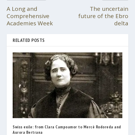
A Long and
The uncertain
Comprehensive
future of the Ebro
Academies Week
delta
RELATED POSTS
Swiss exile: from Clara Campoamor to Mercè Rodoreda and
Aurora Bertrana