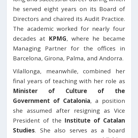
he served eight years on its Board of
Directors and chaired its Audit Practice.
The academic worked for nearly four
decades at
KPMG
, where he became
Managing Partner for the offices in
Barcelona, Girona, Palma, and Andorra.
Vilallonga, meanwhile, combined her
final years of teaching with her role as
Minister of Culture of the
Government of Catalonia
, a position
she assumed after resigning as Vice
President of the
Institute of Catalan
Studies
. She also serves as a board