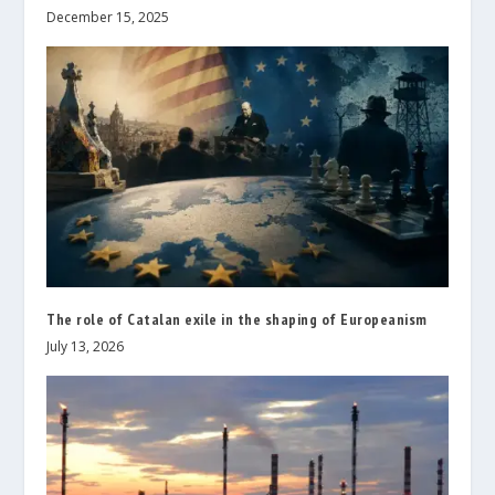
December 15, 2025
The role of Catalan exile in the shaping of Europeanism
July 13, 2026