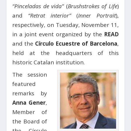
“Pinceladas de vida”
(
Brushstrokes of Life
)
and
“Retrat interior”
(
Inner Portrait
),
respectively, on Tuesday, November 11,
in a joint event organized by the
READ
and the
Círculo Ecuestre of Barcelona
,
held at the headquarters of this
historic Catalan institution.
The session
featured
remarks by
Anna Gener
,
Member of
the Board of
the Círculo