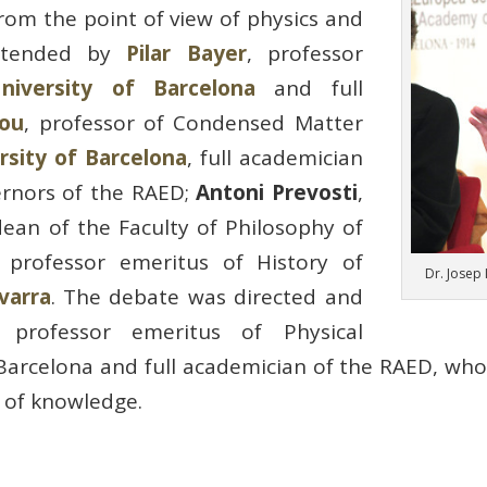
from the point of view of physics and
attended by
Pilar Bayer
, professor
niversity of Barcelona
and full
Jou
, professor of Condensed Matter
sity of Barcelona
, ​​full academician
rnors of the RAED;
Antoni Prevosti
,
dean of the Faculty of Philosophy of
 professor emeritus of History of
Dr. Josep
varra
. The debate was directed and
, professor emeritus of Physical
Barcelona and full academician of the RAED, who 
s of knowledge.