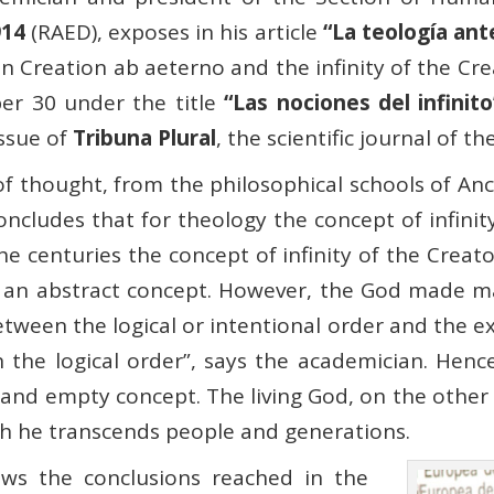
914
(RAED), exposes in his article
“La teología ante
on Creation ab aeterno and the infinity of the Cr
r 30 under the title
“Las nociones del infinito
issue of
Tribuna Plural
, the scientific journal of t
of thought, from the philosophical schools of An
ludes that for theology the concept of infinity 
he centuries the concept of infinity of the Crea
an abstract concept. However, the God made man
etween the logical or intentional order and the 
 in the logical order”, says the academician. Hence
t and empty concept. The living God, on the other h
ch he transcends people and generations.
ews the conclusions reached in the