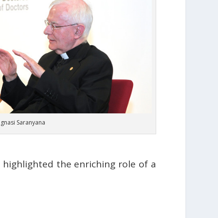
 Ignasi Saranyana
highlighted the enriching role of a