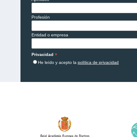
Profesión
Entidad o empresa
*
Privacidad
He leído y acepto la
política de privacidad