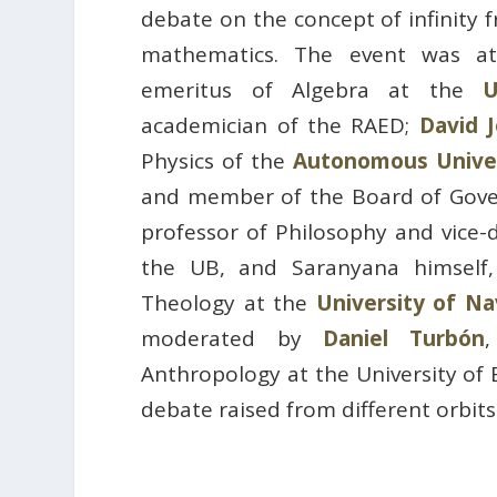
debate on the concept of infinity 
mathematics. The event was 
emeritus of Algebra at the
U
academician of the RAED;
David 
Physics of the
Autonomous Univer
and member of the Board of Gove
professor of Philosophy and vice-
the UB, and Saranyana himself,
Theology at the
University of Na
moderated by
Daniel Turbón
Anthropology at the University of 
debate raised from different orbit