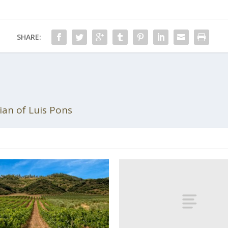
SHARE:
an of Luis Pons