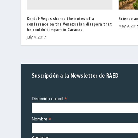
Kerdel-Vegas shares the notes of a
Science an
conference on the Venezuelan diaspora that
May 9, 201
he couldn’t impart in Caracas
July 4, 2017
Suscripción a la Newsletter de RAED
*
Dirección e-mail
*
Nombre
Apellidos