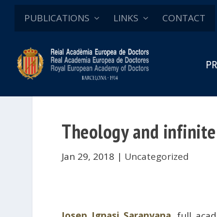
PUBLICATIONS
LINKS
CONTACT
PR
Theology and infinite
Jan 29, 2018
|
Uncategorized
Josep Ignasi Saranyana
, full ac