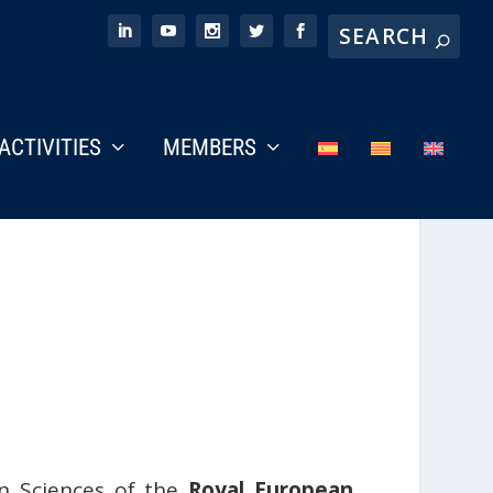
ACTIVITIES
MEMBERS
an Sciences of the
Royal European