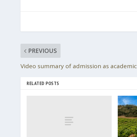
PREVIOUS
Video summary of admission as academici
RELATED POSTS