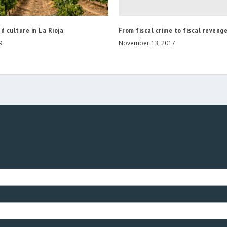
From fiscal crime to fiscal reveng
d culture in La Rioja
November 13, 2017
9