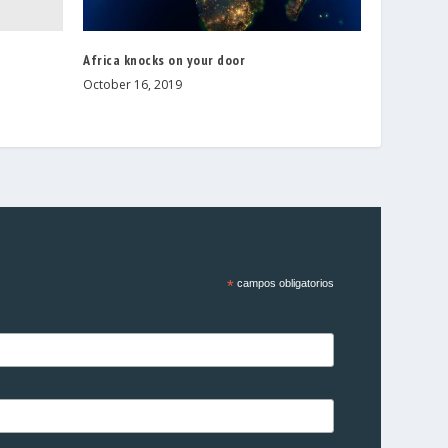
e
Africa knocks on your door
October 16, 2019
*
campos obligatorios