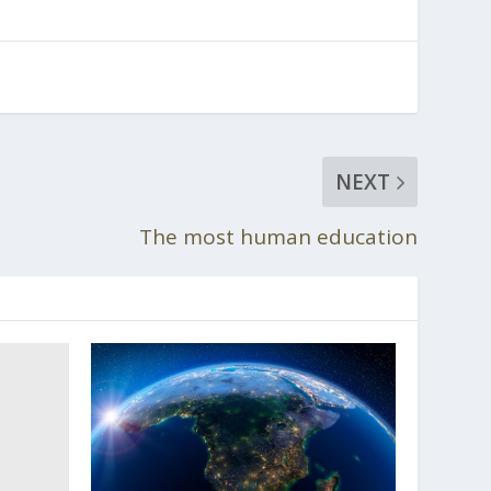
NEXT
The most human education