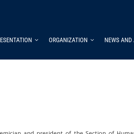
ESENTATION
ORGANIZATION
NEWS AND 
ademician and president of the Section of Hum