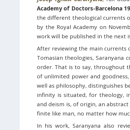
Academy of Doctors-Barcelona 1
the different theological currents 
by the Royal Academy on Novembe
work will be published in the next 
After reviewing the main currents 
Tomasian theologies, Saranyana conc
order. That is to say, throughout t
of unlimited power and goodness, 
well as philosophy, distinguishes b
infinity is situated, for theology,
and deism is, of origin, an abstrac
finite like man, no matter how mu
In his work, Saranyana also revi