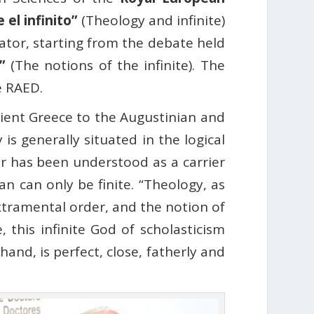
 el infinito”
(Theology and infinite)
eator, starting from the debate held
”
(The notions of the infinite). The
he RAED.
cient Greece to the Augustinian and
is generally situated in the logical
tor has been understood as a carrier
 can only be finite. “Theology, as
extramental order, and the notion of
, this infinite God of scholasticism
and, is perfect, close, fatherly and