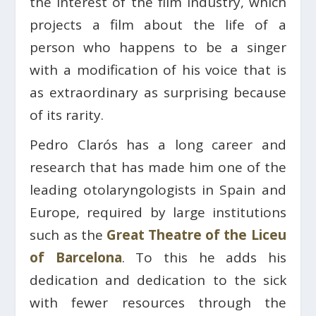
the interest of the film industry, which
projects a film about the life of a
person who happens to be a singer
with a modification of his voice that is
as extraordinary as surprising because
of its rarity.
Pedro Clarós has a long career and
research that has made him one of the
leading otolaryngologists in Spain and
Europe, required by large institutions
such as the
Great Theatre of the Liceu
of Barcelona
. To this he adds his
dedication and dedication to the sick
with fewer resources through the