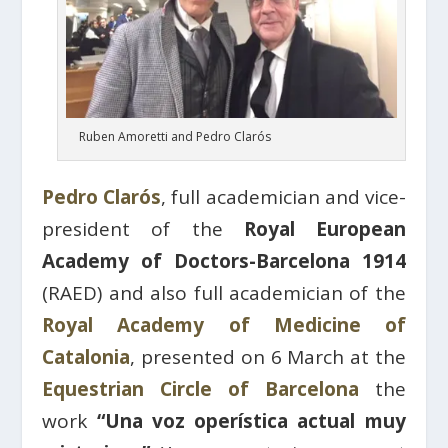
Ruben Amoretti and Pedro Clarós
Pedro Clarós
, full academician and vice-
president of the
Royal European
Academy of Doctors-Barcelona 1914
(RAED) and also full academician of the
Royal Academy of Medicine of
Catalonia
, presented on 6 March at the
Equestrian Circle of Barcelona
the
work
“Una voz operística actual muy