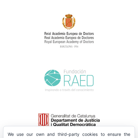
We use our own and third-party cookies to ensure the