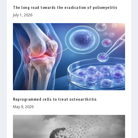
The long road towards the eradication of poliomyelitis
July 1, 2026
Reprogrammed cells to treat osteoarthritis
May 9, 2026