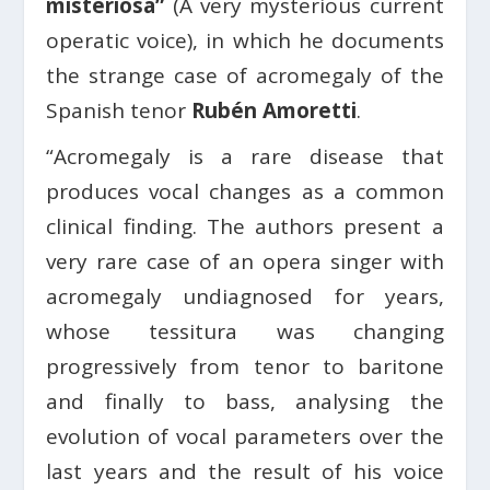
misteriosa”
(A very mysterious current
operatic voice), in which he documents
the strange case of acromegaly of the
Spanish tenor
Rubén Amoretti
.
“Acromegaly is a rare disease that
produces vocal changes as a common
clinical finding. The authors present a
very rare case of an opera singer with
acromegaly undiagnosed for years,
whose tessitura was changing
progressively from tenor to baritone
and finally to bass, analysing the
evolution of vocal parameters over the
last years and the result of his voice