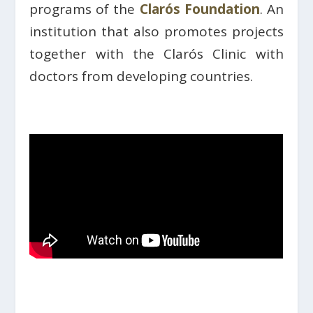
programs of the
Clarós Foundation
. An
institution that also promotes projects
together with the Clarós Clinic with
doctors from developing countries.