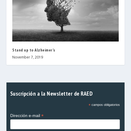
Stand up to Alzheimer’s
November 7, 2019
Suscripción a la Newsletter de RAED
*
campos obligatorios
*
Dirección e-mail