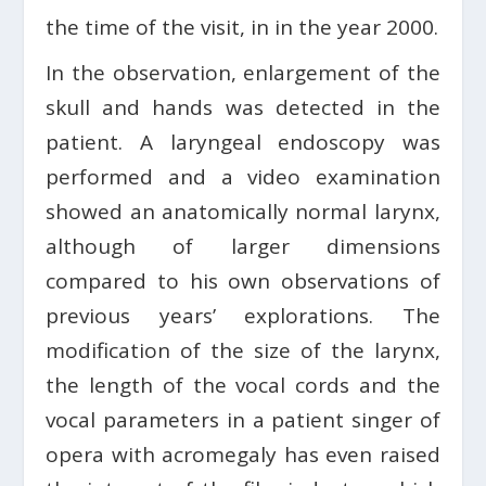
the time of the visit, in in the year 2000.
In the observation, enlargement of the
skull and hands was detected in the
patient. A laryngeal endoscopy was
performed and a video examination
showed an anatomically normal larynx,
although of larger dimensions
compared to his own observations of
previous years’ explorations. The
modification of the size of the larynx,
the length of the vocal cords and the
vocal parameters in a patient singer of
opera with acromegaly has even raised