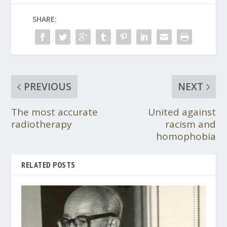
SHARE:
PREVIOUS
NEXT
The most accurate
United against
radiotherapy
racism and
homophobia
RELATED POSTS