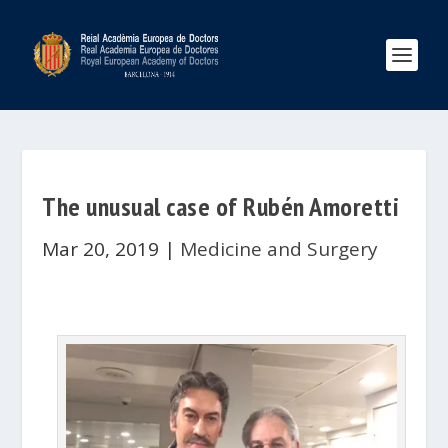
The unusual case of Rubén Amoretti
Mar 20, 2019
|
Medicine and Surgery