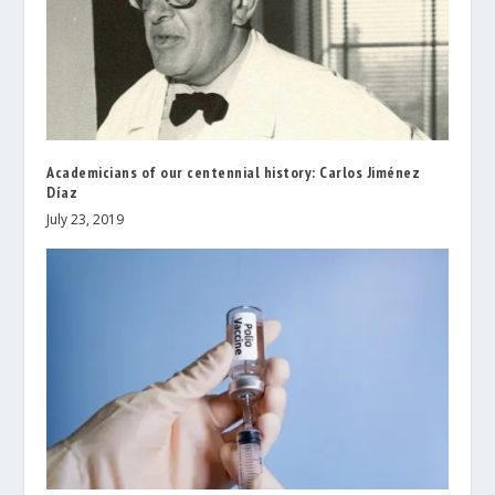
Academicians of our centennial history: Carlos Jiménez
Díaz
July 23, 2019