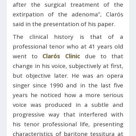
after the surgical treatment of the
extirpation of the adenoma”, Clarós
said in the presentation of his paper.
The clinical history is that of a
professional tenor who at 41 years old
went to
Clarós Clinic
due to that
change in his voice, subjectively at first,
but objective later. He was an opera
singer since 1990 and in the last five
years he noticed how a more serious
voice was produced in a subtle and
progressive way that interfered with
his tenor professional life, presenting
characteristics of baritone tessitura at