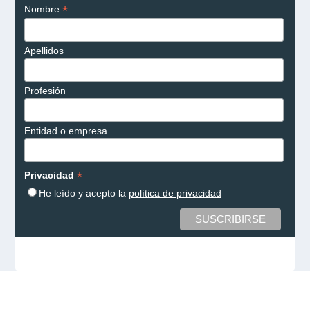
*
Nombre
Apellidos
Profesión
Entidad o empresa
*
Privacidad
He leído y acepto la
política de privacidad