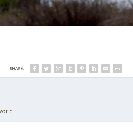
SHARE:
world