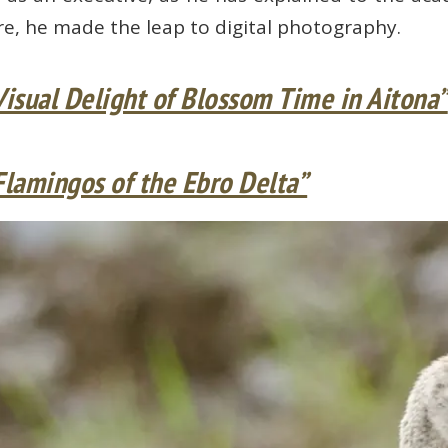
re, he made the leap to digital photography.
Visual Delight of Blossom Time in Aitona”
Flamingos of the Ebro Delta”