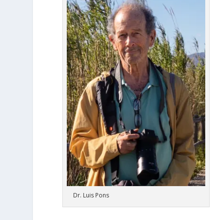
Dr. Luis Pons