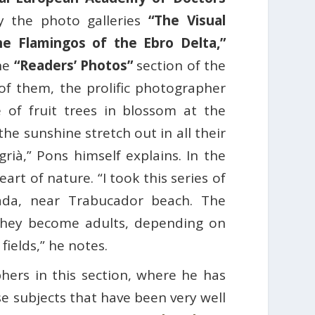
y the photo galleries
“The Visual
he Flamingos of the Ebro Delta,”
the
“Readers’ Photos”
section of the
 of them, the prolific photographer
 of fruit trees in blossom at the
 the sunshine stretch out in all their
rià,” Pons himself explains. In the
art of nature. “I took this series of
cada, near Trabucador beach. The
they become adults, depending on
 fields,” he notes.
hers in this section, where he has
e subjects that have been very well