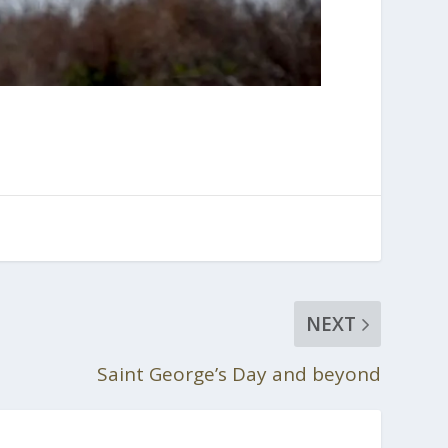
NEXT
Saint George’s Day and beyond