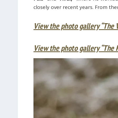
closely over recent years. From the
View the photo gallery “The 
View the photo gallery “The 