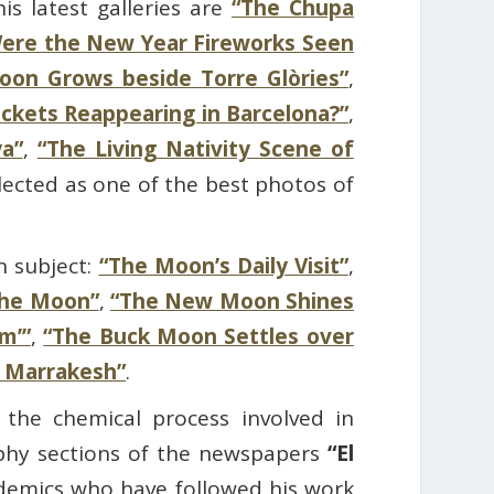
s latest galleries are
“The Chupa
ere the New Year Fireworks Seen
on Grows beside Torre Glòries”
,
ockets Reappearing in Barcelona?”
,
a”
,
“The Living Nativity Scene of
lected as one of the best photos of
n subject:
“The Moon’s Daily Visit”
,
the Moon”
,
“The New Moon Shines
m’”
,
“The Buck Moon Settles over
 Marrakesh”
.
 the chemical process involved in
aphy sections of the newspapers
“El
demics who have followed his work