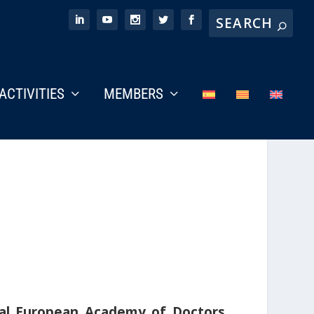
ACTIVITIES
MEMBERS
al European Academy of Doctors