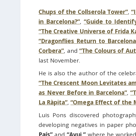
Chups of the Collserola Tower”
,
“
in Barcelona?”
,
“Guide to Identif
“The Creative Universe of Frida 
“Dragonflies Return to Barcelona
Corbera”
, and
“The Colours of Au
last November.
He is also the author of the celeb
“The Crescent Moon Levitates a
as Never Before in Barcelona”
,
“
La Ràpita”
,
“Omega Effect of the 
Luis Pons discovered photography
developing negatives in paper ph
País”
and
“Avui,”
where he worked a