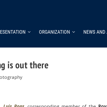
ESENTATION
ORGANIZATION
NEWS AND 
g is out there
otography
Luis Pons
, corresponding member of the
Roy