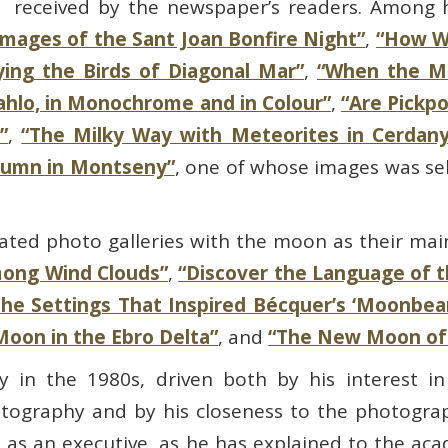
received by the newspaper’s readers. Among hi
Images of the Sant Joan Bonfire Night”
,
“How W
ying the Birds of Diagonal Mar”
,
“When the Mo
Kahlo, in Monochrome and in Colour”
,
“Are Pickp
”
,
“The Milky Way with Meteorites in Cerdany
tumn in Montseny”
, one of whose images was se
rated photo galleries with the moon as their mai
mong Wind Clouds”
,
“Discover the Language of 
The Settings That Inspired Bécquer’s ‘Moonbea
Moon in the Ebro Delta”
, and
“The New Moon of
 in the 1980s, driven both by his interest in
otography and by his closeness to the photogr
s an executive, as he has explained to the aca