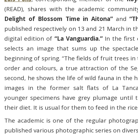
(READ), shares with the academic communit
Delight of Blossom Time in Aitona”
and
“T
published respectively on 13 and 21 March in 
digital edition of
“La Vanguardia.”
In the first
selects an image that sums up the spectacle
beginning of spring. “The fields of fruit trees in
order and colours, a true attraction of the Seg
second, he shows the life of wild fauna in the he
images in the former salt flats of La Tan
younger specimens have grey plumage until 
their diet. It is usual for them to feed in the rice
The academic is one of the regular photograp
published various photographic series on divers