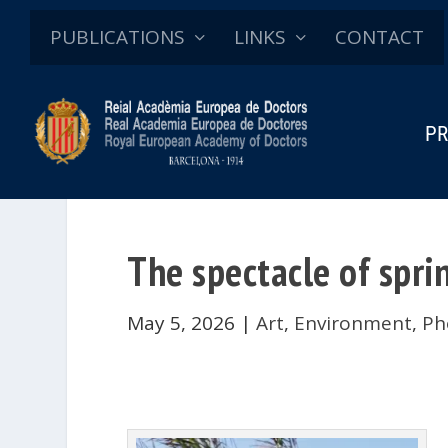
PUBLICATIONS
LINKS
CONTACT
PR
The spectacle of sprin
May 5, 2026
|
Art
,
Environment
,
Ph