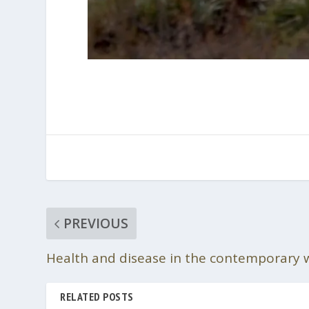
PREVIOUS
Health and disease in the contemporary 
RELATED POSTS