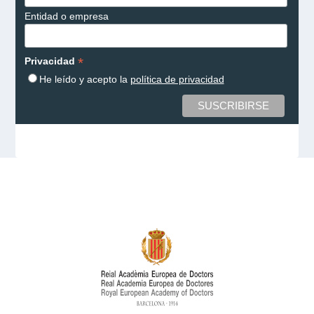
Entidad o empresa
*
Privacidad
He leído y acepto la
política de privacidad