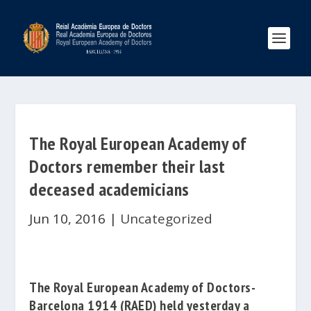
The Royal European Academy of
Doctors remember their last
deceased academicians
Jun 10, 2016
|
Uncategorized
The Royal European Academy of Doctors-
Barcelona 1914
(RAED)
held yesterday a