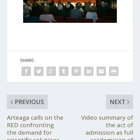
SHARE:
PREVIOUS
NEXT
Arteaga calls on the
Video summary of
RED confronting
the act of
the demand for
admission as full