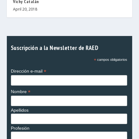
Vichy Catalán
April 20, 2018
Suscripción a la Newsletter de RAED
*
campos obligatorios
*
Dirección e-mail
*
Nombre
Apellidos
Profesión