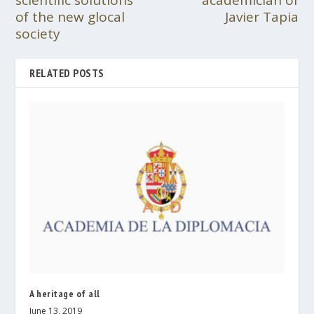
scientific solutions
academician of
of the new glocal
Javier Tapia
society
RELATED POSTS
A heritage of all
June 13, 2019