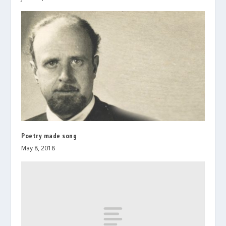
Poetry made song
May 8, 2018