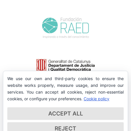
We use our own and third-party cookies to ensure the
website works properly, measure usage, and improve our
services. You can accept all cookies, reject non-essential
cookies, or configure your preferences.
Cookie policy
ACCEPT ALL
REJECT