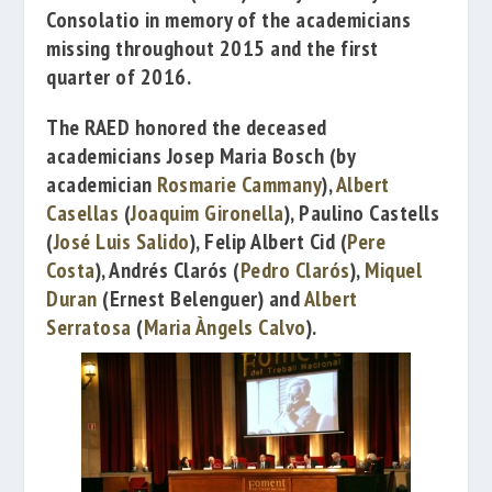
Consolatio
in memory of the academicians
missing throughout 2015 and the first
quarter of 2016.
The RAED honored
the
deceased
academicians
Josep Maria Bosch
(by
academician
Rosmarie Cammany
),
Albert
Casellas
(
Joaquim Gironella
),
Paulino Castells
(
José Luis Salido
),
Felip Albert Cid
(
Pere
Costa
),
Andrés Clarós
(
Pedro Clarós
),
Miquel
Duran
(
Ernest Belenguer
) and
Albert
Serratosa
(
Maria Àngels Calvo
).