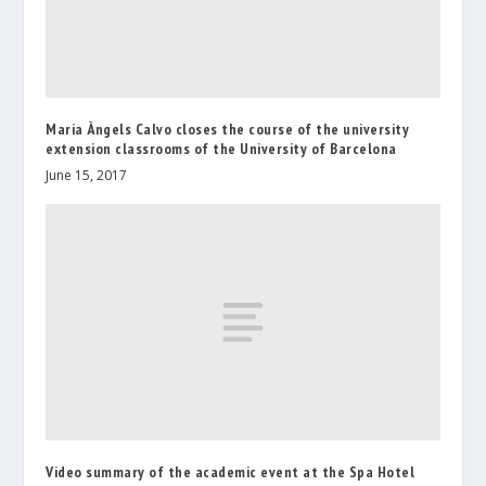
Maria Àngels Calvo closes the course of the university
extension classrooms of the University of Barcelona
June 15, 2017
Video summary of the academic event at the Spa Hotel