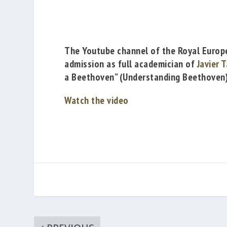
The
Youtube
channel of the
Royal Europ
admission as full academician of
Javier 
a Beethoven” (
Understanding Beethoven)
Watch the video