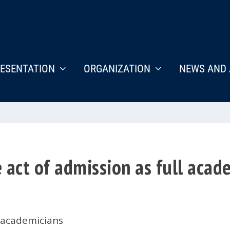
ESENTATION
ORGANIZATION
NEWS AND 
act of admission as full acade
 academicians