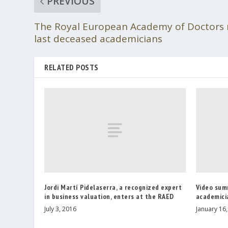
PREVIOUS
The Royal European Academy of Doctors
last deceased academicians
RELATED POSTS
Jordi Martí Pidelaserra, a recognized expert
Video sum
in business valuation, enters at the RAED
academici
July 3, 2016
January 16