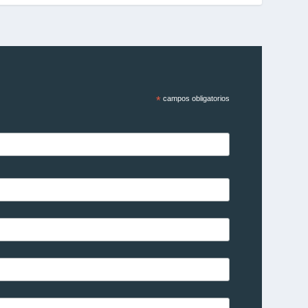
*
campos obligatorios