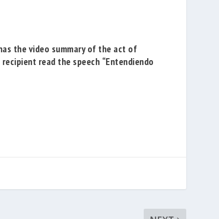
has the
video summary of the act of
e recipient read the speech
“Entendiendo