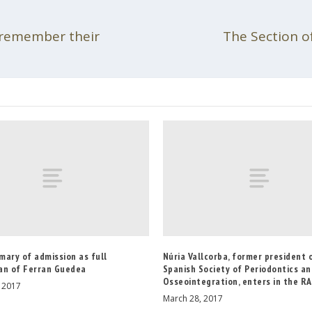
 remember their
The Section o
mary of admission as full
Núria Vallcorba, former president 
an of Ferran Guedea
Spanish Society of Periodontics a
Osseointegration, enters in the R
, 2017
March 28, 2017