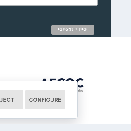
JECT
CONFIGURE