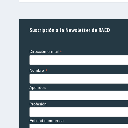
Suscripción a la Newsletter de RAED
*
Dirección e-mail
*
Nombre
Apellidos
Profesión
Entidad o empresa