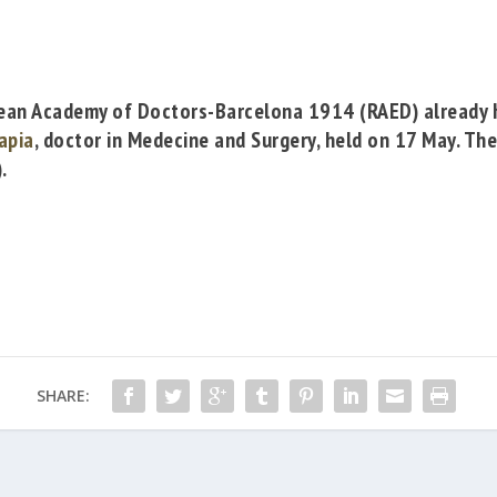
ean Academy of Doctors-Barcelona 1914
(RAED)
already 
Tapia
, doctor in Medecine and Surgery, held on 17 May. Th
.
SHARE: