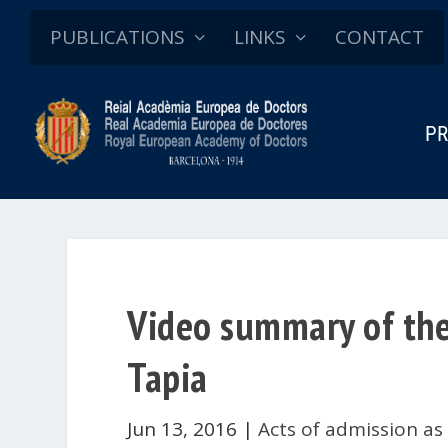
PUBLICATIONS
LINKS
CONTACT
PR
Video summary of the 
Tapia
Jun 13, 2016
|
Acts of admission as