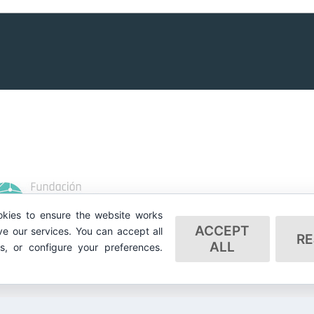
kies to ensure the website works
ACCEPT
e our services. You can accept all
RE
ALL
es, or configure your preferences.