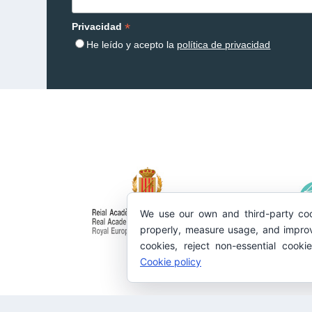
*
Privacidad
He leído y acepto la
política de privacidad
We use our own and third-party coo
properly, measure usage, and improv
cookies, reject non-essential cooki
Cookie policy