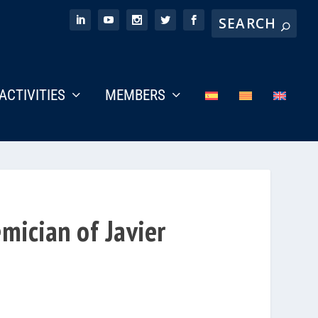
ACTIVITIES
MEMBERS
mician of Javier