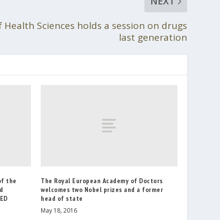
NEXT
f Health Sciences holds a session on drugs
last generation
of the
The Royal European Academy of Doctors
nd
welcomes two Nobel prizes and a former
AED
head of state
May 18, 2016