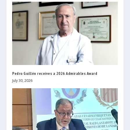
Pedro Guillén receives a 2026 Admirables Award
July 30, 2026