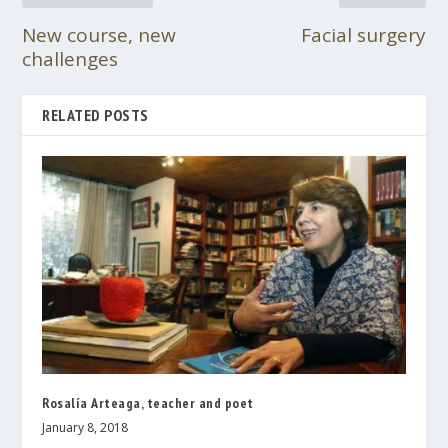
New course, new
Facial surgery
challenges
RELATED POSTS
Rosalía Arteaga, teacher and poet
January 8, 2018