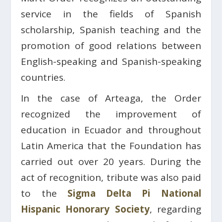
service in the fields of Spanish
scholarship, Spanish teaching and the
promotion of good relations between
English-speaking and Spanish-speaking
countries.
In the case of Arteaga, the Order
recognized the improvement of
education in Ecuador and throughout
Latin America that the Foundation has
carried out over 20 years. During the
act of recognition, tribute was also paid
to the
Sigma Delta Pi
National
Hispanic Honorary Society
, regarding