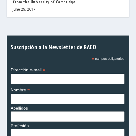
from the University of Cambridge
June 29, 2017
Suscripción a la Newsletter de RAED
*
campos obligatorios
*
Dirección e-mail
*
Nombre
Apellidos
Profesión