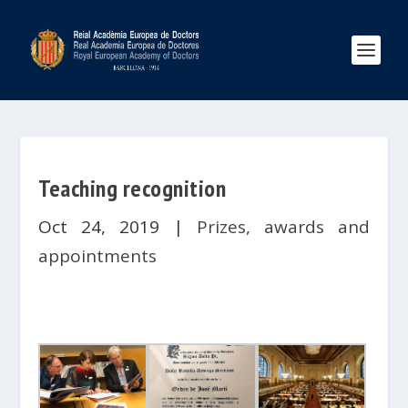
Teaching recognition
Oct 24, 2019
|
Prizes, awards and
appointments