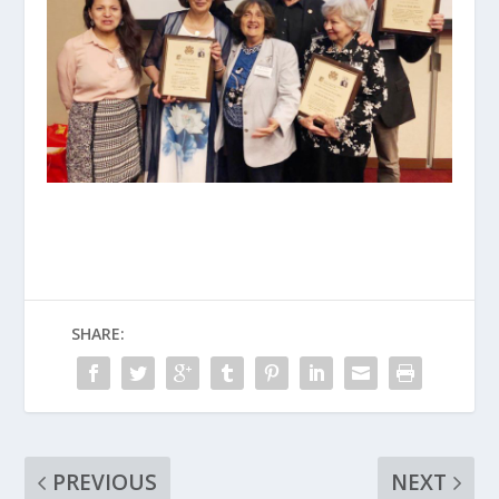
SHARE:
PREVIOUS
NEXT