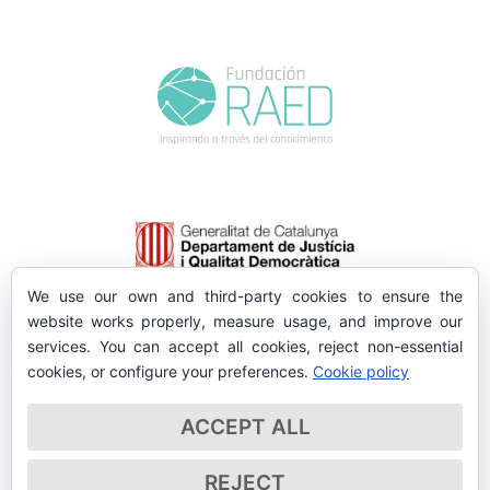
We use our own and third-party cookies to ensure the
website works properly, measure usage, and improve our
services. You can accept all cookies, reject non-essential
cookies, or configure your preferences.
Cookie policy
ACCEPT ALL
REJECT