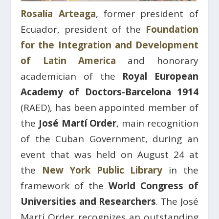
Rosalía Arteaga
, former president of
Ecuador, president of the
Foundation
for the Integration and Development
of Latin America
and honorary
academician of the
Royal European
Academy of Doctors-Barcelona 1914
(RAED), has been appointed member of
the
José Martí Order
, main recognition
of the Cuban Government, during an
event that was held on August 24 at
the
New York Public Library
in the
framework of the
World Congress of
Universities and Researchers
. The José
Martí Order recognizes an outstanding