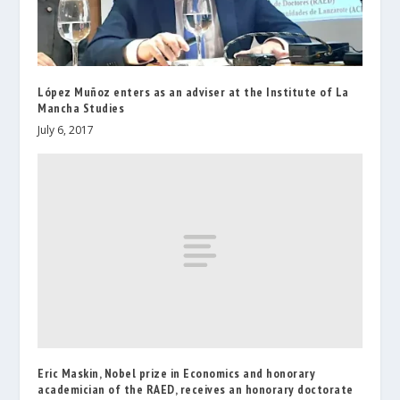
López Muñoz enters as an adviser at the Institute of La
Mancha Studies
July 6, 2017
Eric Maskin, Nobel prize in Economics and honorary
academician of the RAED, receives an honorary doctorate