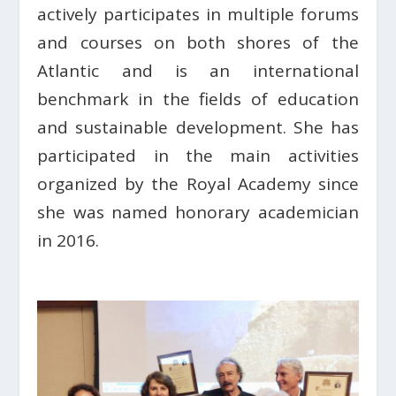
actively participates in multiple forums
and courses on both shores of the
Atlantic and is an international
benchmark in the fields of education
and sustainable development. She has
participated in the main activities
organized by the Royal Academy since
she was named honorary academician
in 2016.