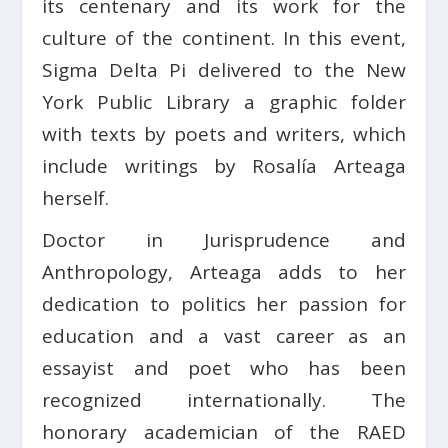
its centenary and its work for the
culture of the continent. In this event,
Sigma Delta Pi delivered to the New
York Public Library a graphic folder
with texts by poets and writers, which
include writings by Rosalía Arteaga
herself.
Doctor in Jurisprudence and
Anthropology, Arteaga adds to her
dedication to politics her passion for
education and a vast career as an
essayist and poet who has been
recognized internationally. The
honorary academician of the RAED