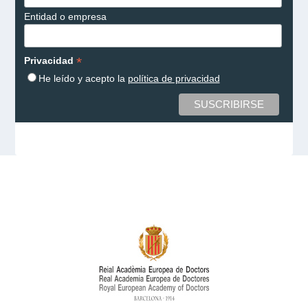
Entidad o empresa
*
Privacidad
He leído y acepto la
política de privacidad