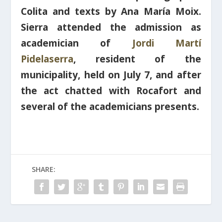
Colita
and texts by
Ana María Moix
.
Sierra
attended the
admission as
academician of
Jordi Martí
Pidelaserra
, resident of the
municipality, held on July 7, and after
the act chatted with Rocafort and
several of the academicians presents.
SHARE: