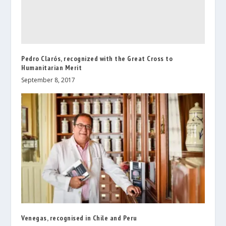
Pedro Clarós, recognized with the Great Cross to
Humanitarian Merit
September 8, 2017
Venegas, recognised in Chile and Peru