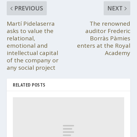
PREVIOUS
NEXT
Martí Pidelaserra
The renowned
asks to value the
auditor Frederic
relational,
Borràs Pàmies
emotional and
enters at the Royal
intellectual capital
Academy
of the company or
any social project
RELATED POSTS