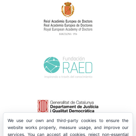
We use our own and third-party cookies to ensure the
website works properly, measure usage, and improve our
services. You can accept all cookies, reject non-essential