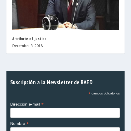
A tribute of justice
December 3, 2018
Suscripción a la Newsletter de RAED
*
campos obligatorios
*
Dirección e-mail
*
Nombre