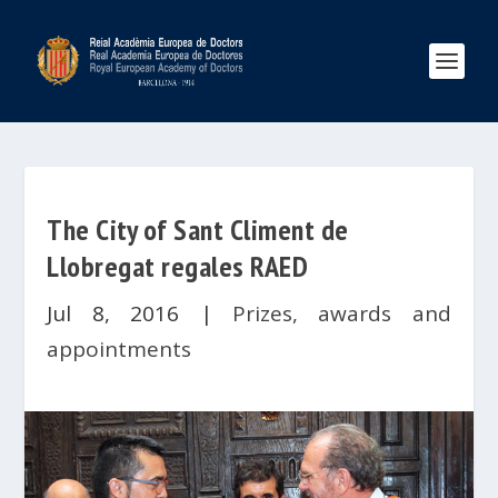
The City of Sant Climent de
Llobregat regales RAED
Jul 8, 2016
|
Prizes, awards and
appointments