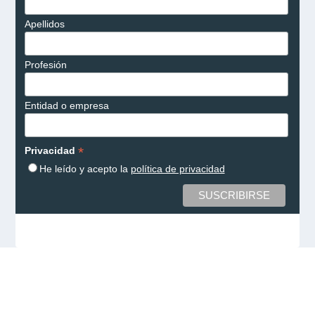
Apellidos
Profesión
Entidad o empresa
*
Privacidad
He leído y acepto la
política de privacidad