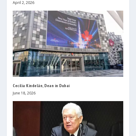
April 2, 2026
Cecilia Kindelán, Dean in Dubai
June 18, 2026