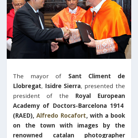
The mayor of
Sant Climent de
Llobregat
,
Isidre Sierra
, presented the
president of the
Royal European
Academy of Doctors-Barcelona 1914
(RAED),
Alfredo Rocafort
,
with a book
on the town with images by the
renowned catalan photographer