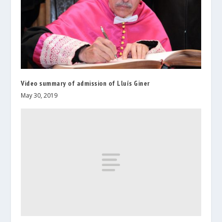
Video summary of admission of Lluís Giner
May 30, 2019