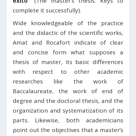
éxito”
(The master’s thesis. Keys to
complete it successfully).
Wide knowledgeable of the practice
and the didactic of the scientific works,
Amat and Rocafort indicate of clear
and concise form what supposes a
thesis of master, its basic differences
with respect to other academic
researches like the work of
Baccalaureate, the work of end of
degree and the doctoral thesis, and the
organization and systematization of its
parts. Likewise, both academicians
point out the objectives that a master’s