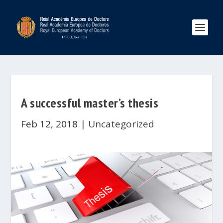
A successful master’s thesis
Feb 12, 2018
|
Uncategorized