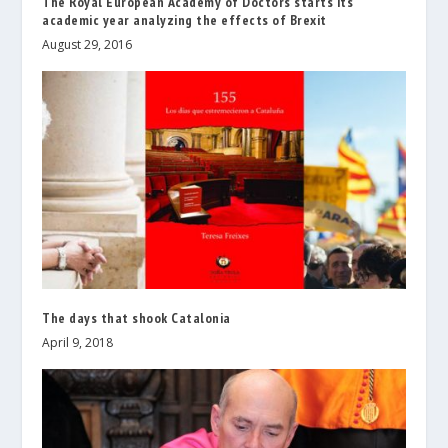
The Royal European Academy of Doctors starts its
academic year analyzing the effects of Brexit
August 29, 2016
The days that shook Catalonia
April 9, 2018