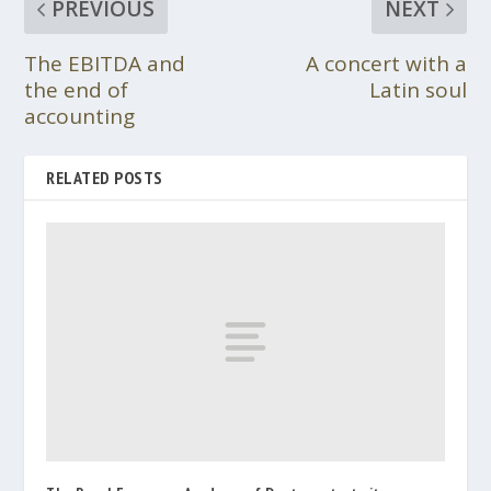
PREVIOUS
NEXT
The EBITDA and
A concert with a
the end of
Latin soul
accounting
RELATED POSTS