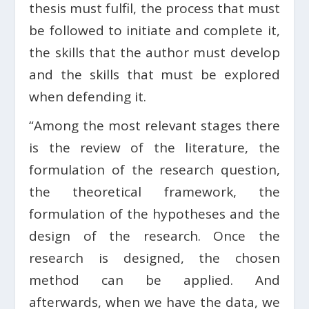
thesis must fulfil, the process that must
be followed to initiate and complete it,
the skills that the author must develop
and the skills that must be explored
when defending it.
“Among the most relevant stages there
is the review of the literature, the
formulation of the research question,
the theoretical framework, the
formulation of the hypotheses and the
design of the research. Once the
research is designed, the chosen
method can be applied. And
afterwards, when we have the data, we