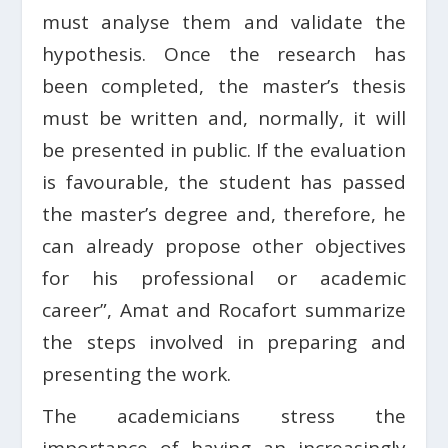
must analyse them and validate the
hypothesis. Once the research has
been completed, the master’s thesis
must be written and, normally, it will
be presented in public. If the evaluation
is favourable, the student has passed
the master’s degree and, therefore, he
can already propose other objectives
for his professional or academic
career”, Amat and Rocafort summarize
the steps involved in preparing and
presenting the work.
The academicians stress the
importance of having an increasingly