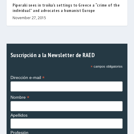
Piperaki sees in troika’s settings to Greece a “crime of the
individual” and advocates a humanist Europe
November 27, 2015
Suscripción a la Newsletter de RAED
*
campos obligatorios
*
Dirección e-mail
*
Nombre
Apellidos
Profesión