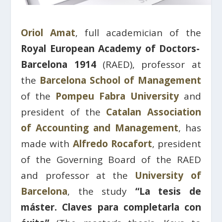
Oriol Amat
, full academician of the
Royal European Academy of Doctors-
Barcelona 1914
(RAED), professor at
the
Barcelona School of Management
of the
Pompeu Fabra University
and
president of the
Catalan Association
of Accounting and Management
, has
made with
Alfredo Rocafort
, president
of the Governing Board of the RAED
and professor at the
University of
Barcelona
, ​​the study
“La tesis de
máster. Claves para completarla con