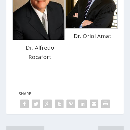
Dr. Oriol Amat
Dr. Alfredo
Rocafort
SHARE: