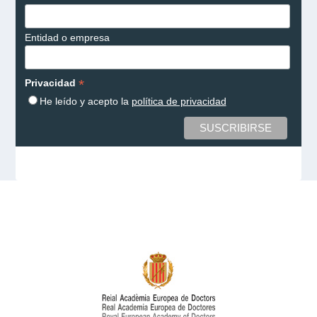
Entidad o empresa
*
Privacidad
He leído y acepto la
política de privacidad