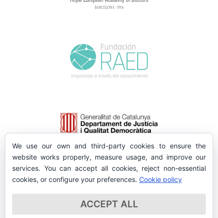
We use our own and third-party cookies to ensure the
website works properly, measure usage, and improve our
services. You can accept all cookies, reject non-essential
cookies, or configure your preferences.
Cookie policy
ACCEPT ALL