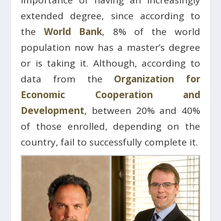
extended degree, since according to
the
World Bank
, 8% of the world
population now has a master’s degree
or is taking it. Although, according to
data from the
Organization for
Economic Cooperation and
Development
, between 20% and 40%
of those enrolled, depending on the
country, fail to successfully complete it.