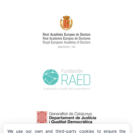
We use our own and third-party cookies to ensure the