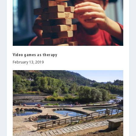
Video games as therapy
February 13, 2019