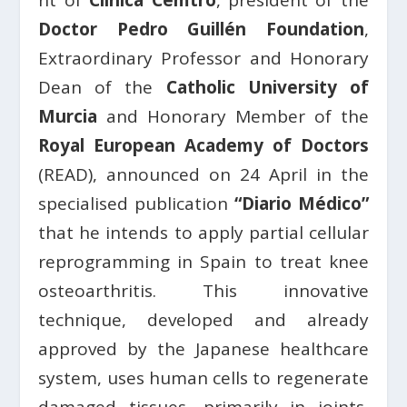
nt of
Clínica Cemtro
, president of the
Doctor Pedro Guillén Foundation
,
Extraordinary Professor and Honorary
Dean of the
Catholic University of
Murcia
and Honorary Member of the
Royal European Academy of Doctors
(READ), announced on 24 April in the
specialised publication
“Diario Médico”
that he intends to apply partial cellular
reprogramming in Spain to treat knee
osteoarthritis. This innovative
technique, developed and already
approved by the Japanese healthcare
system, uses human cells to regenerate