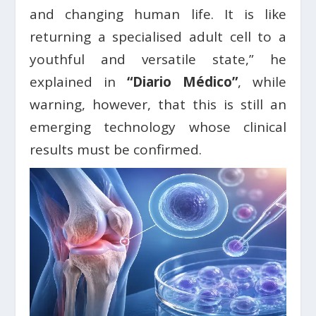
and changing human life. It is like
returning a specialised adult cell to a
youthful and versatile state,” he
explained in
“Diario Médico”
, while
warning, however, that this is still an
emerging technology whose clinical
results must be confirmed.