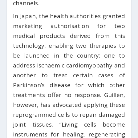
channels.
In Japan, the health authorities granted
marketing authorisation for two
medical products derived from this
technology, enabling two therapies to
be launched in the country: one to
address ischaemic cardiomyopathy and
another to treat certain cases of
Parkinson’s disease for which other
treatments offer no response. Guillén,
however, has advocated applying these
reprogrammed cells to repair damaged
joint tissues. “Living cells become
instruments for healing, regenerating