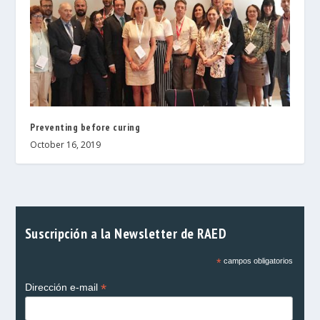
Preventing before curing
October 16, 2019
Suscripción a la Newsletter de RAED
*
campos obligatorios
*
Dirección e-mail