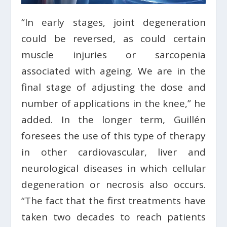
“In early stages, joint degeneration
could be reversed, as could certain
muscle injuries or sarcopenia
associated with ageing. We are in the
final stage of adjusting the dose and
number of applications in the knee,” he
added. In the longer term, Guillén
foresees the use of this type of therapy
in other cardiovascular, liver and
neurological diseases in which cellular
degeneration or necrosis also occurs.
“The fact that the first treatments have
taken two decades to reach patients