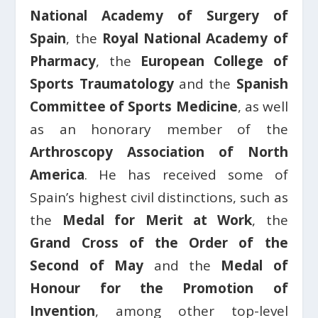
National Academy of Surgery of
Spain
, the
Royal National Academy of
Pharmacy
, the
European College of
Sports Traumatology
and the
Spanish
Committee of Sports Medicine
, as well
as an honorary member of the
Arthroscopy Association of North
America
. He has received some of
Spain’s highest civil distinctions, such as
the
Medal for Merit at Work
, the
Grand Cross of the Order of the
Second of May
and the
Medal of
Honour for the Promotion of
Invention
, among other top-level