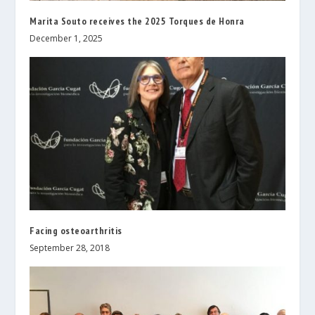
Marita Souto receives the 2025 Torques de Honra
December 1, 2025
Facing osteoarthritis
September 28, 2018