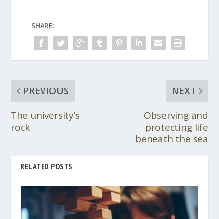
SHARE:
PREVIOUS
NEXT
The university’s
Observing and
rock
protecting life
beneath the sea
RELATED POSTS