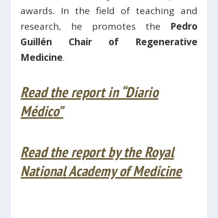
awards. In the field of teaching and
research, he promotes the
Pedro
Guillén Chair of Regenerative
Medicine
.
Read the report in “Diario
Médico”
Read the report by the Royal
National Academy of Medicine