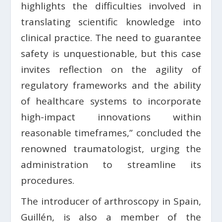
highlights the difficulties involved in
translating scientific knowledge into
clinical practice. The need to guarantee
safety is unquestionable, but this case
invites reflection on the agility of
regulatory frameworks and the ability
of healthcare systems to incorporate
high-impact innovations within
reasonable timeframes,” concluded the
renowned traumatologist, urging the
administration to streamline its
procedures.
The introducer of arthroscopy in Spain,
Guillén, is also a member of the