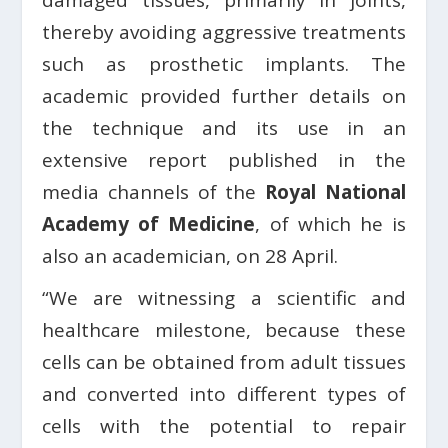
damaged tissues, primarily in joints,
thereby avoiding aggressive treatments
such as prosthetic implants. The
academic provided further details on
the technique and its use in an
extensive report published in the
media channels of the
Royal National
Academy of Medicine
, of which he is
also an academician, on 28 April.
“We are witnessing a scientific and
healthcare milestone, because these
cells can be obtained from adult tissues
and converted into different types of
cells with the potential to repair