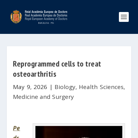
Reprogrammed cells to treat
osteoarthritis
May 9, 2026
|
Biology
,
Health Sciences
,
Medicine and Surgery
Pe