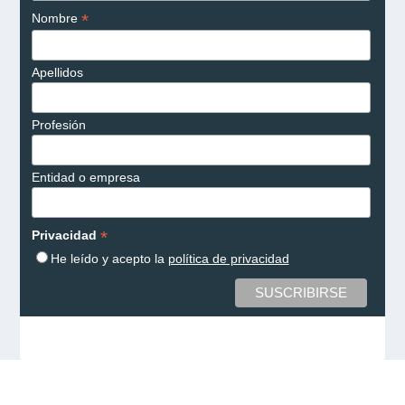
*
Nombre
Apellidos
Profesión
Entidad o empresa
*
Privacidad
He leído y acepto la
política de privacidad