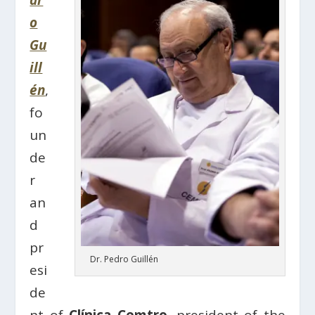
dr
o
Gu
ill
én
,
fo
un
de
r
an
d
pr
Dr. Pedro Guillén
esi
de