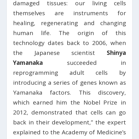
damaged tissues: our living cells
themselves are instruments for
healing, regenerating and changing
human life. The origin of this
technology dates back to 2006, when
the Japanese scientist
Shinya
Yamanaka
succeeded in
reprogramming adult cells by
introducing a series of genes known as
Yamanaka factors. This discovery,
which earned him the Nobel Prize in
2012, demonstrated that cells can go
back in their development,” the expert
explained to the Academy of Medicine’s